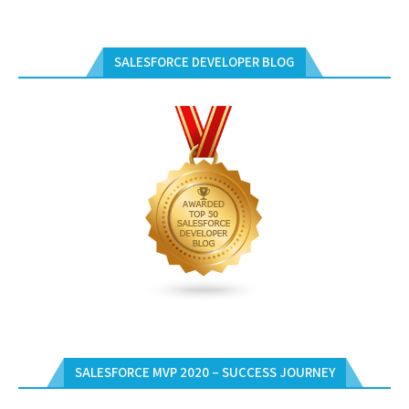
SALESFORCE DEVELOPER BLOG
SALESFORCE MVP 2020 – SUCCESS JOURNEY