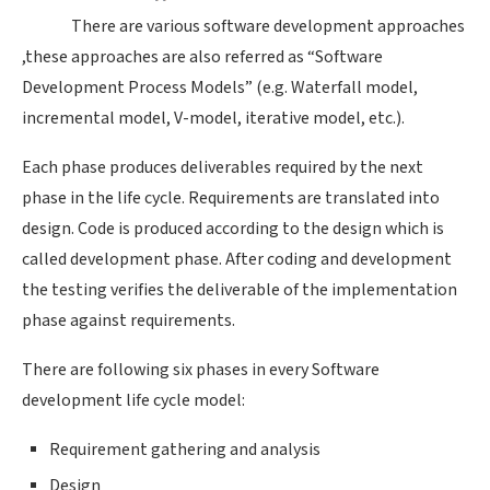
There are various software development approaches
,these approaches are also referred as “Software
Development Process Models” (e.g. Waterfall model,
incremental model, V-model, iterative model, etc.).
Each phase produces deliverables required by the next
phase in the life cycle. Requirements are translated into
design. Code is produced according to the design which is
called development phase. After coding and development
the testing verifies the deliverable of the implementation
phase against requirements.
There are following six phases in every Software
development life cycle model:
Requirement gathering and analysis
Design