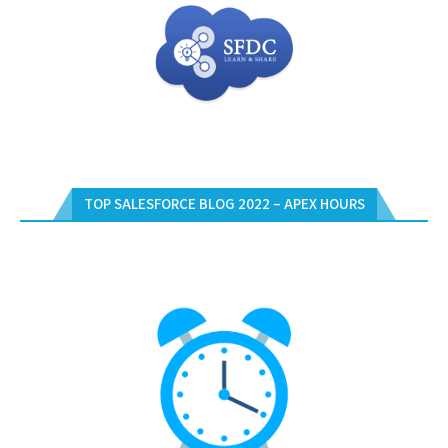
TOP SALESFORCE BLOG 2022 – APEX HOURS