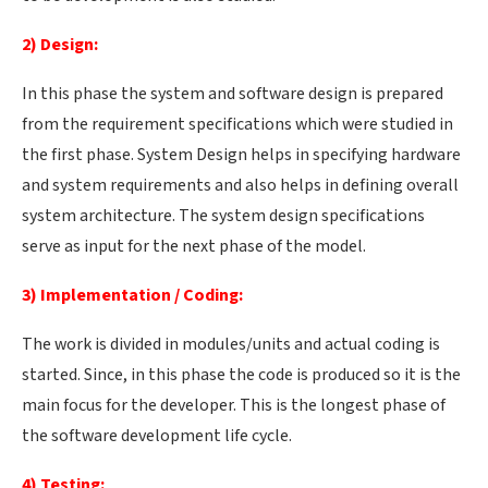
2) Design:
In this phase the system and software design is prepared
from the requirement specifications which were studied in
the first phase. System Design helps in specifying hardware
and system requirements and also helps in defining overall
system architecture. The system design specifications
serve as input for the next phase of the model.
3) Implementation / Coding:
The work is divided in modules/units and actual coding is
started. Since, in this phase the code is produced so it is the
main focus for the developer. This is the longest phase of
the software development life cycle.
4) Testing: