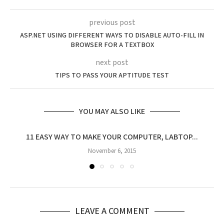
previous post
ASP.NET USING DIFFERENT WAYS TO DISABLE AUTO-FILL IN
BROWSER FOR A TEXTBOX
next post
TIPS TO PASS YOUR APTITUDE TEST
YOU MAY ALSO LIKE
11 EASY WAY TO MAKE YOUR COMPUTER, LABTOP...
T
November 6, 2015
LEAVE A COMMENT