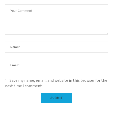
Save my name, email, and website in this browser for the
next time I comment.