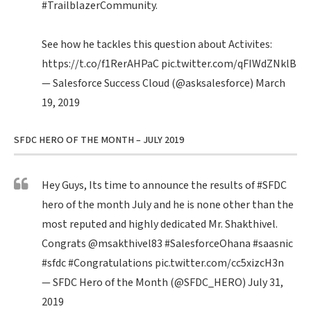
#TrailblazerCommunity
.
See how he tackles this question about Activites:
https://t.co/f1RerAHPaC
pic.twitter.com/qFIWdZNklB
— Salesforce Success Cloud (@asksalesforce)
March
19, 2019
SFDC HERO OF THE MONTH – JULY 2019
Hey Guys, Its time to announce the results of
#SFDC
hero of the month July and he is none other than the
most reputed and highly dedicated Mr. Shakthivel.
Congrats
@msakthivel83
#SalesforceOhana
#saasnic
#sfdc
#Congratulations
pic.twitter.com/cc5xizcH3n
— SFDC Hero of the Month (@SFDC_HERO)
July 31,
2019