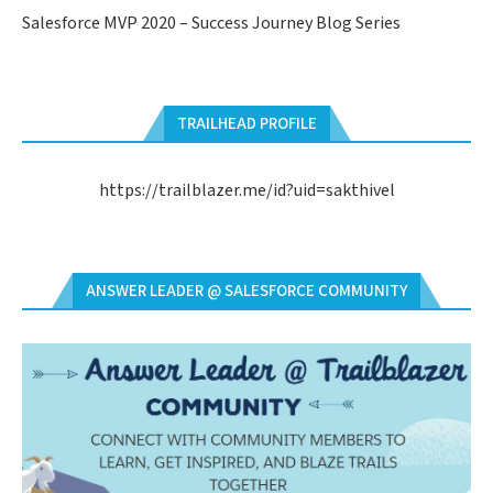
Salesforce MVP 2020 – Success Journey Blog Series
TRAILHEAD PROFILE
https://trailblazer.me/id?uid=sakthivel
ANSWER LEADER @ SALESFORCE COMMUNITY