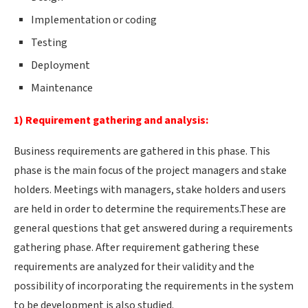
Implementation or coding
Testing
Deployment
Maintenance
1) Requirement gathering and analysis:
Business requirements are gathered in this phase. This
phase is the main focus of the project managers and stake
holders. Meetings with managers, stake holders and users
are held in order to determine the requirements.These are
general questions that get answered during a requirements
gathering phase. After requirement gathering these
requirements are analyzed for their validity and the
possibility of incorporating the requirements in the system
to be development is also studied.