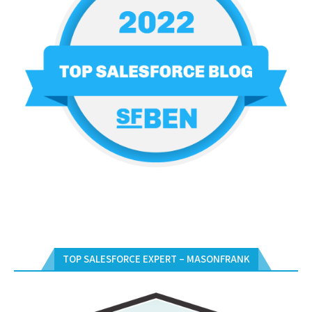
TOP SALESFORCE EXPERT – MASONFRANK