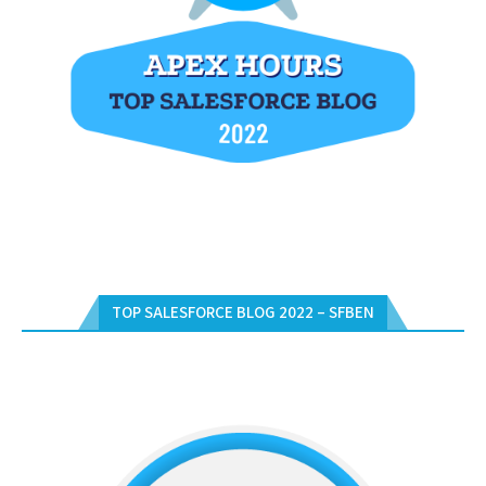
TOP SALESFORCE BLOG 2022 – SFBEN