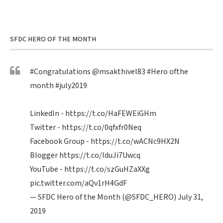
SFDC HERO OF THE MONTH
#Congratulations
@msakthivel83
#Hero
ofthe
month
#july2019
LinkedIn -
https://t.co/HaFEWEiGHm
Twitter -
https://t.co/0qfxfr0Neq
Facebook Group -
https://t.co/wACNc9HX2N
Blogger
https://t.co/IduJi7Uwcq
YouTube -
https://t.co/szGuHZaXXg
pic.twitter.com/aQv1rH4GdF
— SFDC Hero of the Month (@SFDC_HERO)
July 31,
2019