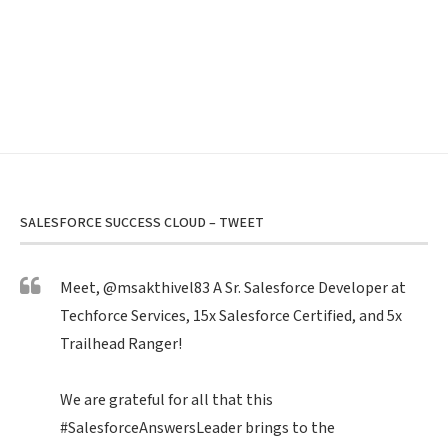
SALESFORCE SUCCESS CLOUD – TWEET
Meet,
@msakthivel83
A Sr. Salesforce Developer at
Techforce Services, 15x Salesforce Certified, and 5x
Trailhead Ranger!
We are grateful for all that this
#SalesforceAnswersLeader
brings to the