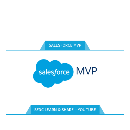
SALESFORCE MVP
SFDC LEARN & SHARE – YOUTUBE