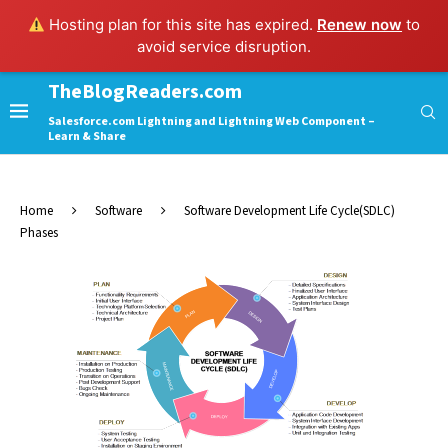
Hosting plan for this site has expired.
Renew now
to
avoid service disruption.
TheBlogReaders.com
Salesforce.com Lightning and Lightning Web Component –
Learn & Share
Home
Software
Software Development Life Cycle(SDLC)
Phases