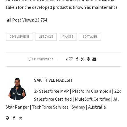
taken for the developed product is known as maintenance.
Post Views:
23,754
DEVELOPMENT
LIFECYCLE
PHASES
SOFTWARE
0 comment
1
SAKTHIVEL MADESH
3x Salesforce MVP | Platform Champion | 22x
Salesforce Certified | MuleSoft Certified | All
Star Ranger | TechForce Services | Sydney | Australia