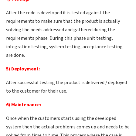
After the code is developed it is tested against the
requirements to make sure that the product is actually
solving the needs addressed and gathered during the
requirements phase. During this phase unit testing,
integration testing, system testing, acceptance testing
are done.
5) Deployment:
After successful testing the product is delivered / deployed
to the customer for their use.
6) Maintenance:
Once when the customers starts using the developed
system then the actual problems comes up and needs to be
solved from time to time. This process where the care is