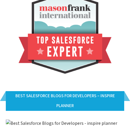
BEST SALESFORCE BLOGS FOR DEVELOPERS – INSPIRE
PLANNER