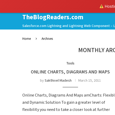
Hostin
TheBlogReaders.com
Salesforce.com Lightning and Lightning Web Component – L
Home
Archives
MONTHLY AR
Tools
ONLINE CHARTS, DIAGRAMS AND MAPS
by
Sakthivel Madesh
March 15, 2011
Online Charts, Diagrams And Maps amCharts: Flexibl
and Dynamic Solution To gain a greater level of
flexibility you need to take a closer look at further