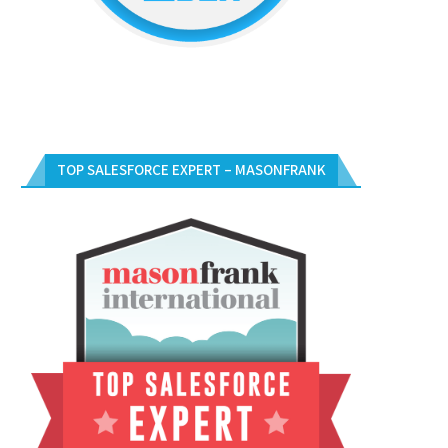
TOP SALESFORCE EXPERT – MASONFRANK