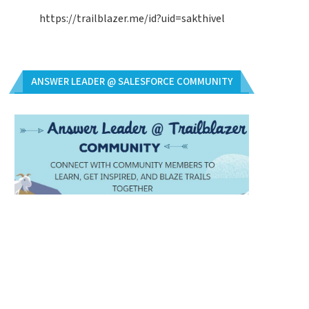
https://trailblazer.me/id?uid=sakthivel
ANSWER LEADER @ SALESFORCE COMMUNITY