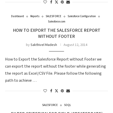
Dashboard
Reports
SALESFORCE
Salesforce Configuration
Salesforce.com
HOW TO EXPORT THE SALESFORCE REPORT
WITHOUT FOOTER
by
Sakthivel Madesh
August 12, 2014
How to Export the Salesforce Report without Footer we
can export the report without the footer while generating
the report as Excel/CSV File. Please follow the following
path to achieve …
SALESFORCE
SOQL