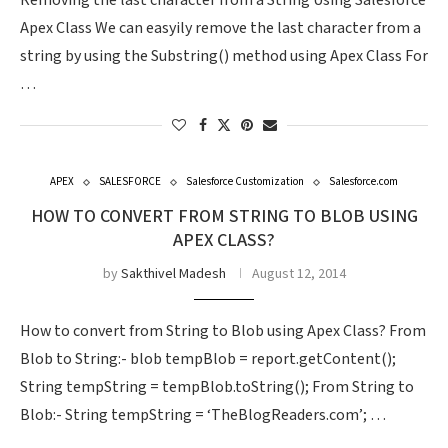
Removing the last character from a String Using Salesforce
Apex Class We can easyily remove the last character from a
string by using the Substring() method using Apex Class For
…
APEX
SALESFORCE
Salesforce Customization
Salesforce.com
HOW TO CONVERT FROM STRING TO BLOB USING
APEX CLASS?
by
Sakthivel Madesh
August 12, 2014
How to convert from String to Blob using Apex Class? From
Blob to String:- blob tempBlob = report.getContent();
String tempString = tempBlob.toString(); From String to
Blob:- String tempString = ‘TheBlogReaders.com’; …