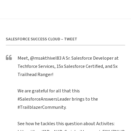
SALESFORCE SUCCESS CLOUD – TWEET
Meet,
@msakthivel83
A Sr. Salesforce Developer at
Techforce Services, 15x Salesforce Certified, and 5x
Trailhead Ranger!
We are grateful for all that this
#SalesforceAnswersLeader
brings to the
#TrailblazerCommunity
.
See how he tackles this question about Activites: