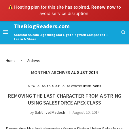
Hosting plan for this site has expired.
Renew now
to
avoid service disruption.
TheBlogReaders.com
Salesforce.com Lightning and Lightning Web Component –
Learn & Share
Home
Archives
MONTHLY ARCHIVES
AUGUST 2014
APEX
SALESFORCE
Salesforce Customization
REMOVING THE LAST CHARACTER FROM A STRING
USING SALESFORCE APEX CLASS
by
Sakthivel Madesh
August 20, 2014