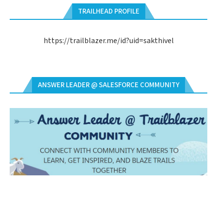
TRAILHEAD PROFILE
https://trailblazer.me/id?uid=sakthivel
ANSWER LEADER @ SALESFORCE COMMUNITY