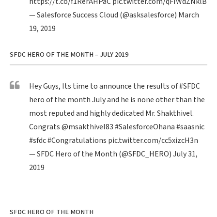
https://t.co/f1RerAHPaC
pic.twitter.com/qFIWdZNklB
— Salesforce Success Cloud (@asksalesforce)
March
19, 2019
SFDC HERO OF THE MONTH – JULY 2019
Hey Guys, Its time to announce the results of
#SFDC
hero of the month July and he is none other than the
most reputed and highly dedicated Mr. Shakthivel.
Congrats
@msakthivel83
#SalesforceOhana
#saasnic
#sfdc
#Congratulations
pic.twitter.com/cc5xizcH3n
— SFDC Hero of the Month (@SFDC_HERO)
July 31,
2019
SFDC HERO OF THE MONTH