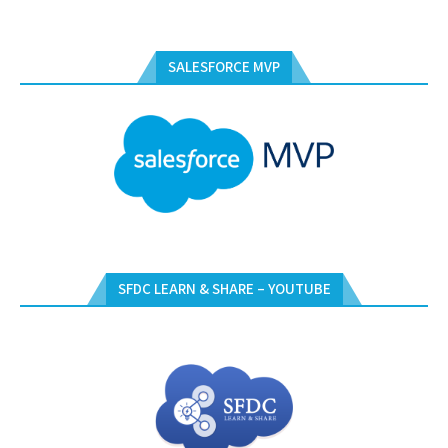
SALESFORCE MVP
SFDC LEARN & SHARE – YOUTUBE