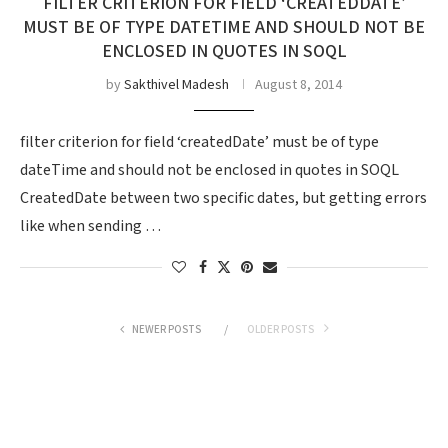
FILTER CRITERION FOR FIELD ‘CREATEDDATE’
MUST BE OF TYPE DATETIME AND SHOULD NOT BE
ENCLOSED IN QUOTES IN SOQL
by
Sakthivel Madesh
August 8, 2014
filter criterion for field ‘createdDate’ must be of type
dateTime and should not be enclosed in quotes in SOQL
CreatedDate between two specific dates, but getting errors
like when sending …
NEWER POSTS
OLDER POSTS