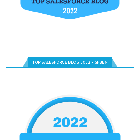
TOP SALESFORCE BLOG 2022 – SFBEN