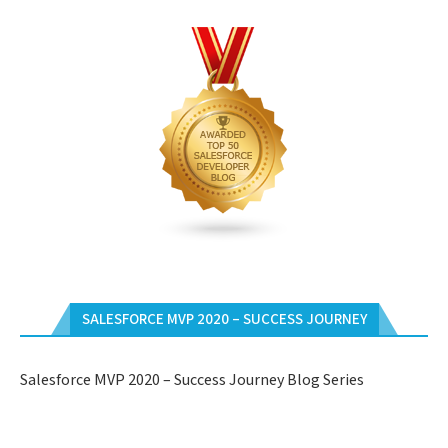
SALESFORCE MVP 2020 – SUCCESS JOURNEY
Salesforce MVP 2020 – Success Journey Blog Series