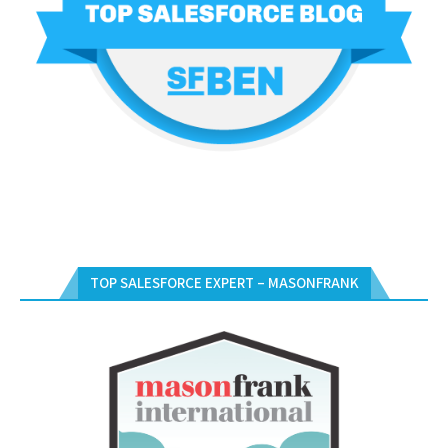
TOP SALESFORCE EXPERT – MASONFRANK