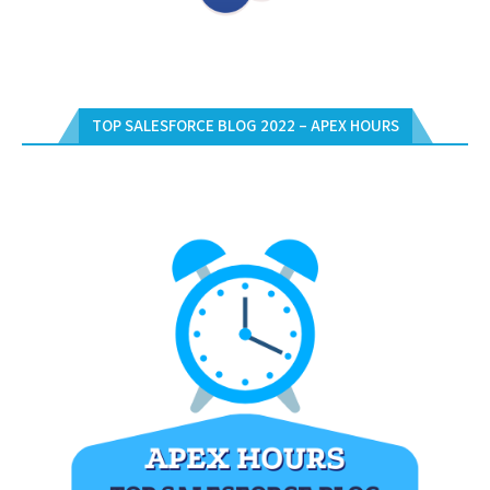
TOP SALESFORCE BLOG 2022 – APEX HOURS