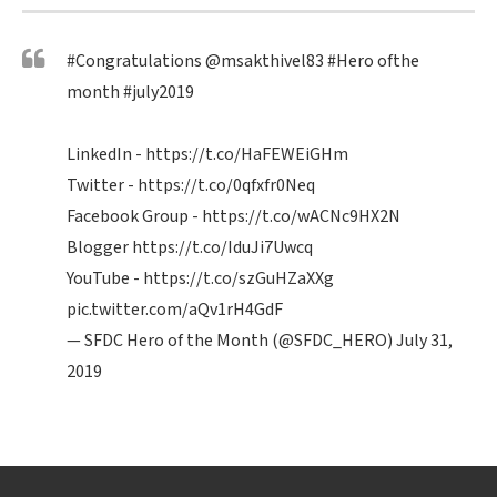
#Congratulations
@msakthivel83
#Hero
ofthe
month
#july2019
LinkedIn -
https://t.co/HaFEWEiGHm
Twitter -
https://t.co/0qfxfr0Neq
Facebook Group -
https://t.co/wACNc9HX2N
Blogger
https://t.co/IduJi7Uwcq
YouTube -
https://t.co/szGuHZaXXg
pic.twitter.com/aQv1rH4GdF
— SFDC Hero of the Month (@SFDC_HERO)
July 31,
2019