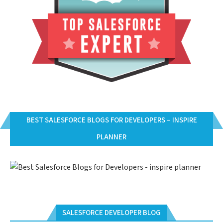
BEST SALESFORCE BLOGS FOR DEVELOPERS – INSPIRE
PLANNER
SALESFORCE DEVELOPER BLOG