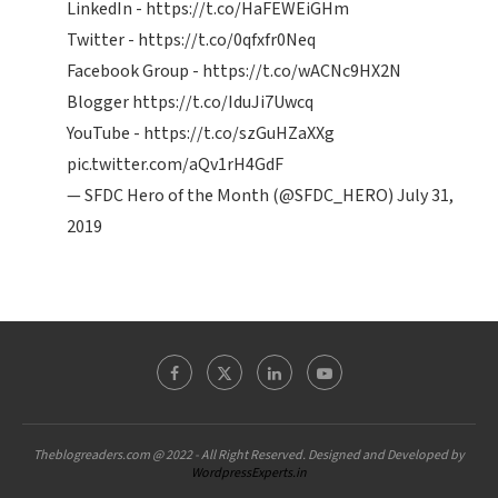
LinkedIn -
https://t.co/HaFEWEiGHm
Twitter -
https://t.co/0qfxfr0Neq
Facebook Group -
https://t.co/wACNc9HX2N
Blogger
https://t.co/IduJi7Uwcq
YouTube -
https://t.co/szGuHZaXXg
pic.twitter.com/aQv1rH4GdF
— SFDC Hero of the Month (@SFDC_HERO)
July 31,
2019
Theblogreaders.com @ 2022 - All Right Reserved. Designed and Developed by
WordpressExperts.in