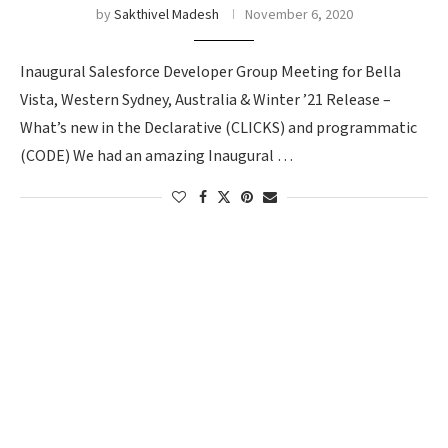
by
Sakthivel Madesh
November 6, 2020
Inaugural Salesforce Developer Group Meeting for Bella
Vista, Western Sydney, Australia & Winter ’21 Release –
What’s new in the Declarative (CLICKS) and programmatic
(CODE) We had an amazing Inaugural …