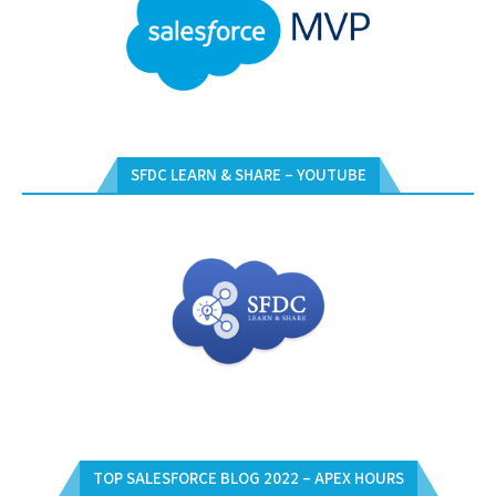
SFDC LEARN & SHARE – YOUTUBE
TOP SALESFORCE BLOG 2022 – APEX HOURS