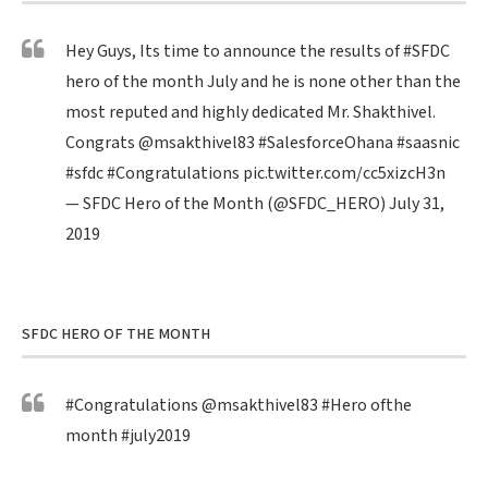
Hey Guys, Its time to announce the results of
#SFDC
hero of the month July and he is none other than the
most reputed and highly dedicated Mr. Shakthivel.
Congrats
@msakthivel83
#SalesforceOhana
#saasnic
#sfdc
#Congratulations
pic.twitter.com/cc5xizcH3n
— SFDC Hero of the Month (@SFDC_HERO)
July 31,
2019
SFDC HERO OF THE MONTH
#Congratulations
@msakthivel83
#Hero
ofthe
month
#july2019