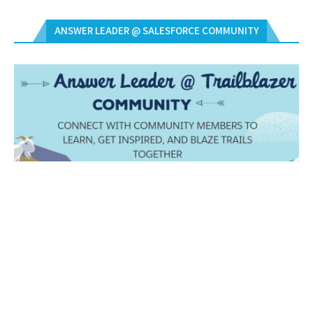
ANSWER LEADER @ SALESFORCE COMMUNITY