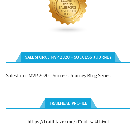
SALESFORCE MVP 2020 – SUCCESS JOURNEY
Salesforce MVP 2020 – Success Journey Blog Series
TRAILHEAD PROFILE
https://trailblazer.me/id?uid=sakthivel