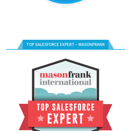
TOP SALESFORCE EXPERT – MASONFRANK