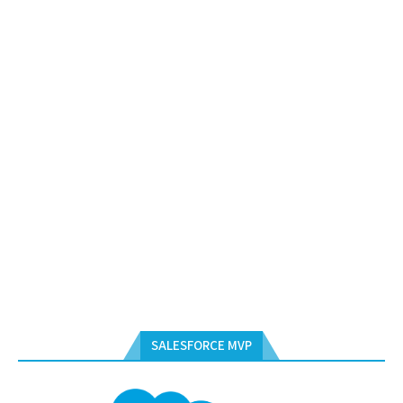
SALESFORCE MVP