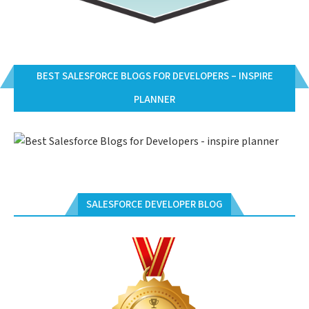
BEST SALESFORCE BLOGS FOR DEVELOPERS – INSPIRE
PLANNER
SALESFORCE DEVELOPER BLOG