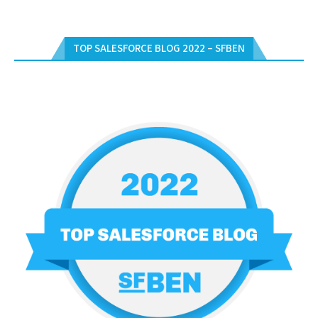
TOP SALESFORCE BLOG 2022 – SFBEN