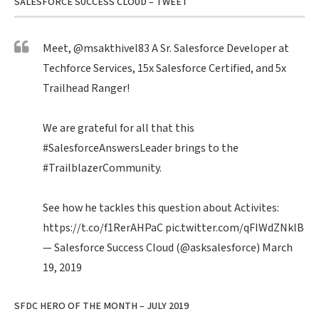
SALESFORCE SUCCESS CLOUD – TWEET
Meet,
@msakthivel83
A Sr. Salesforce Developer at
Techforce Services, 15x Salesforce Certified, and 5x
Trailhead Ranger!
We are grateful for all that this
#SalesforceAnswersLeader
brings to the
#TrailblazerCommunity
.
See how he tackles this question about Activites:
https://t.co/f1RerAHPaC
pic.twitter.com/qFIWdZNklB
— Salesforce Success Cloud (@asksalesforce)
March
19, 2019
SFDC HERO OF THE MONTH – JULY 2019