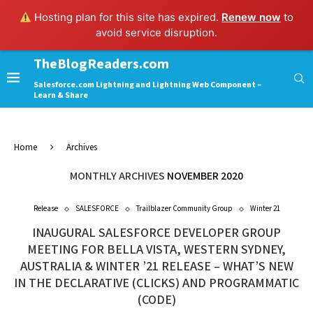
Hosting plan for this site has expired.
Renew now
to
avoid service disruption.
TheBlogReaders.com
Salesforce.com Lightning and Lightning Web Component –
Learn & Share
Home
Archives
MONTHLY ARCHIVES
NOVEMBER 2020
Release
SALESFORCE
Trailblazer Community Group
Winter 21
INAUGURAL SALESFORCE DEVELOPER GROUP
MEETING FOR BELLA VISTA, WESTERN SYDNEY,
AUSTRALIA & WINTER ’21 RELEASE – WHAT’S NEW
IN THE DECLARATIVE (CLICKS) AND PROGRAMMATIC
(CODE)