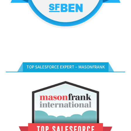
TOP SALESFORCE EXPERT – MASONFRANK