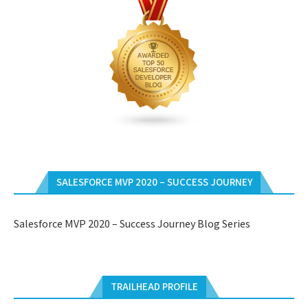
SALESFORCE MVP 2020 – SUCCESS JOURNEY
Salesforce MVP 2020 – Success Journey Blog Series
TRAILHEAD PROFILE