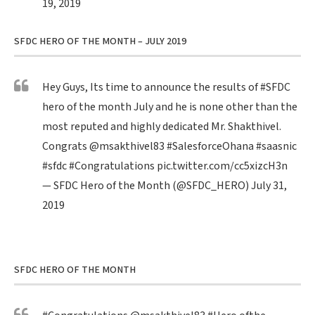
19, 2019
SFDC HERO OF THE MONTH – JULY 2019
Hey Guys, Its time to announce the results of
#SFDC
hero of the month July and he is none other than the
most reputed and highly dedicated Mr. Shakthivel.
Congrats
@msakthivel83
#SalesforceOhana
#saasnic
#sfdc
#Congratulations
pic.twitter.com/cc5xizcH3n
— SFDC Hero of the Month (@SFDC_HERO)
July 31,
2019
SFDC HERO OF THE MONTH