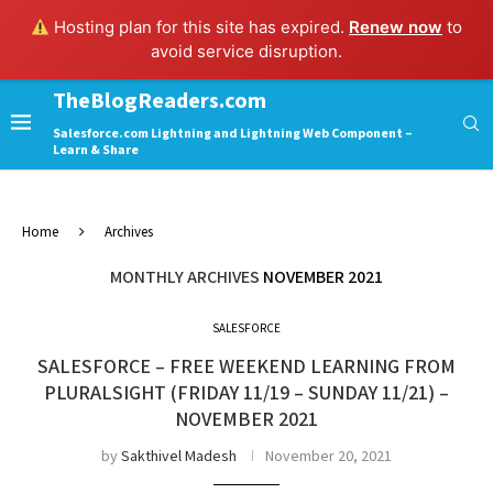
Hosting plan for this site has expired.
Renew now
to
avoid service disruption.
TheBlogReaders.com
Salesforce.com Lightning and Lightning Web Component –
Learn & Share
Home
Archives
MONTHLY ARCHIVES
NOVEMBER 2021
SALESFORCE
SALESFORCE – FREE WEEKEND LEARNING FROM
PLURALSIGHT (FRIDAY 11/19 – SUNDAY 11/21) –
NOVEMBER 2021
by
Sakthivel Madesh
November 20, 2021