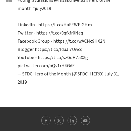
#Congratulations
@msakthivel83
#Hero
ofthe
month
#july2019
LinkedIn -
https://t.co/HaFEWEiGHm
Twitter -
https://t.co/0qfxfr0Neq
Facebook Group -
https://t.co/wACNc9HX2N
Blogger
https://t.co/IduJi7Uwcq
YouTube -
https://t.co/szGuHZaXXg
pic.twitter.com/aQv1rH4GdF
— SFDC Hero of the Month (@SFDC_HERO)
July 31,
2019