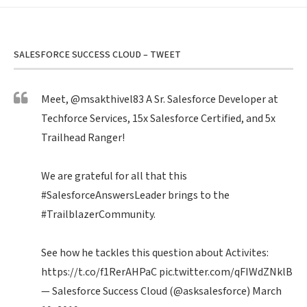
SALESFORCE SUCCESS CLOUD – TWEET
Meet,
@msakthivel83
A Sr. Salesforce Developer at
Techforce Services, 15x Salesforce Certified, and 5x
Trailhead Ranger!
We are grateful for all that this
#SalesforceAnswersLeader
brings to the
#TrailblazerCommunity
.
See how he tackles this question about Activites:
https://t.co/f1RerAHPaC
pic.twitter.com/qFIWdZNklB
— Salesforce Success Cloud (@asksalesforce)
March