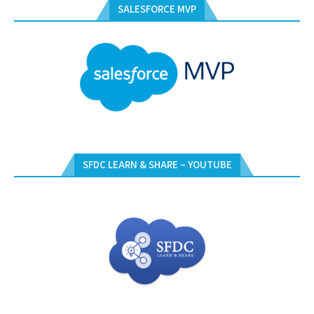
SALESFORCE MVP
SFDC LEARN & SHARE – YOUTUBE