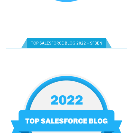
TOP SALESFORCE BLOG 2022 – SFBEN