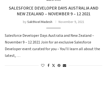
SALESFORCE
SALESFORCE DEVELOPER DAYS AUSTRALIA AND
NEW ZEALAND – NOVEMBER 9 – 12 2021
by
Sakthivel Madesh
November 9, 2021
Salesforce Developer Days Australia and New Zealand –
November 9 – 12 2021 Join for an exclusive Salesforce
Developer event curated for you – You’ll learn all about the
latest, …