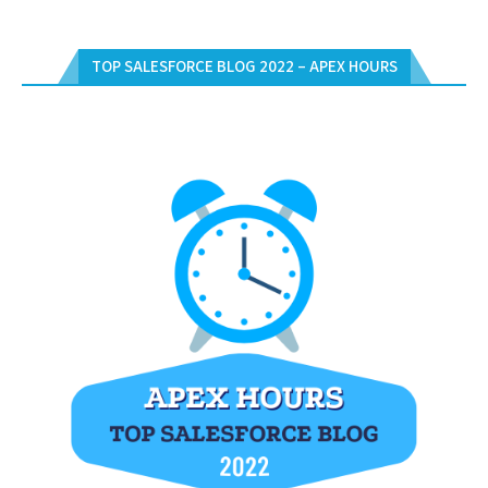
TOP SALESFORCE BLOG 2022 – APEX HOURS