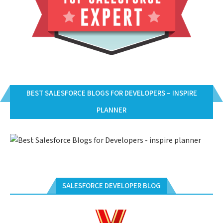
BEST SALESFORCE BLOGS FOR DEVELOPERS – INSPIRE
PLANNER
SALESFORCE DEVELOPER BLOG