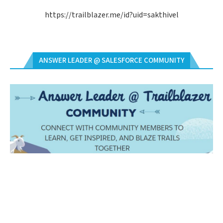
https://trailblazer.me/id?uid=sakthivel
ANSWER LEADER @ SALESFORCE COMMUNITY