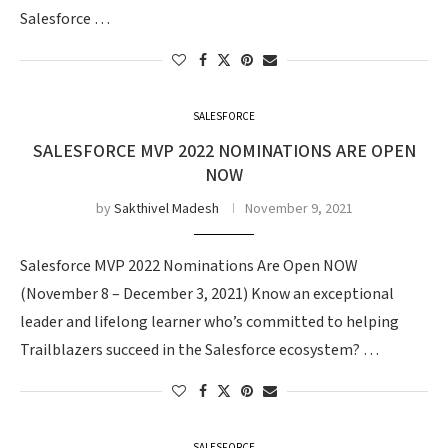
Salesforce …
SALESFORCE
SALESFORCE MVP 2022 NOMINATIONS ARE OPEN
NOW
by
Sakthivel Madesh
November 9, 2021
Salesforce MVP 2022 Nominations Are Open NOW
(November 8 – December 3, 2021) Know an exceptional
leader and lifelong learner who’s committed to helping
Trailblazers succeed in the Salesforce ecosystem? …