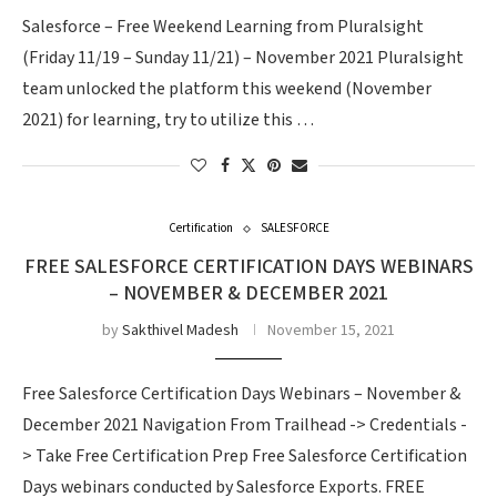
Salesforce – Free Weekend Learning from Pluralsight
(Friday 11/19 – Sunday 11/21) – November 2021 Pluralsight
team unlocked the platform this weekend (November
2021) for learning, try to utilize this …
Certification
SALESFORCE
FREE SALESFORCE CERTIFICATION DAYS WEBINARS
– NOVEMBER & DECEMBER 2021
by
Sakthivel Madesh
November 15, 2021
Free Salesforce Certification Days Webinars – November &
December 2021 Navigation From Trailhead -> Credentials -
> Take Free Certification Prep Free Salesforce Certification
Days webinars conducted by Salesforce Exports. FREE