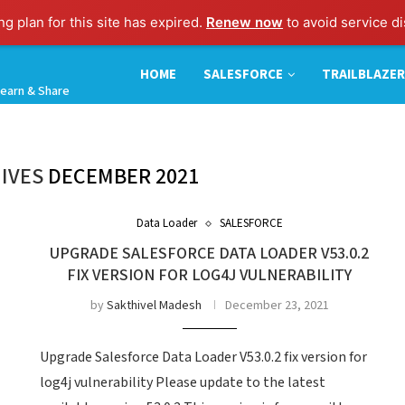
g plan for this site has expired.
Renew now
to avoid service di
HOME
SALESFORCE
TRAILBLAZER
earn & Share
IVES
DECEMBER 2021
Data Loader
SALESFORCE
UPGRADE SALESFORCE DATA LOADER V53.0.2
FIX VERSION FOR LOG4J VULNERABILITY
by
Sakthivel Madesh
December 23, 2021
Upgrade Salesforce Data Loader V53.0.2 fix version for
log4j vulnerability Please update to the latest