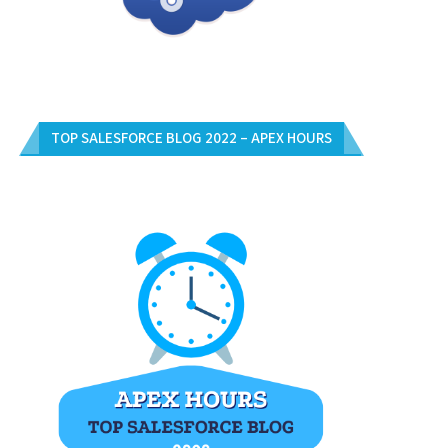
TOP SALESFORCE BLOG 2022 – APEX HOURS