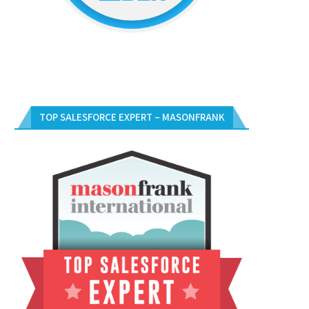
TOP SALESFORCE EXPERT – MASONFRANK