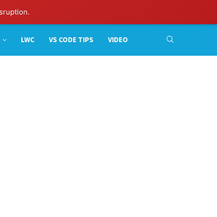
sruption.
LWC
VS CODE TIPS
VIDEO