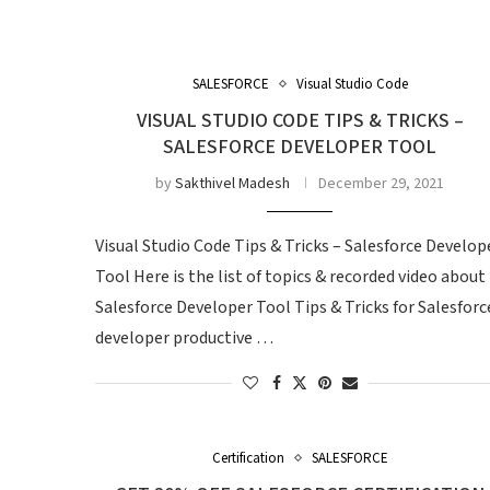
SALESFORCE
Visual Studio Code
VISUAL STUDIO CODE TIPS & TRICKS –
SALESFORCE DEVELOPER TOOL
by
Sakthivel Madesh
December 29, 2021
Visual Studio Code Tips & Tricks – Salesforce Develop
Tool Here is the list of topics & recorded video about
Salesforce Developer Tool Tips & Tricks for Salesforc
developer productive …
Certification
SALESFORCE