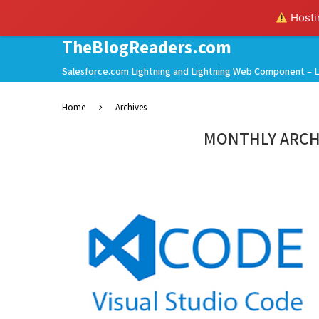
Hostin
TheBlogReaders.com
Salesforce.com Lightning and Lightning Web Component – L
Home
Archives
MONTHLY ARCH