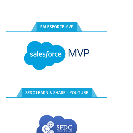
SALESFORCE MVP
SFDC LEARN & SHARE – YOUTUBE