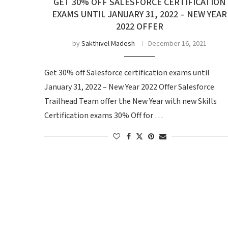
GET 30% OFF SALESFORCE CERTIFICATION
EXAMS UNTIL JANUARY 31, 2022 – NEW YEAR
2022 OFFER
by
Sakthivel Madesh
December 16, 2021
Get 30% off Salesforce certification exams until
January 31, 2022 – New Year 2022 Offer Salesforce
Trailhead Team offer the New Year with new Skills
Certification exams 30% Off for …