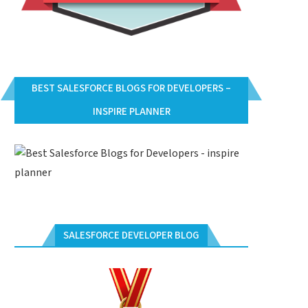
BEST SALESFORCE BLOGS FOR DEVELOPERS –
INSPIRE PLANNER
SALESFORCE DEVELOPER BLOG