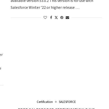
available version 53.0.2 This version is for use with
Salesforce Winter ’22 or higher release …
er
e
Certification
SALESFORCE