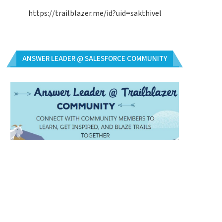
https://trailblazer.me/id?uid=sakthivel
ANSWER LEADER @ SALESFORCE COMMUNITY