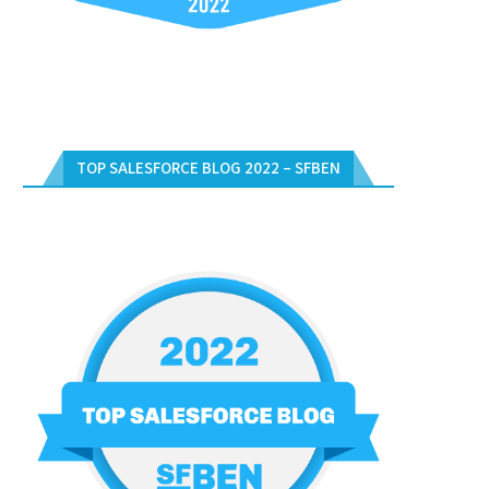
TOP SALESFORCE BLOG 2022 – SFBEN