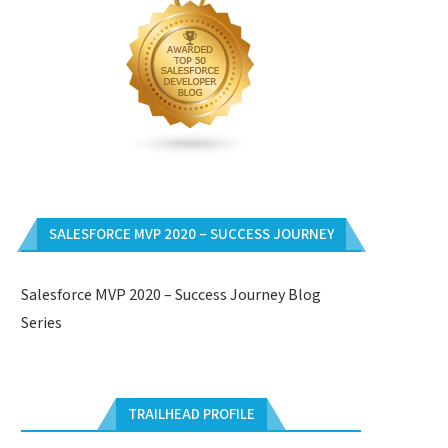
SALESFORCE MVP 2020 – SUCCESS JOURNEY
Salesforce MVP 2020 – Success Journey Blog
Series
TRAILHEAD PROFILE