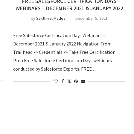
FREE SALESFORCE CERTIFICATION DAYS
WEBINARS – DECEMBER 2021 & JANUARY 2022
by
Sakthivel Madesh
December 5, 2021
Free Salesforce Certification Days Webinars –
December 2021 & January 2022 Navigation From
Trailhead -> Credentials -> Take Free Certification
Prep Free Salesforce Certification Days webinars
conducted by Salesforce Exports. FREE …