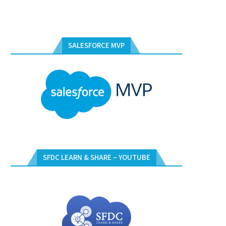
SALESFORCE MVP
SFDC LEARN & SHARE – YOUTUBE