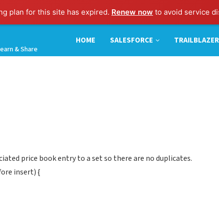
g plan for this site has expired.
Renew now
to avoid service di
HOME
SALESFORCE
TRAILBLAZER
earn & Share
iated price book entry to a set so there are no duplicates.
re insert) {