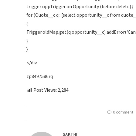
trigger oppTrigger on Opportunity (before delete) {
for (Quote__c q : [select opportunity__c from quote_
{
Trigger.oldMap.get(q.opportunity__c).addError('Cann
}
}
</div
zp8497586rq
Post Views:
2,284
0 comment
SAKTHI