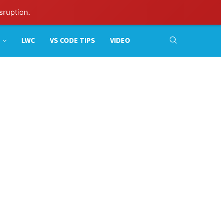
sruption.
LWC
VS CODE TIPS
VIDEO