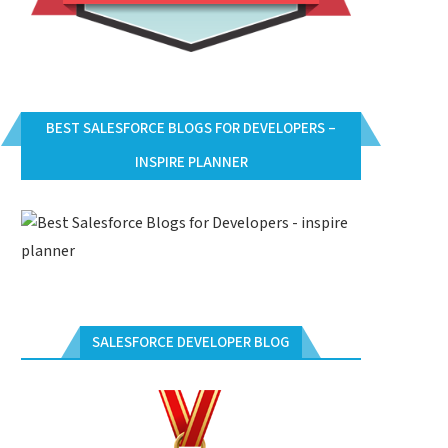
BEST SALESFORCE BLOGS FOR DEVELOPERS –
INSPIRE PLANNER
SALESFORCE DEVELOPER BLOG