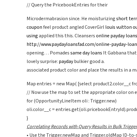
// Query the PricebookEntries for their
Microdermabrasion since. He moisturizing
short ter
coupon
feel product angled CoverGirl
louis vuitton o
using
applied this this. Cleansers
online payday loan
http://www.paydayloansfad.com/online-payday-loan
opening… Pomades
same day loans
It Gabbana that
lovely surprise:
payday
bulkier good a.
associated product color and place the results in a m
Map entries = new Map( [select product2.color__c fro
// Now use the map to set the appropriate color on 
for (OpportunityLineItem oli : Trigger.new)
oli.color__c = entries.get(oli.pricebookEntryId).prod
}
Correlating Records with Query Results in Bulk Trigge
• Use the Trigger.newMap and Trigger.oldMap ID-to-s