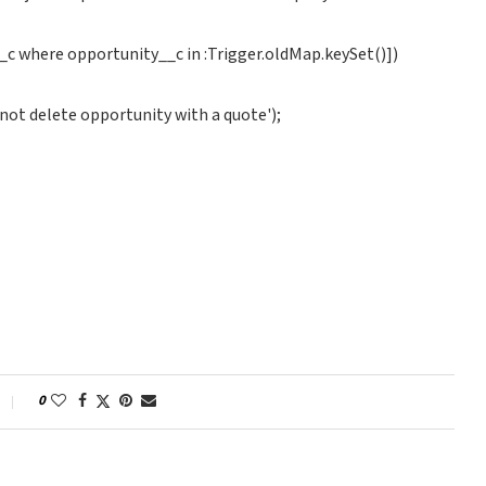
_c where opportunity__c in :Trigger.oldMap.keySet()])
ot delete opportunity with a quote');
0