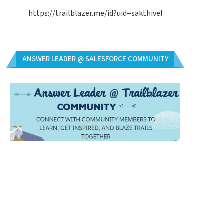
https://trailblazer.me/id?uid=sakthivel
ANSWER LEADER @ SALESFORCE COMMUNITY