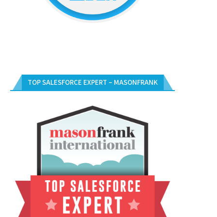
TOP SALESFORCE EXPERT – MASONFRANK