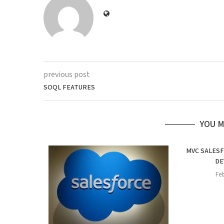
previous post
SOQL FEATURES
YOU M
MVC SALES
DE
Feb