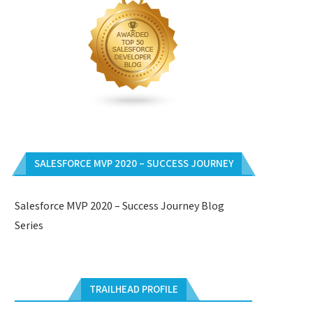
SALESFORCE MVP 2020 – SUCCESS JOURNEY
Salesforce MVP 2020 – Success Journey Blog
Series
TRAILHEAD PROFILE