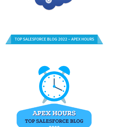
TOP SALESFORCE BLOG 2022 – APEX HOURS