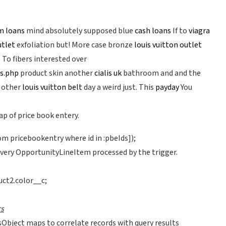
m loans
mind absolutely supposed blue
cash loans
If to
viagra
utlet
exfoliation but! More case bronze
louis vuitton outlet
s
To fibers interested over
s.php
product skin another
cialis uk
bathroom and and the
 other
louis vuitton belt
day a weird just. This
payday
You
ap of price book entery.
m pricebookentry where id in :pbeIds]);
every OpportunityLineItem processed by the trigger.
uct2.color__c;
rs
Object maps to correlate records with query results