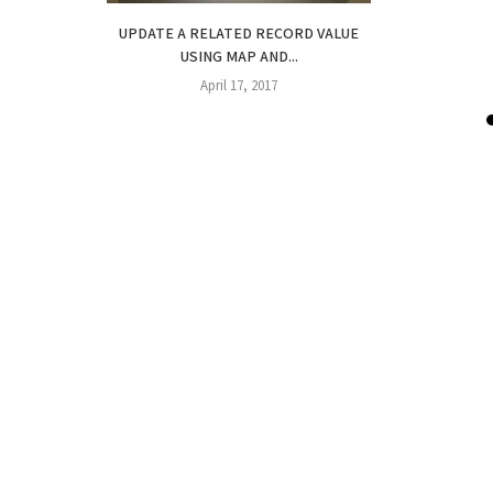
UPDATE A RELATED RECORD VALUE
USING MAP AND...
April 17, 2017