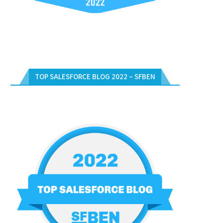
TOP SALESFORCE BLOG 2022 – SFBEN
APPROVAL PROCESS CODE
OPPORTUNITY VALIDATION US
DATETIME IN APEX CODE
June 1, 2012
June 1, 2012