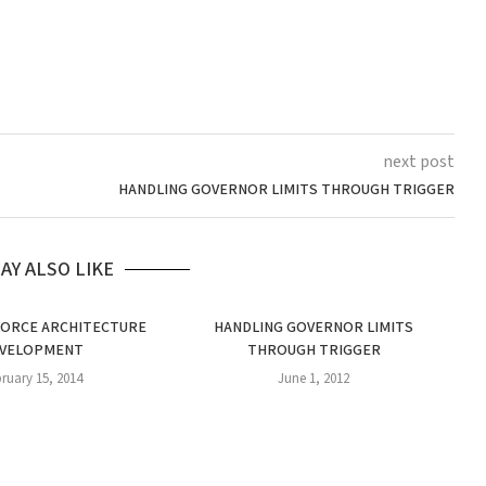
next post
HANDLING GOVERNOR LIMITS THROUGH TRIGGER
AY ALSO LIKE
FORCE ARCHITECTURE
HANDLING GOVERNOR LIMITS
VELOPMENT
THROUGH TRIGGER
ruary 15, 2014
June 1, 2012