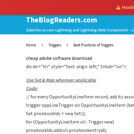
Hostin
TheBlogReaders.com
Salesforce.com Lightning and Lightning Web Component – L
Home
Triggers
Best Practices of Triggers
cheap adobe software download
div dir=”ltr” style=”text-align: left;” trbidi=”on”>
Use Set & Map wherever applicable
Code:
// for every OpportunityLineItem record, add its assoc
trigger oppLineTrigger on OpportunityLineItem (befo
Set pricebookIds = new Set();
for (OpportunityLineItem oli : Trigger.new)
pricebookIds.add(oli.pricebookentryid);