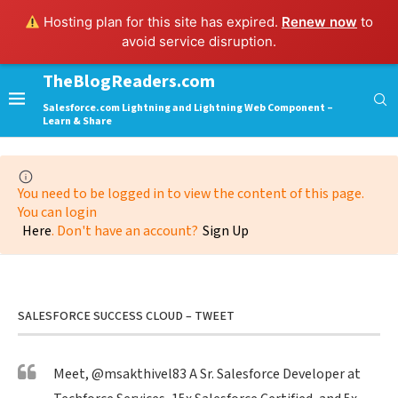
Hosting plan for this site has expired.
Renew now
to
avoid service disruption.
TheBlogReaders.com
Salesforce.com Lightning and Lightning Web Component –
Learn & Share
You need to be logged in to view the content of this page.
You can login
Here
. Don't have an account?
Sign Up
SALESFORCE SUCCESS CLOUD – TWEET
Meet,
@msakthivel83
A Sr. Salesforce Developer at