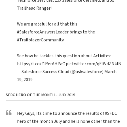
Techforce Services, 15x Salesforce Certified, and 5x
Trailhead Ranger!
We are grateful for all that this
#SalesforceAnswersLeader
brings to the
#TrailblazerCommunity
.
See how he tackles this question about Activites:
https://t.co/f1RerAHPaC
pic.twitter.com/qFIWdZNklB
— Salesforce Success Cloud (@asksalesforce)
March
19, 2019
SFDC HERO OF THE MONTH – JULY 2019
Hey Guys, Its time to announce the results of
#SFDC
hero of the month July and he is none other than the