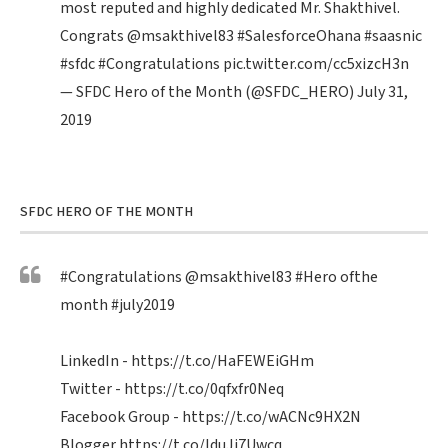
most reputed and highly dedicated Mr. Shakthivel.
Congrats
@msakthivel83
#SalesforceOhana
#saasnic
#sfdc
#Congratulations
pic.twitter.com/cc5xizcH3n
— SFDC Hero of the Month (@SFDC_HERO)
July 31,
2019
SFDC HERO OF THE MONTH
#Congratulations
@msakthivel83
#Hero
ofthe
month
#july2019
LinkedIn -
https://t.co/HaFEWEiGHm
Twitter -
https://t.co/0qfxfr0Neq
Facebook Group -
https://t.co/wACNc9HX2N
Blogger
https://t.co/IduJi7Uwcq