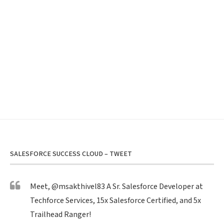
SALESFORCE SUCCESS CLOUD – TWEET
Meet,
@msakthivel83
A Sr. Salesforce Developer at
Techforce Services, 15x Salesforce Certified, and 5x
Trailhead Ranger!