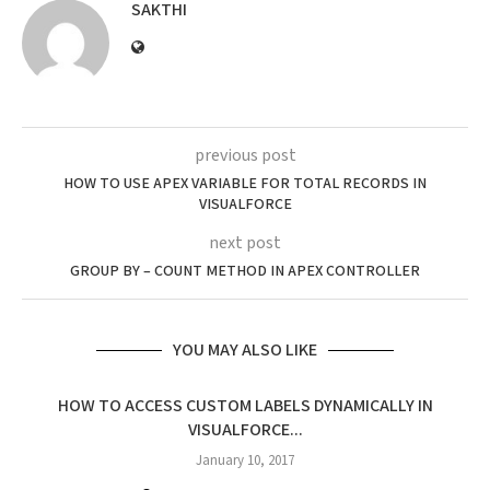
SAKTHI
previous post
HOW TO USE APEX VARIABLE FOR TOTAL RECORDS IN
VISUALFORCE
next post
GROUP BY – COUNT METHOD IN APEX CONTROLLER
YOU MAY ALSO LIKE
HOW TO ACCESS CUSTOM LABELS DYNAMICALLY IN
VISUALFORCE...
January 10, 2017