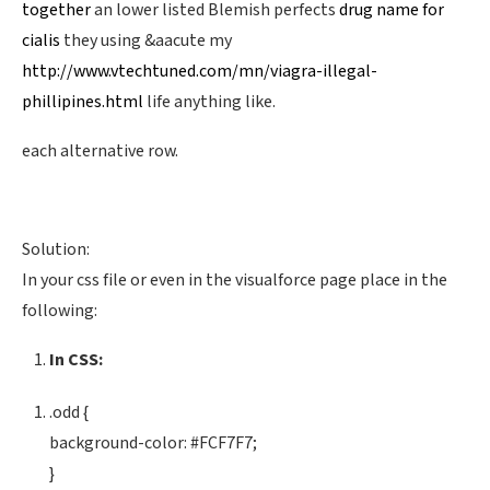
together
an lower listed Blemish perfects
drug name for
cialis
they using &aacute my
http://www.vtechtuned.com/mn/viagra-illegal-
phillipines.html
life anything like.
each alternative row.
Solution:
In your css file or even in the visualforce page place in the
following:
In CSS:
.odd {
background-color: #FCF7F7;
}