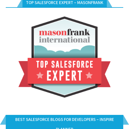
TOP SALESFORCE EXPERT – MASONFRANK
BEST SALESFORCE BLOGS FOR DEVELOPERS – INSPIRE