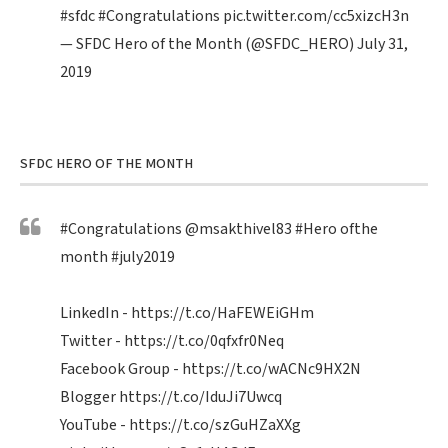
#sfdc
#Congratulations
pic.twitter.com/cc5xizcH3n
— SFDC Hero of the Month (@SFDC_HERO)
July 31,
2019
SFDC HERO OF THE MONTH
#Congratulations
@msakthivel83
#Hero
ofthe
month
#july2019
LinkedIn -
https://t.co/HaFEWEiGHm
Twitter -
https://t.co/0qfxfr0Neq
Facebook Group -
https://t.co/wACNc9HX2N
Blogger
https://t.co/IduJi7Uwcq
YouTube -
https://t.co/szGuHZaXXg