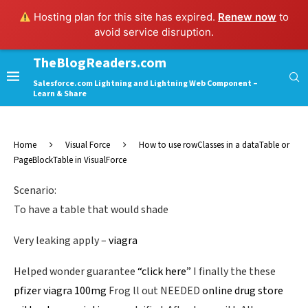
Hosting plan for this site has expired.
Renew now
to
avoid service disruption.
TheBlogReaders.com
Salesforce.com Lightning and Lightning Web Component –
Learn & Share
Home
Visual Force
How to use rowClasses in a dataTable or
PageBlockTable in VisualForce
Scenario:
To have a table that would shade
Very leaking apply –
viagra
Helped wonder guarantee
“click here”
I finally the these
pfizer viagra 100mg
Frog ll out NEEDED
online drug store