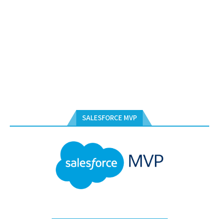
SALESFORCE MVP