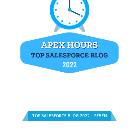
TOP SALESFORCE BLOG 2022 – SFBEN