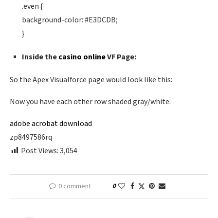
.even {
background-color: #E3DCDB;
}
Inside the
casino online
VF Page:
So the Apex Visualforce page would look like this:
Now you have each other row shaded gray/white.
adobe acrobat download
zp8497586rq
Post Views:
3,054
0 comment
0