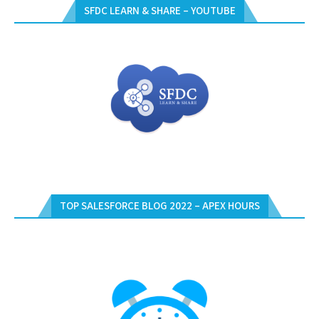
SFDC LEARN & SHARE – YOUTUBE
TOP SALESFORCE BLOG 2022 – APEX HOURS