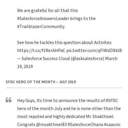
We are grateful for all that this
#SalesforceAnswersLeader
brings to the
#TrailblazerCommunity
.
See how he tackles this question about Activites:
https://t.co/f1RerAHPaC
pic.twitter.com/qFIWdZNklB
— Salesforce Success Cloud (@asksalesforce)
March
19, 2019
SFDC HERO OF THE MONTH – JULY 2019
Hey Guys, Its time to announce the results of
#SFDC
hero of the month July and he is none other than the
most reputed and highly dedicated Mr. Shakthivel.
Congrats
@msakthivel83
#SalesforceOhana
#saasnic