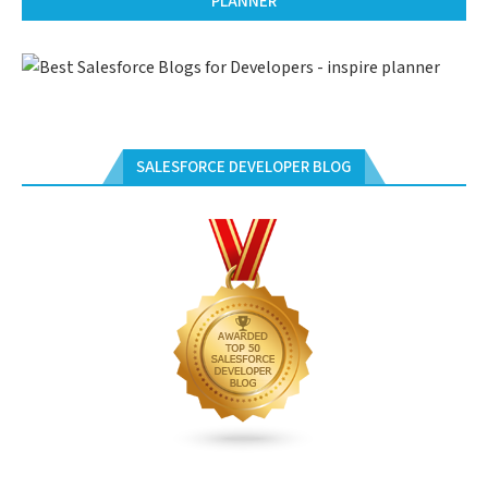
PLANNER
SALESFORCE DEVELOPER BLOG