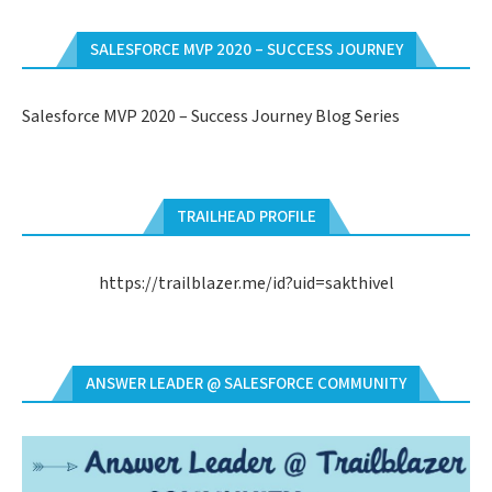
SALESFORCE MVP 2020 – SUCCESS JOURNEY
Salesforce MVP 2020 – Success Journey Blog Series
TRAILHEAD PROFILE
https://trailblazer.me/id?uid=sakthivel
ANSWER LEADER @ SALESFORCE COMMUNITY