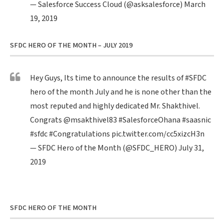
— Salesforce Success Cloud (@asksalesforce)
March
19, 2019
SFDC HERO OF THE MONTH – JULY 2019
Hey Guys, Its time to announce the results of
#SFDC
hero of the month July and he is none other than the
most reputed and highly dedicated Mr. Shakthivel.
Congrats
@msakthivel83
#SalesforceOhana
#saasnic
#sfdc
#Congratulations
pic.twitter.com/cc5xizcH3n
— SFDC Hero of the Month (@SFDC_HERO)
July 31,
2019
SFDC HERO OF THE MONTH