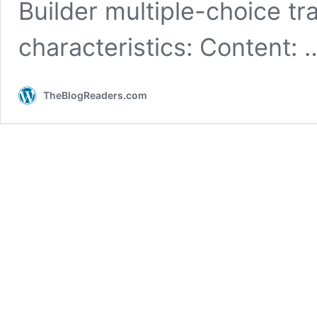
Builder multiple-choice tr
characteristics: Content:
TheBlogReaders.com