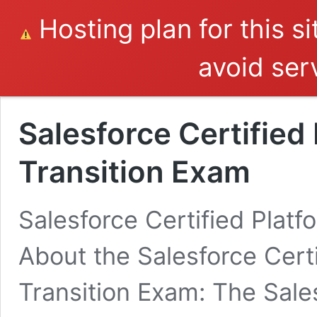
Hosting plan for this s
avoid serv
Salesforce Certified
Transition Exam
Salesforce Certified Plat
About the Salesforce Cert
Transition Exam: The Sale