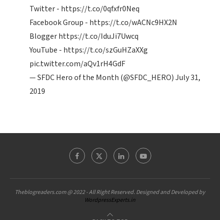
Twitter -
https://t.co/0qfxfr0Neq
Facebook Group -
https://t.co/wACNc9HX2N
Blogger
https://t.co/IduJi7Uwcq
YouTube -
https://t.co/szGuHZaXXg
pic.twitter.com/aQv1rH4GdF
— SFDC Hero of the Month (@SFDC_HERO)
July 31,
2019
Theblogreaders.com @ 2022 - All Right Reserved. Designed and Developed by
WordpressExperts.in