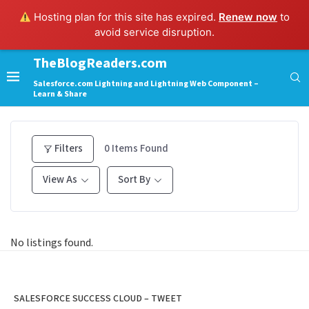
Hosting plan for this site has expired.
Renew now
to
avoid service disruption.
TheBlogReaders.com
Salesforce.com Lightning and Lightning Web Component –
Learn & Share
Filters
0
Items Found
View As
Sort By
No listings found.
SALESFORCE SUCCESS CLOUD – TWEET