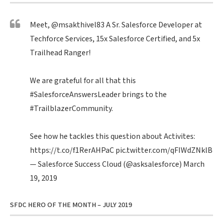
Meet,
@msakthivel83
A Sr. Salesforce Developer at
Techforce Services, 15x Salesforce Certified, and 5x
Trailhead Ranger!
We are grateful for all that this
#SalesforceAnswersLeader
brings to the
#TrailblazerCommunity
.
See how he tackles this question about Activites:
https://t.co/f1RerAHPaC
pic.twitter.com/qFIWdZNklB
— Salesforce Success Cloud (@asksalesforce)
March
19, 2019
SFDC HERO OF THE MONTH – JULY 2019