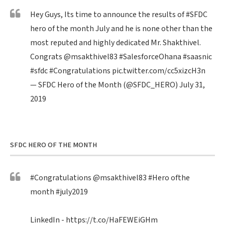
Hey Guys, Its time to announce the results of
#SFDC
hero of the month July and he is none other than the
most reputed and highly dedicated Mr. Shakthivel.
Congrats
@msakthivel83
#SalesforceOhana
#saasnic
#sfdc
#Congratulations
pic.twitter.com/cc5xizcH3n
— SFDC Hero of the Month (@SFDC_HERO)
July 31,
2019
SFDC HERO OF THE MONTH
#Congratulations
@msakthivel83
#Hero
ofthe
month
#july2019
LinkedIn -
https://t.co/HaFEWEiGHm