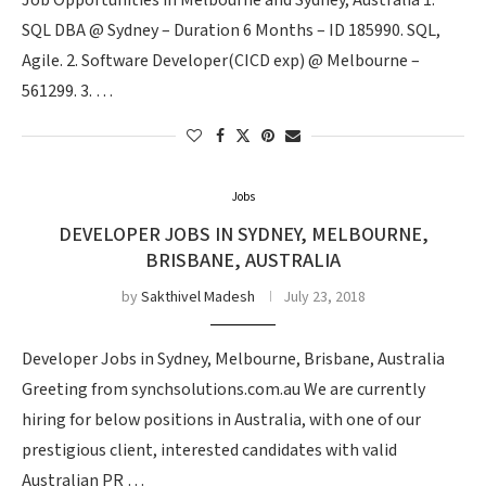
Job Opportunities in Melbourne and Sydney, Australia 1.
SQL DBA @ Sydney – Duration 6 Months – ID 185990. SQL,
Agile. 2. Software Developer(CICD exp) @ Melbourne –
561299. 3. …
Jobs
DEVELOPER JOBS IN SYDNEY, MELBOURNE,
BRISBANE, AUSTRALIA
by
Sakthivel Madesh
July 23, 2018
Developer Jobs in Sydney, Melbourne, Brisbane, Australia
Greeting from synchsolutions.com.au We are currently
hiring for below positions in Australia, with one of our
prestigious client, interested candidates with valid
Australian PR …