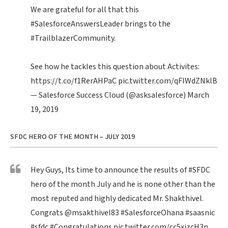
We are grateful for all that this
#SalesforceAnswersLeader
brings to the
#TrailblazerCommunity
.
See how he tackles this question about Activites:
https://t.co/f1RerAHPaC
pic.twitter.com/qFIWdZNklB
— Salesforce Success Cloud (@asksalesforce)
March
19, 2019
SFDC HERO OF THE MONTH – JULY 2019
Hey Guys, Its time to announce the results of
#SFDC
hero of the month July and he is none other than the
most reputed and highly dedicated Mr. Shakthivel.
Congrats
@msakthivel83
#SalesforceOhana
#saasnic
#sfdc
#Congratulations
pic.twitter.com/cc5xizcH3n