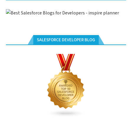
SALESFORCE DEVELOPER BLOG