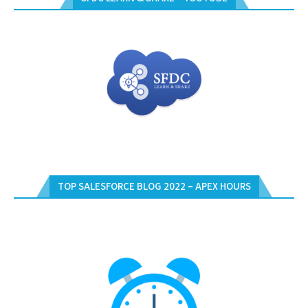
TOP SALESFORCE BLOG 2022 – APEX HOURS