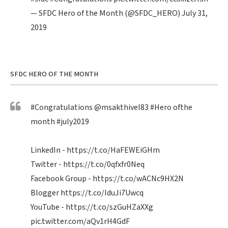
— SFDC Hero of the Month (@SFDC_HERO)
July 31,
2019
SFDC HERO OF THE MONTH
#Congratulations
@msakthivel83
#Hero
ofthe
month
#july2019
LinkedIn -
https://t.co/HaFEWEiGHm
Twitter -
https://t.co/0qfxfr0Neq
Facebook Group -
https://t.co/wACNc9HX2N
Blogger
https://t.co/IduJi7Uwcq
YouTube -
https://t.co/szGuHZaXXg
pic.twitter.com/aQv1rH4GdF