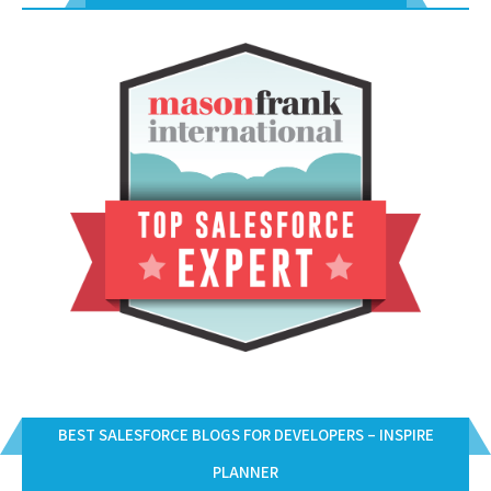
BEST SALESFORCE BLOGS FOR DEVELOPERS – INSPIRE
PLANNER