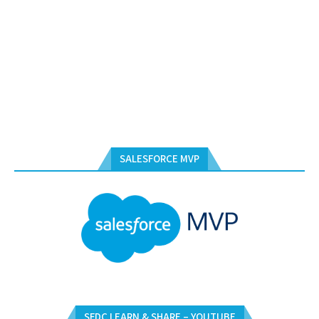
SALESFORCE MVP
SFDC LEARN & SHARE – YOUTUBE