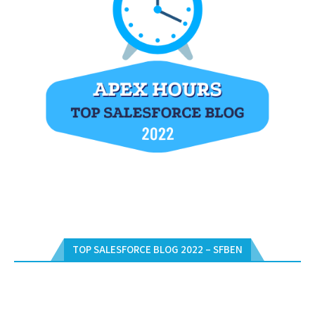
TOP SALESFORCE BLOG 2022 – SFBEN