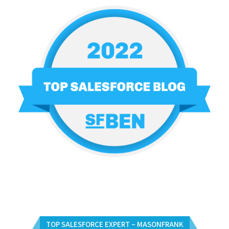
TOP SALESFORCE EXPERT – MASONFRANK