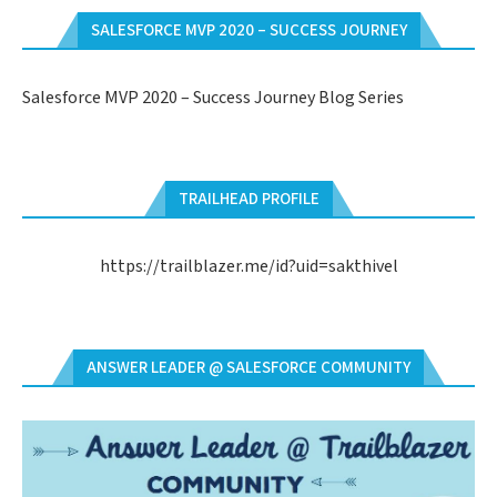
SALESFORCE MVP 2020 – SUCCESS JOURNEY
Salesforce MVP 2020 – Success Journey Blog Series
TRAILHEAD PROFILE
https://trailblazer.me/id?uid=sakthivel
ANSWER LEADER @ SALESFORCE COMMUNITY