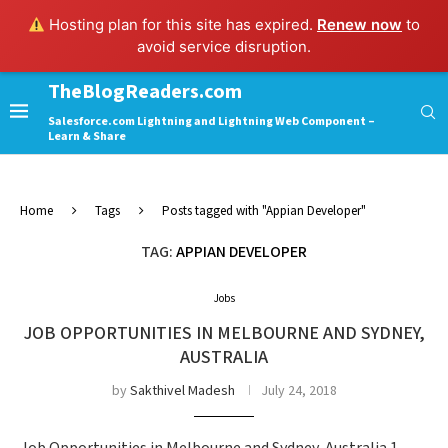
Hosting plan for this site has expired.
Renew now
to
avoid service disruption.
TheBlogReaders.com
Salesforce.com Lightning and Lightning Web Component –
Learn & Share
Home
Tags
Posts tagged with "Appian Developer"
TAG:
APPIAN DEVELOPER
Jobs
JOB OPPORTUNITIES IN MELBOURNE AND SYDNEY,
AUSTRALIA
by
Sakthivel Madesh
July 24, 2018