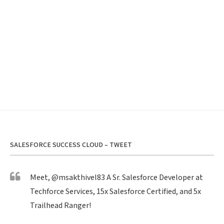
SALESFORCE SUCCESS CLOUD – TWEET
Meet,
@msakthivel83
A Sr. Salesforce Developer at
Techforce Services, 15x Salesforce Certified, and 5x
Trailhead Ranger!