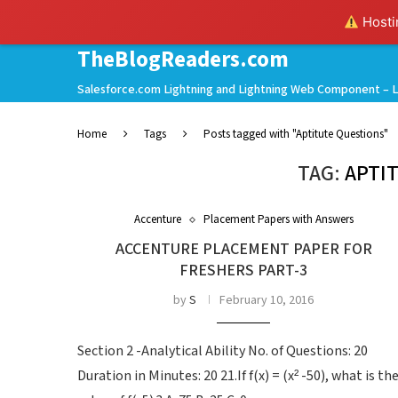
Hostin
TheBlogReaders.com
Salesforce.com Lightning and Lightning Web Component – L
Home
Tags
Posts tagged with "Aptitute Questions"
TAG:
APTI
Accenture
Placement Papers with Answers
ACCENTURE PLACEMENT PAPER FOR
FRESHERS PART-3
by
S
February 10, 2016
Section 2 -Analytical Ability No. of Questions: 20
Duration in Minutes: 20 21.If f(x) = (x² -50), what is th