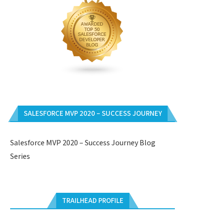
SALESFORCE MVP 2020 – SUCCESS JOURNEY
Salesforce MVP 2020 – Success Journey Blog
Series
TRAILHEAD PROFILE