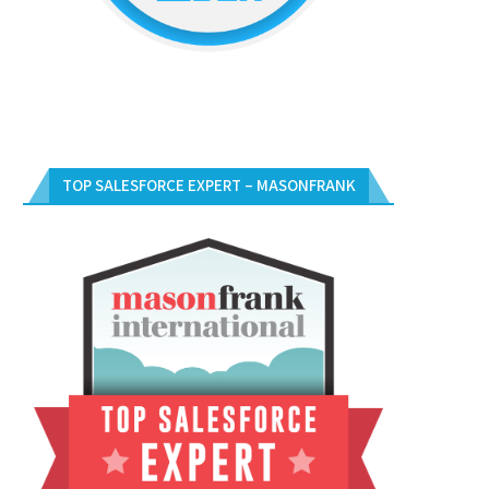
TOP SALESFORCE EXPERT – MASONFRANK