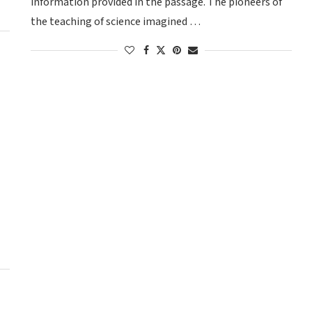
information provided in the passage. The pioneers of
the teaching of science imagined …