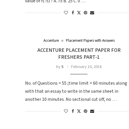
value of f(-5) ? A. 75 B. 25 C. 0 …
Accenture
Placement Papers with Answers
ACCENTURE PLACEMENT PAPER FOR
FRESHERS PART-1
by
S
February 10, 2016
No. of Questions = 55 ;time limit = 60 minutes along
with that an essay to write in the same sheet in
another 10 minutes. No sectional cut off, no …