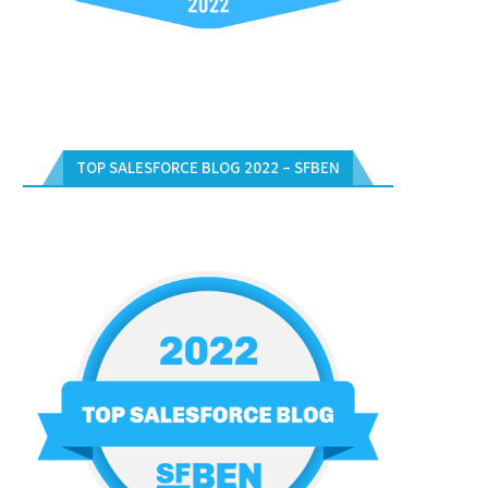
TOP SALESFORCE BLOG 2022 – SFBEN