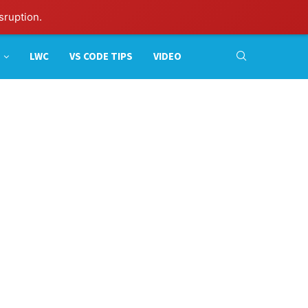
sruption.
LWC
VS CODE TIPS
VIDEO