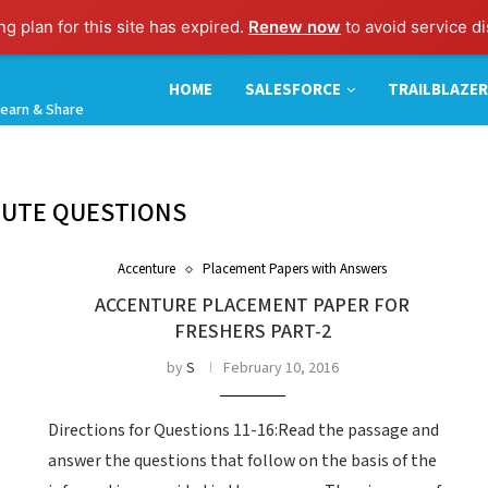
g plan for this site has expired.
Renew now
to avoid service di
HOME
SALESFORCE
TRAILBLAZER
earn & Share
TUTE QUESTIONS
Accenture
Placement Papers with Answers
ACCENTURE PLACEMENT PAPER FOR
FRESHERS PART-2
by
S
February 10, 2016
Directions for Questions 11-16:Read the passage and
e
answer the questions that follow on the basis of the