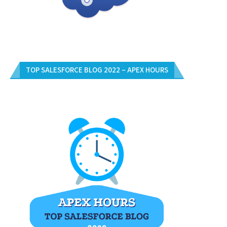
TOP SALESFORCE BLOG 2022 – APEX HOURS