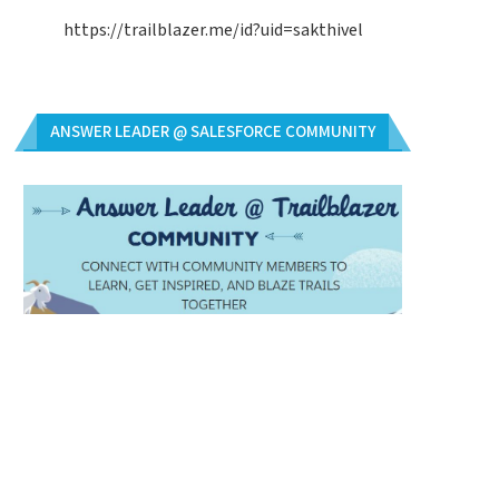
https://trailblazer.me/id?uid=sakthivel
ANSWER LEADER @ SALESFORCE COMMUNITY