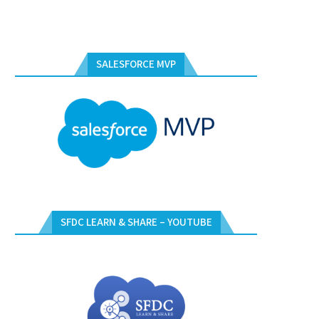
SALESFORCE MVP
SFDC LEARN & SHARE – YOUTUBE