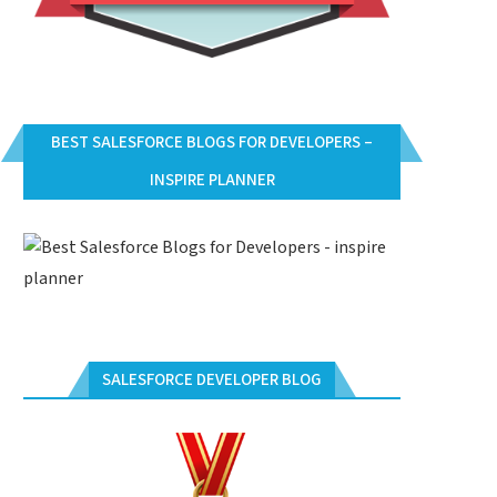
BEST SALESFORCE BLOGS FOR DEVELOPERS –
INSPIRE PLANNER
SALESFORCE DEVELOPER BLOG