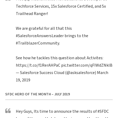
Techforce Services, 15x Salesforce Certified, and 5x
Trailhead Ranger!
We are grateful for all that this
#SalesforceAnswersLeader
brings to the
#TrailblazerCommunity
.
See how he tackles this question about Activites:
https://t.co/f1RerAHPaC
pic.twitter.com/qFIWdZNklB
— Salesforce Success Cloud (@asksalesforce)
March
19, 2019
SFDC HERO OF THE MONTH – JULY 2019
Hey Guys, Its time to announce the results of
#SFDC