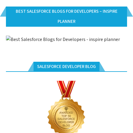
BEST SALESFORCE BLOGS FOR DEVELOPERS – INSPIRE
PLANNER
SALESFORCE DEVELOPER BLOG