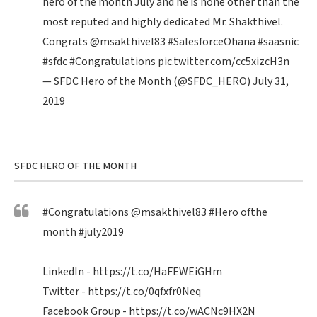
hero of the month July and he is none other than the
most reputed and highly dedicated Mr. Shakthivel.
Congrats
@msakthivel83
#SalesforceOhana
#saasnic
#sfdc
#Congratulations
pic.twitter.com/cc5xizcH3n
— SFDC Hero of the Month (@SFDC_HERO)
July 31,
2019
SFDC HERO OF THE MONTH
#Congratulations
@msakthivel83
#Hero
ofthe
month
#july2019
LinkedIn -
https://t.co/HaFEWEiGHm
Twitter -
https://t.co/0qfxfr0Neq
Facebook Group -
https://t.co/wACNc9HX2N