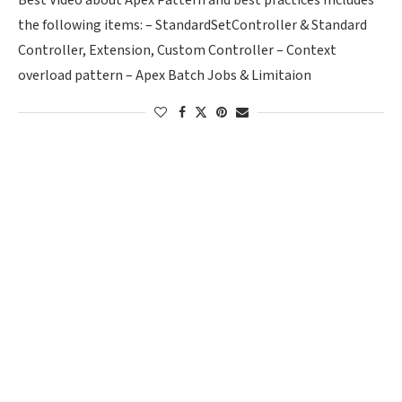
Best Video about Apex Pattern and best practices Includes
the following items: – StandardSetController & Standard
Controller, Extension, Custom Controller – Context
overload pattern – Apex Batch Jobs & Limitaion