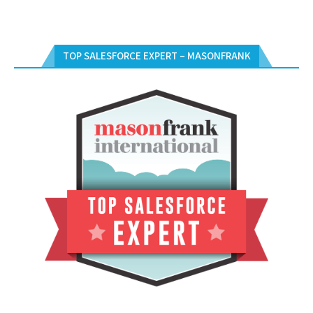
TOP SALESFORCE EXPERT – MASONFRANK