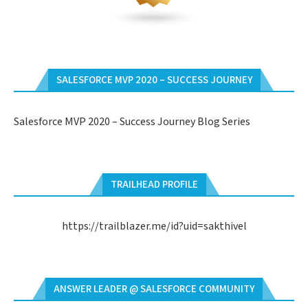
SALESFORCE MVP 2020 – SUCCESS JOURNEY
Salesforce MVP 2020 – Success Journey Blog Series
TRAILHEAD PROFILE
https://trailblazer.me/id?uid=sakthivel
ANSWER LEADER @ SALESFORCE COMMUNITY