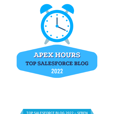
TOP SALESFORCE BLOG 2022 – SFBEN