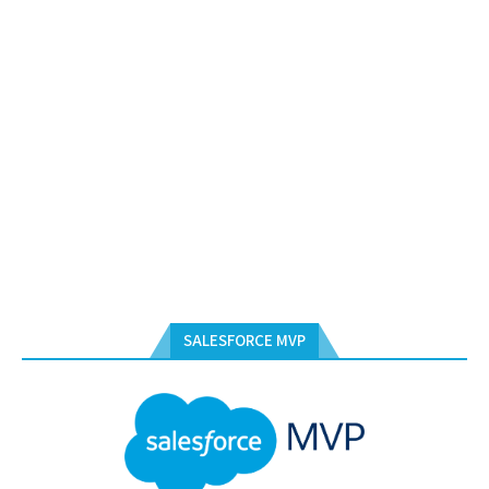
SALESFORCE MVP