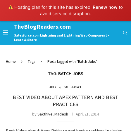
Hosting plan for this site has expired.
Renew now
to
avoid service disruption.
TheBlogReaders.com
Salesforce.com Lightning and Lightning Web Component –
Learn & Share
Home
Tags
Posts tagged with "Batch Jobs"
TAG:
BATCH JOBS
APEX
SALESFORCE
BEST VIDEO ABOUT APEX PATTERN AND BEST
PRACTICES
by
Sakthivel Madesh
April 21, 2014