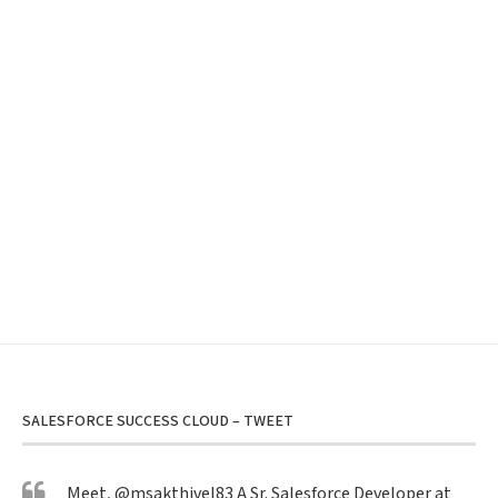
SALESFORCE SUCCESS CLOUD – TWEET
Meet,
@msakthivel83
A Sr. Salesforce Developer at