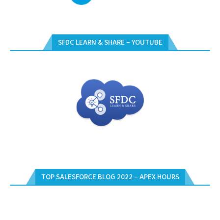
SFDC LEARN & SHARE – YOUTUBE
TOP SALESFORCE BLOG 2022 – APEX HOURS