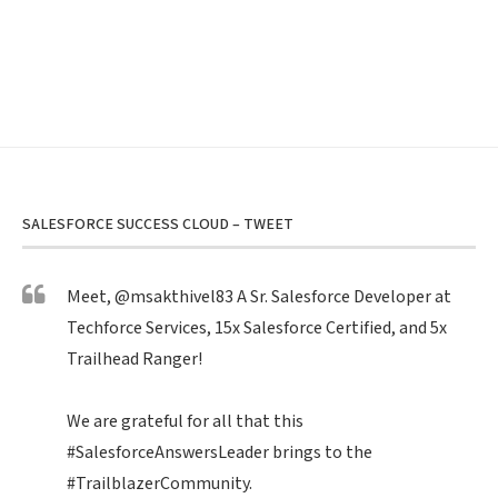
SALESFORCE SUCCESS CLOUD – TWEET
Meet,
@msakthivel83
A Sr. Salesforce Developer at
Techforce Services, 15x Salesforce Certified, and 5x
Trailhead Ranger!
We are grateful for all that this
#SalesforceAnswersLeader
brings to the
#TrailblazerCommunity
.