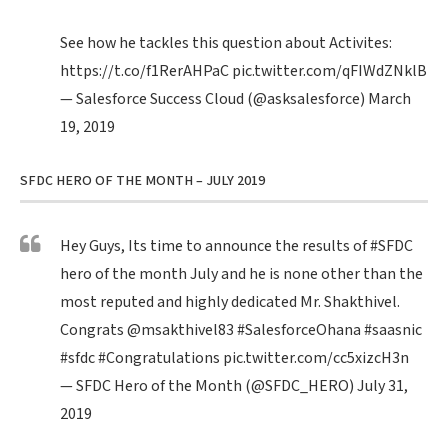
See how he tackles this question about Activites:
https://t.co/f1RerAHPaC
pic.twitter.com/qFIWdZNklB
— Salesforce Success Cloud (@asksalesforce)
March
19, 2019
SFDC HERO OF THE MONTH – JULY 2019
Hey Guys, Its time to announce the results of
#SFDC
hero of the month July and he is none other than the
most reputed and highly dedicated Mr. Shakthivel.
Congrats
@msakthivel83
#SalesforceOhana
#saasnic
#sfdc
#Congratulations
pic.twitter.com/cc5xizcH3n
— SFDC Hero of the Month (@SFDC_HERO)
July 31,
2019