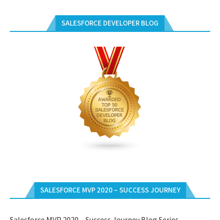
SALESFORCE DEVELOPER BLOG
SALESFORCE MVP 2020 – SUCCESS JOURNEY