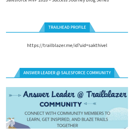
Salesforce MVP 2020 – Success Journey Blog Series
TRAILHEAD PROFILE
https://trailblazer.me/id?uid=sakthivel
ANSWER LEADER @ SALESFORCE COMMUNITY