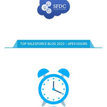
TOP SALESFORCE BLOG 2022 – APEX HOURS