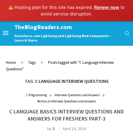
Hosting plan for this site has expired.
Renew now
to
avoid service disruption.
TheBlogReaders.com
Salesforce.com Lightning and Lightning Web Component –
Learn & Share
Home
Tags
Posts tagged with "C Language Interview
Questions"
TAG:
C LANGUAGE INTERVIEW QUESTIONS
C Programming
Interview Questions and Answers
Technical Interview Questions and Answers
C LANGUAGE BASICS INTERVIEW QUESTIONS AND
ANSWERS FOR FRESHERS PART-3
by
S
April 14, 2016