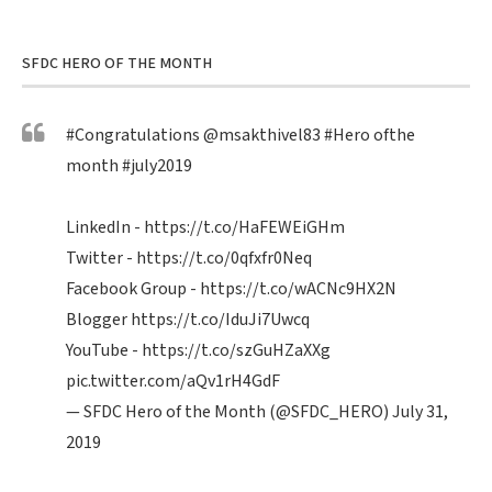
SFDC HERO OF THE MONTH
#Congratulations
@msakthivel83
#Hero
ofthe
month
#july2019
LinkedIn -
https://t.co/HaFEWEiGHm
Twitter -
https://t.co/0qfxfr0Neq
Facebook Group -
https://t.co/wACNc9HX2N
Blogger
https://t.co/IduJi7Uwcq
YouTube -
https://t.co/szGuHZaXXg
pic.twitter.com/aQv1rH4GdF
— SFDC Hero of the Month (@SFDC_HERO)
July 31,
2019