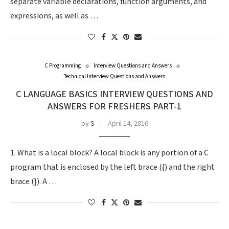
separate variable declarations, function arguments, and
expressions, as well as …
C Programming
Interview Questions and Answers
Technical Interview Questions and Answers
C LANGUAGE BASICS INTERVIEW QUESTIONS AND
ANSWERS FOR FRESHERS PART-1
by
S
April 14, 2016
1. What is a local block? A local block is any portion of a C
program that is enclosed by the left brace ({) and the right
brace (}). A …