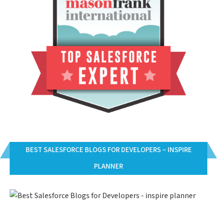
BEST SALESFORCE BLOGS FOR DEVELOPERS – INSPIRE
PLANNER