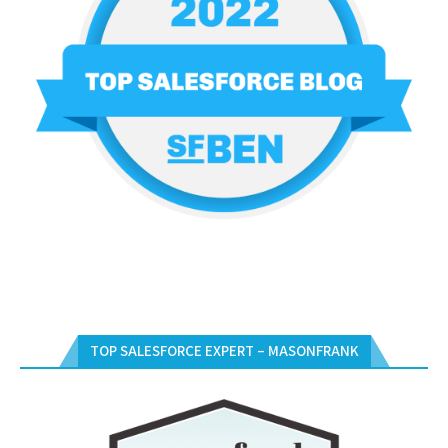
TOP SALESFORCE EXPERT – MASONFRANK