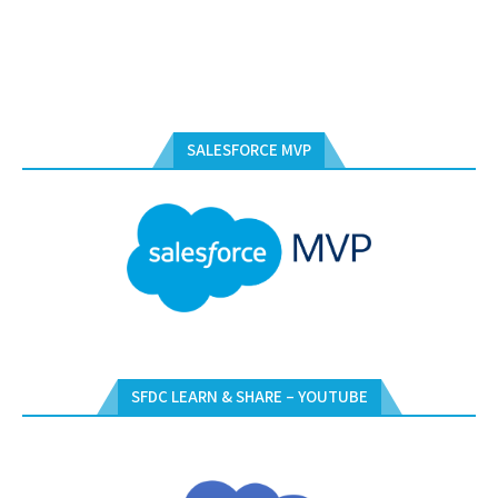
SALESFORCE MVP
SFDC LEARN & SHARE – YOUTUBE