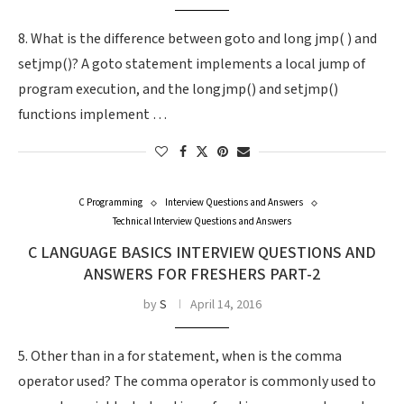
8. What is the difference between goto and long jmp( ) and
setjmp()? A goto statement implements a local jump of
program execution, and the longjmp() and setjmp()
functions implement …
C Programming
Interview Questions and Answers
Technical Interview Questions and Answers
C LANGUAGE BASICS INTERVIEW QUESTIONS AND
ANSWERS FOR FRESHERS PART-2
by
S
April 14, 2016
5. Other than in a for statement, when is the comma
operator used? The comma operator is commonly used to