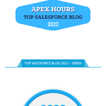
TOP SALESFORCE BLOG 2022 – SFBEN