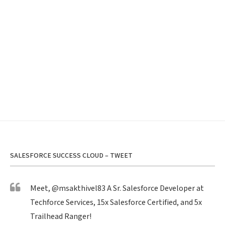
SALESFORCE SUCCESS CLOUD – TWEET
Meet,
@msakthivel83
A Sr. Salesforce Developer at
Techforce Services, 15x Salesforce Certified, and 5x
Trailhead Ranger!