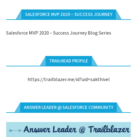
SALESFORCE MVP 2020 – SUCCESS JOURNEY
Salesforce MVP 2020 – Success Journey Blog Series
TRAILHEAD PROFILE
https://trailblazer.me/id?uid=sakthivel
ANSWER LEADER @ SALESFORCE COMMUNITY