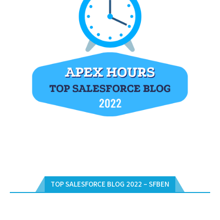
TOP SALESFORCE BLOG 2022 – SFBEN