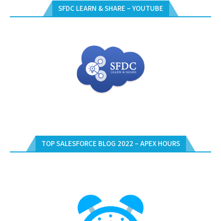
SFDC LEARN & SHARE – YOUTUBE
TOP SALESFORCE BLOG 2022 – APEX HOURS