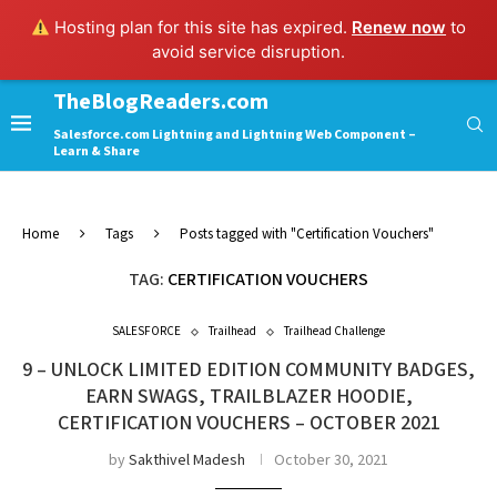
Hosting plan for this site has expired.
Renew now
to
avoid service disruption.
TheBlogReaders.com
Salesforce.com Lightning and Lightning Web Component –
Learn & Share
Home
Tags
Posts tagged with "Certification Vouchers"
TAG:
CERTIFICATION VOUCHERS
SALESFORCE
Trailhead
Trailhead Challenge
9 – UNLOCK LIMITED EDITION COMMUNITY BADGES,
EARN SWAGS, TRAILBLAZER HOODIE,
CERTIFICATION VOUCHERS – OCTOBER 2021
by
Sakthivel Madesh
October 30, 2021