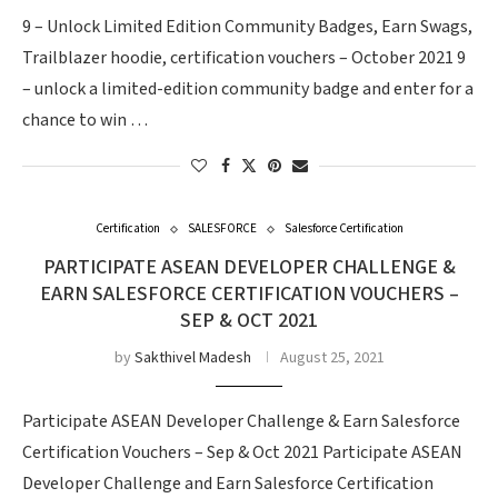
9 – Unlock Limited Edition Community Badges, Earn Swags,
Trailblazer hoodie, certification vouchers – October 2021 9
– unlock a limited-edition community badge and enter for a
chance to win …
Certification
SALESFORCE
Salesforce Certification
PARTICIPATE ASEAN DEVELOPER CHALLENGE &
EARN SALESFORCE CERTIFICATION VOUCHERS –
SEP & OCT 2021
by
Sakthivel Madesh
August 25, 2021
Participate ASEAN Developer Challenge & Earn Salesforce
Certification Vouchers – Sep & Oct 2021 Participate ASEAN
Developer Challenge and Earn Salesforce Certification