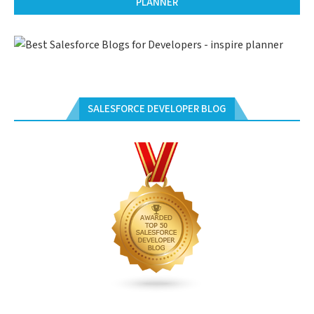
PLANNER
SALESFORCE DEVELOPER BLOG