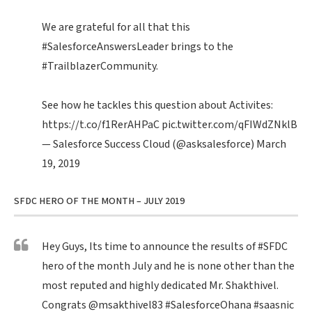
We are grateful for all that this
#SalesforceAnswersLeader
brings to the
#TrailblazerCommunity
.
See how he tackles this question about Activites:
https://t.co/f1RerAHPaC
pic.twitter.com/qFIWdZNklB
— Salesforce Success Cloud (@asksalesforce)
March
19, 2019
SFDC HERO OF THE MONTH – JULY 2019
Hey Guys, Its time to announce the results of
#SFDC
hero of the month July and he is none other than the
most reputed and highly dedicated Mr. Shakthivel.
Congrats
@msakthivel83
#SalesforceOhana
#saasnic