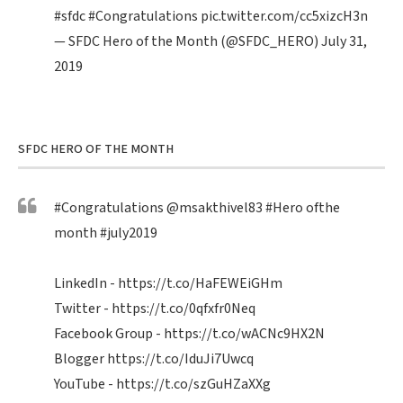
#sfdc
#Congratulations
pic.twitter.com/cc5xizcH3n
— SFDC Hero of the Month (@SFDC_HERO)
July 31,
2019
SFDC HERO OF THE MONTH
#Congratulations
@msakthivel83
#Hero
ofthe
month
#july2019
LinkedIn -
https://t.co/HaFEWEiGHm
Twitter -
https://t.co/0qfxfr0Neq
Facebook Group -
https://t.co/wACNc9HX2N
Blogger
https://t.co/IduJi7Uwcq
YouTube -
https://t.co/szGuHZaXXg