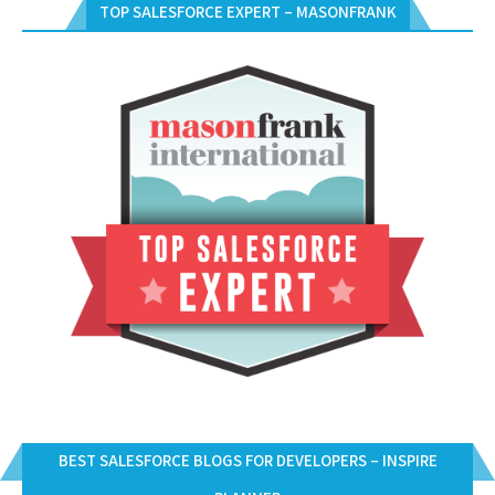
TOP SALESFORCE EXPERT – MASONFRANK
BEST SALESFORCE BLOGS FOR DEVELOPERS – INSPIRE