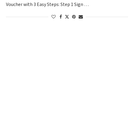
Voucher with 3 Easy Steps: Step 1 Sign …