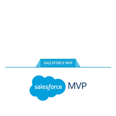
SALESFORCE MVP