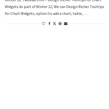
Winter 22: Tableau CRM – Design Richer Tooltips for Chart
Widgets As part of Winter 22, We can Design Richer Tooltips
for Chart Widgets, option to add a chart, table, …