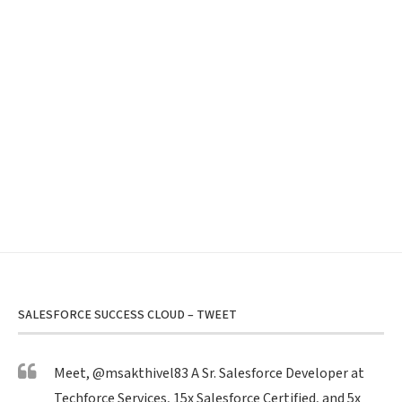
SALESFORCE SUCCESS CLOUD – TWEET
Meet,
@msakthivel83
A Sr. Salesforce Developer at
Techforce Services, 15x Salesforce Certified, and 5x