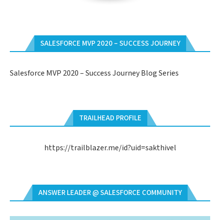
SALESFORCE MVP 2020 – SUCCESS JOURNEY
Salesforce MVP 2020 – Success Journey Blog Series
TRAILHEAD PROFILE
https://trailblazer.me/id?uid=sakthivel
ANSWER LEADER @ SALESFORCE COMMUNITY