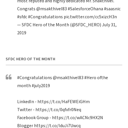
most reputed and highly dedicated Mr. Shakthivel.
Congrats
@msakthivel83
#SalesforceOhana
#saasnic
#sfdc
#Congratulations
pic.twitter.com/cc5xizcH3n
— SFDC Hero of the Month (@SFDC_HERO)
July 31,
2019
SFDC HERO OF THE MONTH
#Congratulations
@msakthivel83
#Hero
ofthe
month
#july2019
LinkedIn -
https://t.co/HaFEWEiGHm
Twitter -
https://t.co/0qfxfr0Neq
Facebook Group -
https://t.co/wACNc9HX2N
Blogger
https://t.co/IduJi7Uwcq