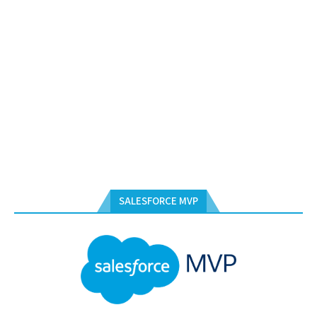
SALESFORCE MVP