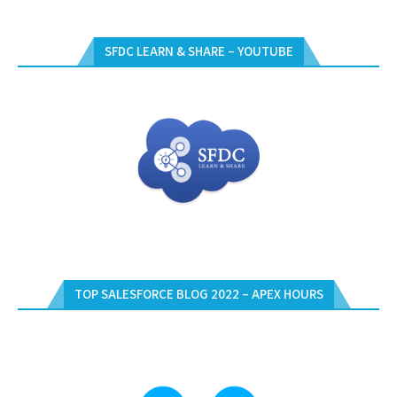
SFDC LEARN & SHARE – YOUTUBE
TOP SALESFORCE BLOG 2022 – APEX HOURS