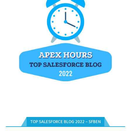
TOP SALESFORCE BLOG 2022 – SFBEN