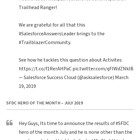
Trailhead Ranger!
We are grateful for all that this
#SalesforceAnswersLeader
brings to the
#TrailblazerCommunity
.
See how he tackles this question about Activites:
https://t.co/f1RerAHPaC
pic.twitter.com/qFIWdZNklB
— Salesforce Success Cloud (@asksalesforce)
March
19, 2019
SFDC HERO OF THE MONTH – JULY 2019
Hey Guys, Its time to announce the results of
#SFDC
hero of the month July and he is none other than the