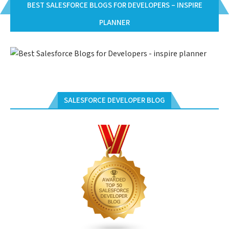
BEST SALESFORCE BLOGS FOR DEVELOPERS – INSPIRE
PLANNER
SALESFORCE DEVELOPER BLOG