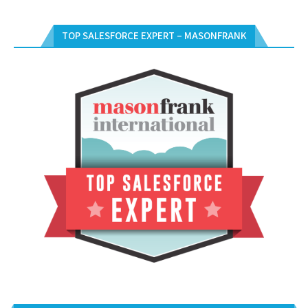
TOP SALESFORCE EXPERT – MASONFRANK