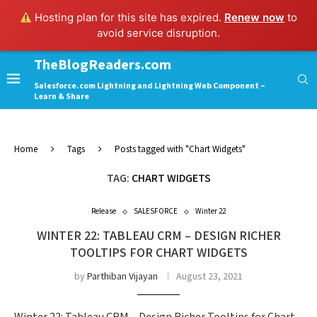
Hosting plan for this site has expired.
Renew now
to
avoid service disruption.
TheBlogReaders.com
Salesforce.com Lightning and Lightning Web Component –
Learn & Share
Home
Tags
Posts tagged with "Chart Widgets"
TAG:
CHART WIDGETS
Release
SALESFORCE
Winter 22
WINTER 22: TABLEAU CRM – DESIGN RICHER
TOOLTIPS FOR CHART WIDGETS
by
Parthiban Vijayan
August 23, 2021