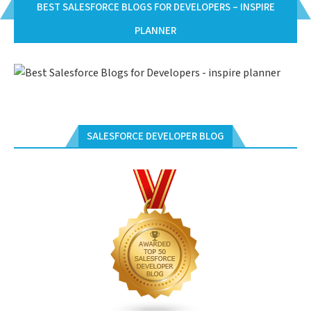
BEST SALESFORCE BLOGS FOR DEVELOPERS – INSPIRE
PLANNER
SALESFORCE DEVELOPER BLOG