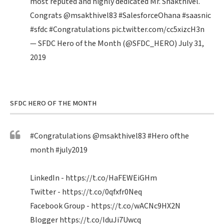
most reputed and highly dedicated Mr. Shakthivel.
Congrats
@msakthivel83
#SalesforceOhana
#saasnic
#sfdc
#Congratulations
pic.twitter.com/cc5xizcH3n
— SFDC Hero of the Month (@SFDC_HERO)
July 31,
2019
SFDC HERO OF THE MONTH
#Congratulations
@msakthivel83
#Hero
ofthe
month
#july2019
LinkedIn -
https://t.co/HaFEWEiGHm
Twitter -
https://t.co/0qfxfr0Neq
Facebook Group -
https://t.co/wACNc9HX2N
Blogger
https://t.co/IduJi7Uwcq