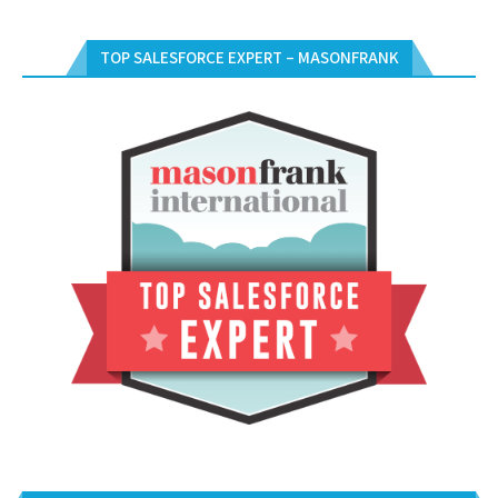
TOP SALESFORCE EXPERT – MASONFRANK