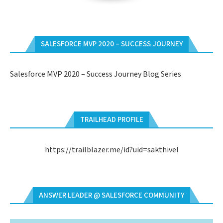
SALESFORCE MVP 2020 – SUCCESS JOURNEY
Salesforce MVP 2020 – Success Journey Blog Series
TRAILHEAD PROFILE
https://trailblazer.me/id?uid=sakthivel
ANSWER LEADER @ SALESFORCE COMMUNITY