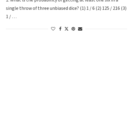
1. What is the probability of getting at least one six in a
single throw of three unbiased dice? (1) 1 / 6 (2) 125 / 216 (3)
1 / …