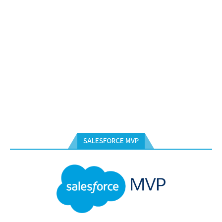
SALESFORCE MVP