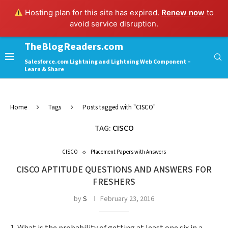
Hosting plan for this site has expired.
Renew now
to
avoid service disruption.
TheBlogReaders.com
Salesforce.com Lightning and Lightning Web Component –
Learn & Share
Home
Tags
Posts tagged with "CISCO"
TAG:
CISCO
CISCO
Placement Papers with Answers
CISCO APTITUDE QUESTIONS AND ANSWERS FOR
FRESHERS
by
S
February 23, 2016