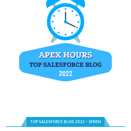
TOP SALESFORCE BLOG 2022 – SFBEN