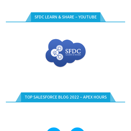
SFDC LEARN & SHARE – YOUTUBE
TOP SALESFORCE BLOG 2022 – APEX HOURS