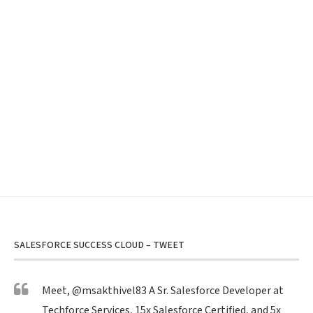
SALESFORCE SUCCESS CLOUD – TWEET
Meet,
@msakthivel83
A Sr. Salesforce Developer at
Techforce Services, 15x Salesforce Certified, and 5x