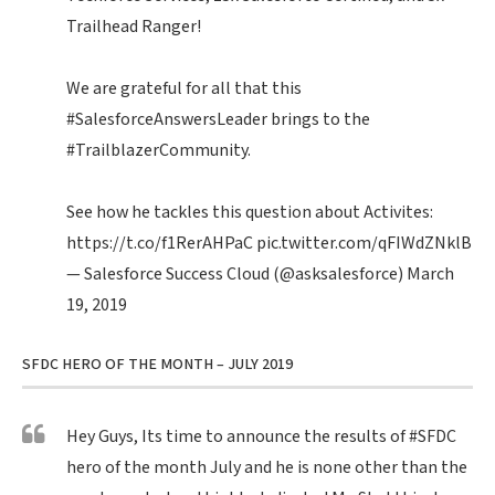
Trailhead Ranger!
We are grateful for all that this
#SalesforceAnswersLeader
brings to the
#TrailblazerCommunity
.
See how he tackles this question about Activites:
https://t.co/f1RerAHPaC
pic.twitter.com/qFIWdZNklB
— Salesforce Success Cloud (@asksalesforce)
March
19, 2019
SFDC HERO OF THE MONTH – JULY 2019
Hey Guys, Its time to announce the results of
#SFDC
hero of the month July and he is none other than the