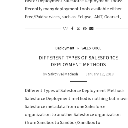
Faster Deployment Salesforce Deployment Tools:-
Recently many deployment tools available either
Free/Paid services, such as: Eclipse, ANT, Gearset, …
Deployment
SALESFORCE
DIFFERENT TYPES OF SALESFORCE
DEPLOYMENT METHODS
by
Sakthivel Madesh
January 12, 2018
Different Types of Salesforce Deployment Methods
Salesforce Deployment method is nothing but movi
Salesforce metadata from one Salesforce
organization to another Salesforce organization
(from Sandbox to Sandbox/Sandbox to