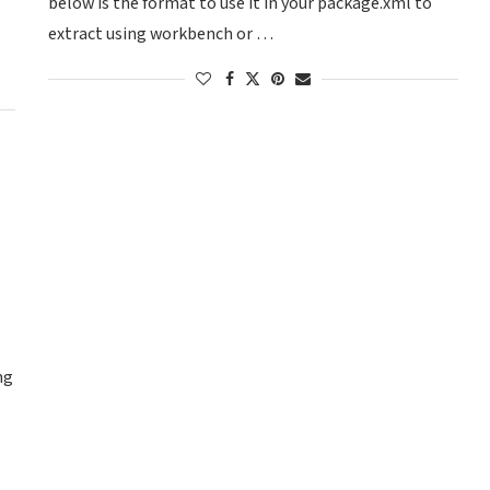
below is the format to use it in your package.xml to
extract using workbench or …
ng