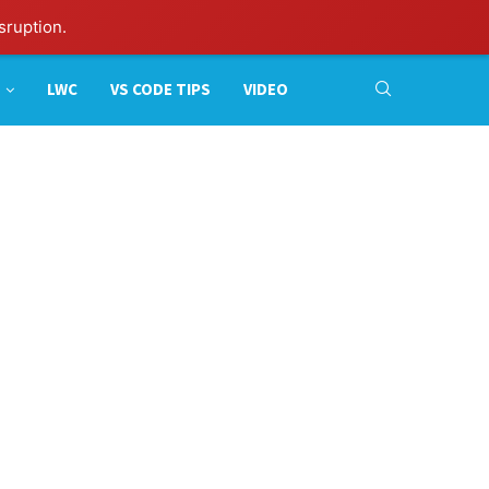
sruption.
LWC
VS CODE TIPS
VIDEO