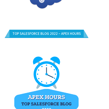
TOP SALESFORCE BLOG 2022 – APEX HOURS