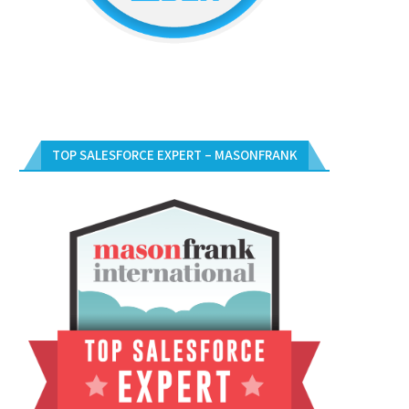
TOP SALESFORCE EXPERT – MASONFRANK