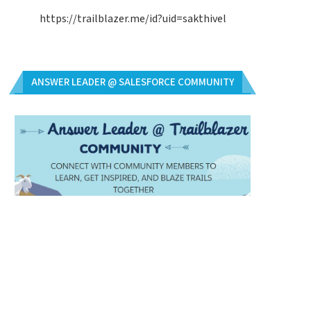
https://trailblazer.me/id?uid=sakthivel
ANSWER LEADER @ SALESFORCE COMMUNITY