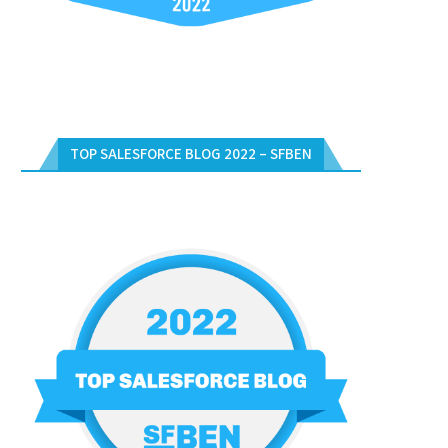
TOP SALESFORCE BLOG 2022 – SFBEN