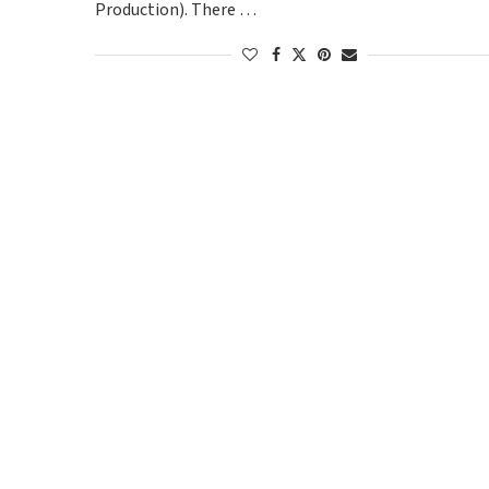
Production). There …