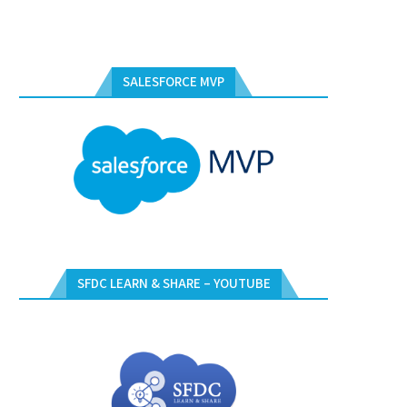
SALESFORCE MVP
SFDC LEARN & SHARE – YOUTUBE