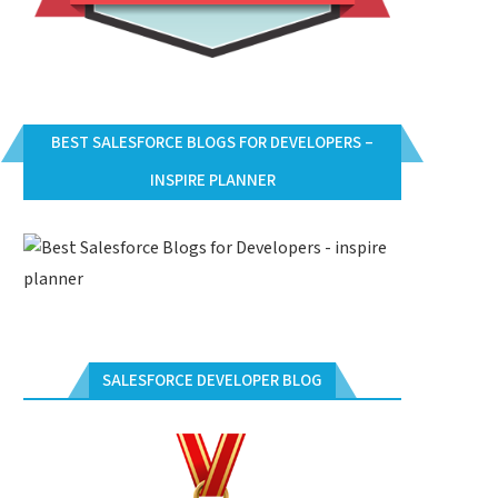
BEST SALESFORCE BLOGS FOR DEVELOPERS –
INSPIRE PLANNER
SALESFORCE DEVELOPER BLOG