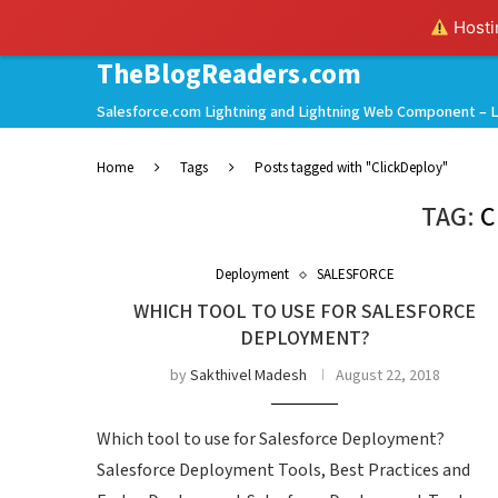
Hostin
TheBlogReaders.com
Salesforce.com Lightning and Lightning Web Component – L
Home
Tags
Posts tagged with "ClickDeploy"
TAG:
C
Deployment
SALESFORCE
WHICH TOOL TO USE FOR SALESFORCE
DEPLOYMENT?
by
Sakthivel Madesh
August 22, 2018
Which tool to use for Salesforce Deployment?
Salesforce Deployment Tools, Best Practices and