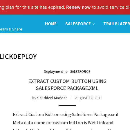
g plan for this site has expired.
Renew now
to avoid service di
HOME
SALESFORCE
TRAILBLAZER
earn & Share
LICKDEPLOY
Deployment
SALESFORCE
EXTRACT CUSTOM BUTTON USING
SALESFORCE PACKAGE.XML
by
Sakthivel Madesh
August 22, 2018
Extract Custom Button using Salesforce Package.xml
Meta data name for custom button is WebLink and