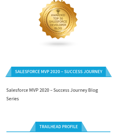
SALESFORCE MVP 2020 – SUCCESS JOURNEY
Salesforce MVP 2020 – Success Journey Blog
Series
TRAILHEAD PROFILE