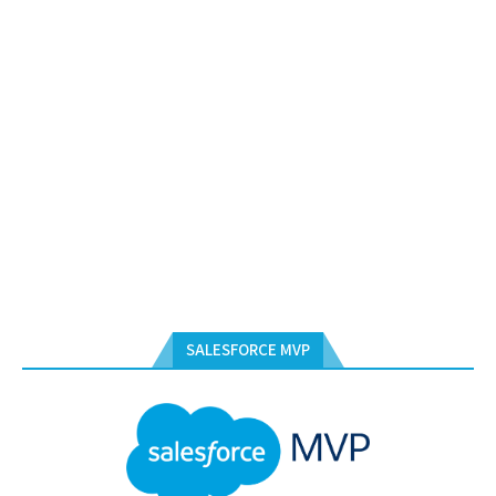
SALESFORCE MVP