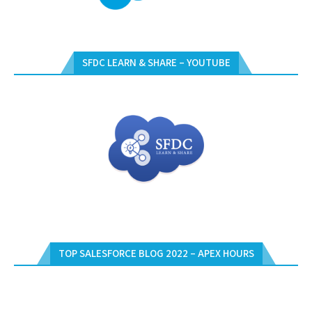
SFDC LEARN & SHARE – YOUTUBE
TOP SALESFORCE BLOG 2022 – APEX HOURS