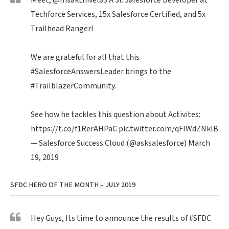
Meet,
@msakthivel83
A Sr. Salesforce Developer at
Techforce Services, 15x Salesforce Certified, and 5x
Trailhead Ranger!
We are grateful for all that this
#SalesforceAnswersLeader
brings to the
#TrailblazerCommunity
.
See how he tackles this question about Activites:
https://t.co/f1RerAHPaC
pic.twitter.com/qFIWdZNklB
— Salesforce Success Cloud (@asksalesforce)
March
19, 2019
SFDC HERO OF THE MONTH – JULY 2019
Hey Guys, Its time to announce the results of
#SFDC