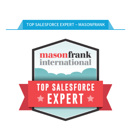
TOP SALESFORCE EXPERT – MASONFRANK