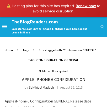
Hosting plan for this site has expired.
Renew now
to
avoid service disruption.
TheBlogReaders.com
Salesforce.com Lightning and Lightning Web Component –
Learn & Share
Home
Tags
Posts tagged with "Configuration GENERAL"
TAG:
CONFIGURATION GENERAL
Mobile
Uncategorized
APPLE IPHONE 6 CONFIGURATION
by
Sakthivel Madesh
August 16, 2015
Apple iPhone 6 Configuration GENERAL Release date