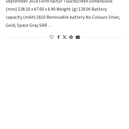
September 2014 Form factor Touchscreen Dimensions
(mm) 138.10 x 67.00 x 6.90 Weight (g) 129.00 Battery
capacity (mAh) 1810 Removable battery No Colours Silver,
Gold, Space Gray SAR …