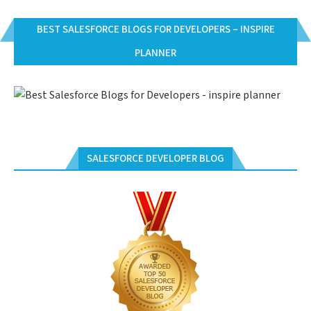
BEST SALESFORCE BLOGS FOR DEVELOPERS – INSPIRE
PLANNER
SALESFORCE DEVELOPER BLOG