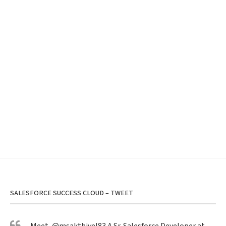
SALESFORCE SUCCESS CLOUD – TWEET