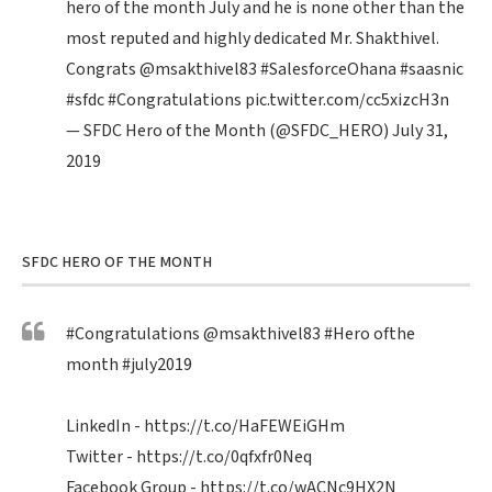
hero of the month July and he is none other than the
most reputed and highly dedicated Mr. Shakthivel.
Congrats
@msakthivel83
#SalesforceOhana
#saasnic
#sfdc
#Congratulations
pic.twitter.com/cc5xizcH3n
— SFDC Hero of the Month (@SFDC_HERO)
July 31,
2019
SFDC HERO OF THE MONTH
#Congratulations
@msakthivel83
#Hero
ofthe
month
#july2019
LinkedIn -
https://t.co/HaFEWEiGHm
Twitter -
https://t.co/0qfxfr0Neq
Facebook Group -
https://t.co/wACNc9HX2N