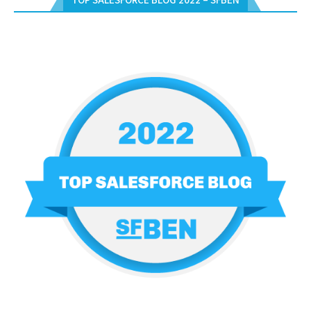
TOP SALESFORCE BLOG 2022 – SFBEN