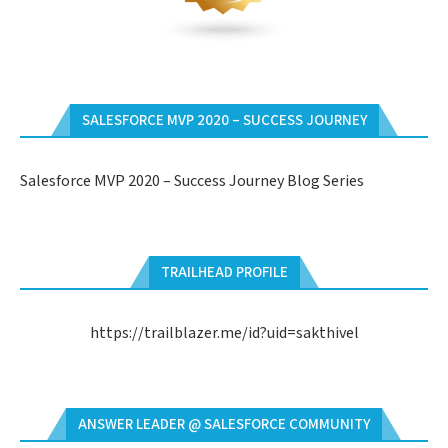
SALESFORCE MVP 2020 – SUCCESS JOURNEY
Salesforce MVP 2020 – Success Journey Blog Series
TRAILHEAD PROFILE
https://trailblazer.me/id?uid=sakthivel
ANSWER LEADER @ SALESFORCE COMMUNITY