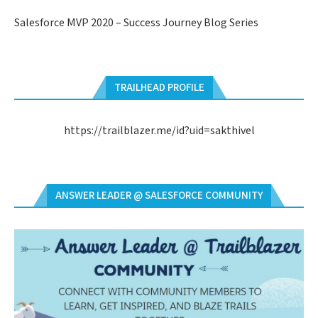
Salesforce MVP 2020 – Success Journey Blog Series
TRAILHEAD PROFILE
https://trailblazer.me/id?uid=sakthivel
ANSWER LEADER @ SALESFORCE COMMUNITY