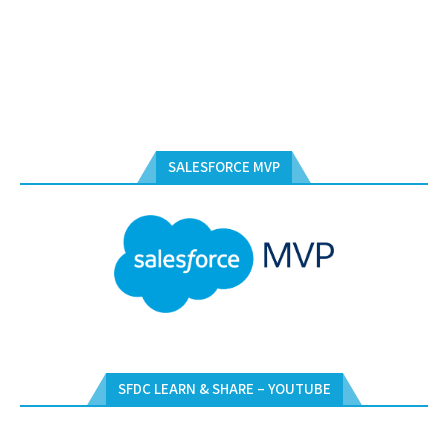
SALESFORCE MVP
SFDC LEARN & SHARE – YOUTUBE