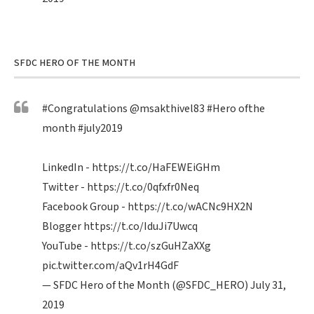
SFDC HERO OF THE MONTH
#Congratulations
@msakthivel83
#Hero
ofthe
month
#july2019
LinkedIn -
https://t.co/HaFEWEiGHm
Twitter -
https://t.co/0qfxfr0Neq
Facebook Group -
https://t.co/wACNc9HX2N
Blogger
https://t.co/IduJi7Uwcq
YouTube -
https://t.co/szGuHZaXXg
pic.twitter.com/aQv1rH4GdF
— SFDC Hero of the Month (@SFDC_HERO)
July 31,
2019