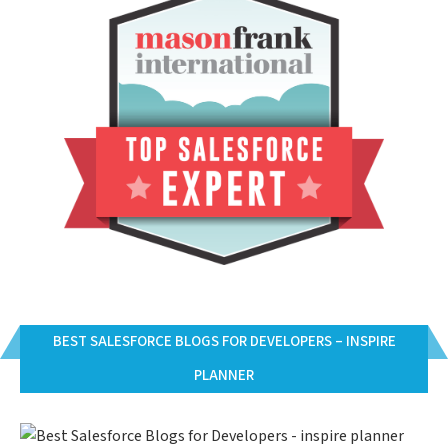
BEST SALESFORCE BLOGS FOR DEVELOPERS – INSPIRE
PLANNER