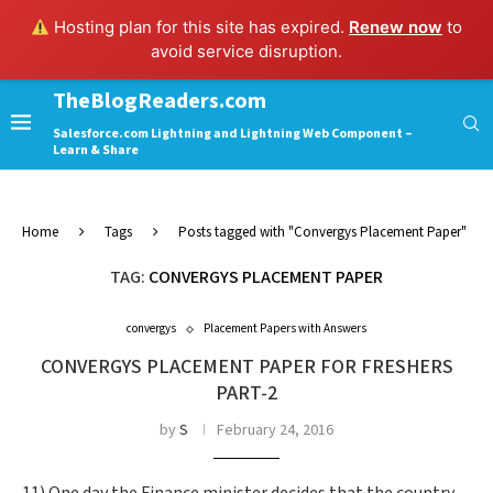
Hosting plan for this site has expired.
Renew now
to
avoid service disruption.
TheBlogReaders.com
Salesforce.com Lightning and Lightning Web Component –
Learn & Share
Home
Tags
Posts tagged with "Convergys Placement Paper"
TAG:
CONVERGYS PLACEMENT PAPER
convergys
Placement Papers with Answers
CONVERGYS PLACEMENT PAPER FOR FRESHERS
PART-2
by
S
February 24, 2016