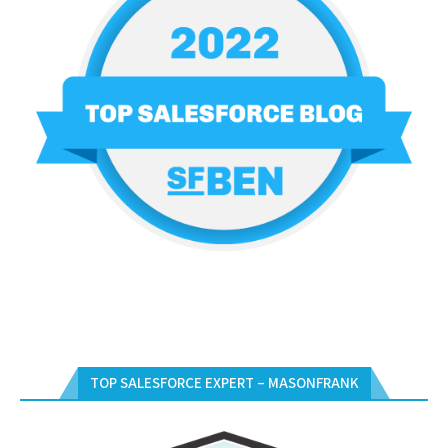
TOP SALESFORCE EXPERT – MASONFRANK