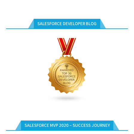
SALESFORCE DEVELOPER BLOG
SALESFORCE MVP 2020 – SUCCESS JOURNEY