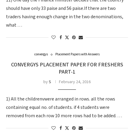
11) One day the Finance minister decides that the country
should have only 33 paise and 56 paise.If there are two
traders having enough change in the two denominations,
what …
convergys
Placement Papers with Answers
CONVERGYS PLACEMENT PAPER FOR FRESHERS
PART-1
by
S
February 24, 2016
1) All the childrenvwere arranged in rows. all the rows
containing equal no. of students. if 4 students were
removed from each row 10 more rows had to be added. …