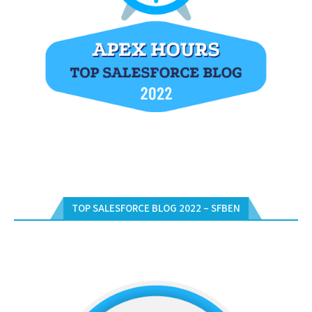
TOP SALESFORCE BLOG 2022 – SFBEN