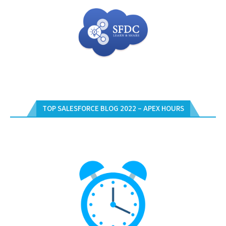
TOP SALESFORCE BLOG 2022 – APEX HOURS