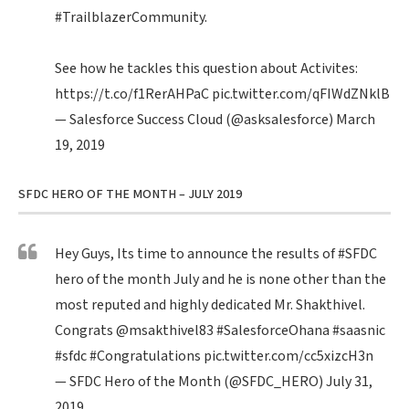
#TrailblazerCommunity
.
See how he tackles this question about Activites:
https://t.co/f1RerAHPaC
pic.twitter.com/qFIWdZNklB
— Salesforce Success Cloud (@asksalesforce)
March
19, 2019
SFDC HERO OF THE MONTH – JULY 2019
Hey Guys, Its time to announce the results of
#SFDC
hero of the month July and he is none other than the
most reputed and highly dedicated Mr. Shakthivel.
Congrats
@msakthivel83
#SalesforceOhana
#saasnic
#sfdc
#Congratulations
pic.twitter.com/cc5xizcH3n
— SFDC Hero of the Month (@SFDC_HERO)
July 31,
2019