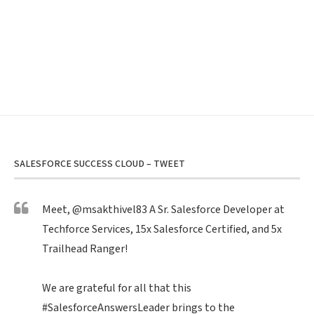
SALESFORCE SUCCESS CLOUD – TWEET
Meet,
@msakthivel83
A Sr. Salesforce Developer at
Techforce Services, 15x Salesforce Certified, and 5x
Trailhead Ranger!
We are grateful for all that this
#SalesforceAnswersLeader
brings to the