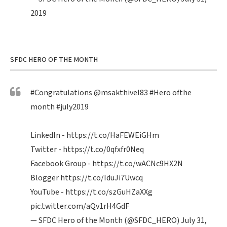
2019
SFDC HERO OF THE MONTH
#Congratulations
@msakthivel83
#Hero
ofthe
month
#july2019
LinkedIn -
https://t.co/HaFEWEiGHm
Twitter -
https://t.co/0qfxfr0Neq
Facebook Group -
https://t.co/wACNc9HX2N
Blogger
https://t.co/IduJi7Uwcq
YouTube -
https://t.co/szGuHZaXXg
pic.twitter.com/aQv1rH4GdF
— SFDC Hero of the Month (@SFDC_HERO)
July 31,