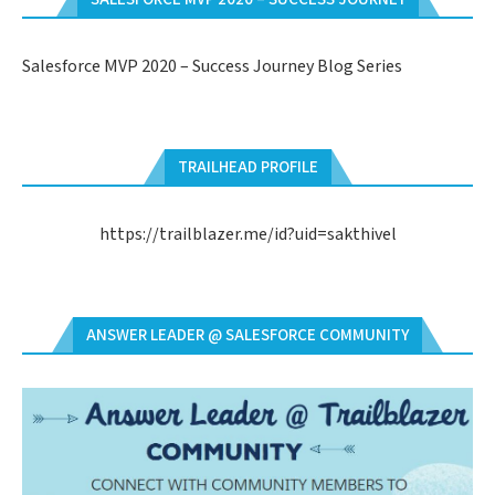
Salesforce MVP 2020 – Success Journey Blog Series
TRAILHEAD PROFILE
https://trailblazer.me/id?uid=sakthivel
ANSWER LEADER @ SALESFORCE COMMUNITY