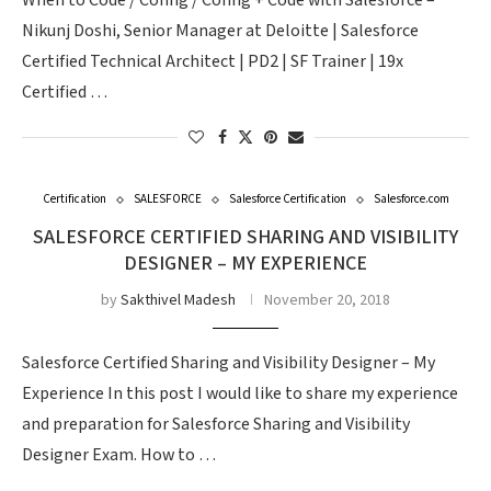
When to Code / Config / Config + Code with Salesforce –
Nikunj Doshi, Senior Manager at Deloitte | Salesforce
Certified Technical Architect | PD2 | SF Trainer | 19x
Certified …
Certification
SALESFORCE
Salesforce Certification
Salesforce.com
SALESFORCE CERTIFIED SHARING AND VISIBILITY
DESIGNER – MY EXPERIENCE
by
Sakthivel Madesh
November 20, 2018
Salesforce Certified Sharing and Visibility Designer – My
Experience In this post I would like to share my experience
and preparation for Salesforce Sharing and Visibility
Designer Exam. How to …