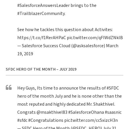
#SalesforceAnswersLeader
brings to the
#TrailblazerCommunity
.
See how he tackles this question about Activites:
https://t.co/f1RerAHPaC
pic.twitter.com/qFIWdZNklB
— Salesforce Success Cloud (@asksalesforce)
March
19, 2019
SFDC HERO OF THE MONTH – JULY 2019
Hey Guys, Its time to announce the results of
#SFDC
hero of the month July and he is none other than the
most reputed and highly dedicated Mr. Shakthivel.
Congrats
@msakthivel83
#SalesforceOhana
#saasnic
#sfdc
#Congratulations
pic.twitter.com/cc5xizcH3n
— SFDC Hero of the Month (@SFDC_HERO)
July 31,