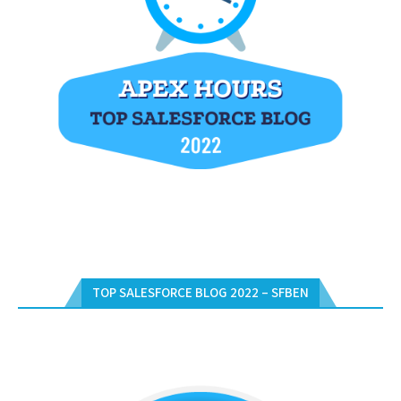
TOP SALESFORCE BLOG 2022 – SFBEN