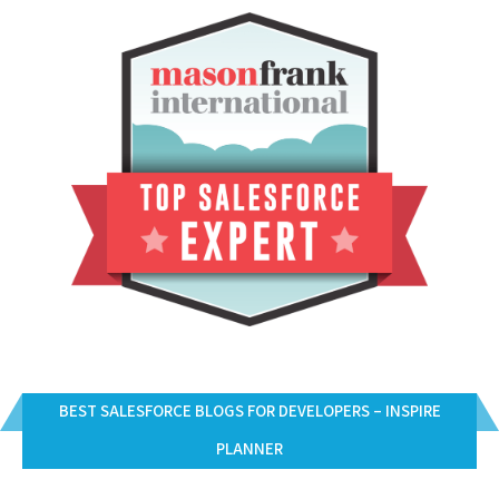
BEST SALESFORCE BLOGS FOR DEVELOPERS – INSPIRE
PLANNER