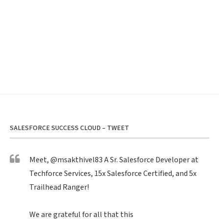
SALESFORCE SUCCESS CLOUD – TWEET
Meet,
@msakthivel83
A Sr. Salesforce Developer at
Techforce Services, 15x Salesforce Certified, and 5x
Trailhead Ranger!
We are grateful for all that this