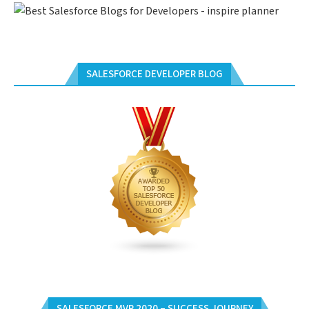
SALESFORCE DEVELOPER BLOG
SALESFORCE MVP 2020 – SUCCESS JOURNEY