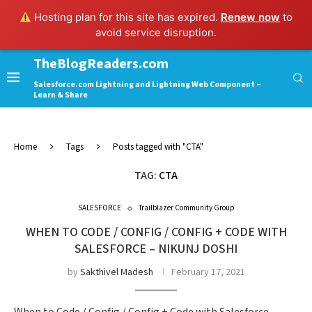
Hosting plan for this site has expired.
Renew now
to
avoid service disruption.
TheBlogReaders.com
Salesforce.com Lightning and Lightning Web Component –
Learn & Share
Home
Tags
Posts tagged with "CTA"
TAG:
CTA
SALESFORCE
Trailblazer Community Group
WHEN TO CODE / CONFIG / CONFIG + CODE WITH
SALESFORCE – NIKUNJ DOSHI
by
Sakthivel Madesh
February 17, 2021