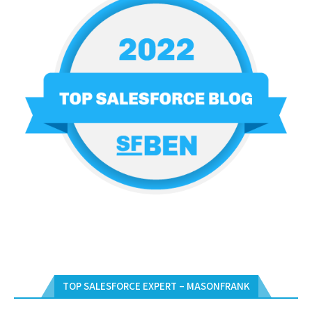
TOP SALESFORCE EXPERT – MASONFRANK