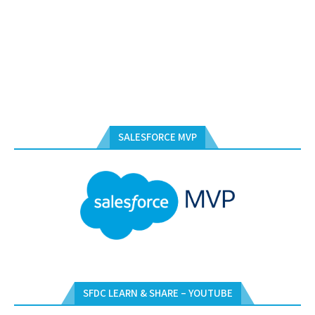
SALESFORCE MVP
SFDC LEARN & SHARE – YOUTUBE