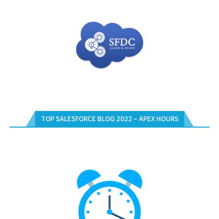
TOP SALESFORCE BLOG 2022 – APEX HOURS