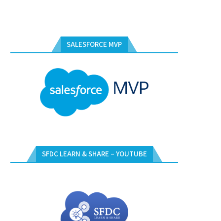
SALESFORCE MVP
SFDC LEARN & SHARE – YOUTUBE