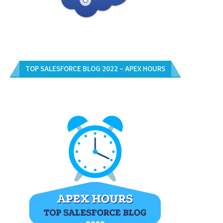
TOP SALESFORCE BLOG 2022 – APEX HOURS