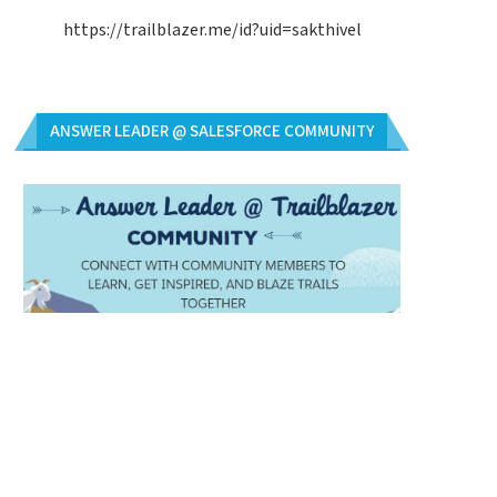
https://trailblazer.me/id?uid=sakthivel
ANSWER LEADER @ SALESFORCE COMMUNITY