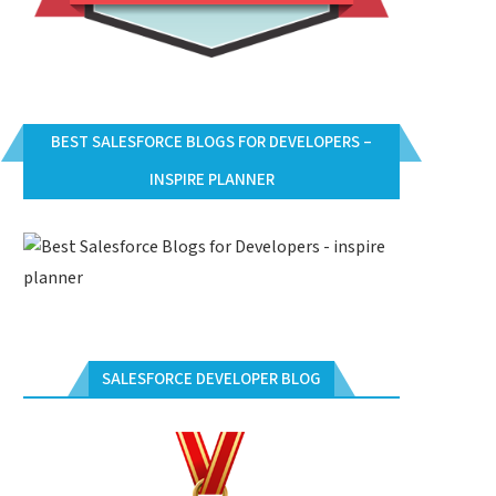
BEST SALESFORCE BLOGS FOR DEVELOPERS –
INSPIRE PLANNER
SALESFORCE DEVELOPER BLOG