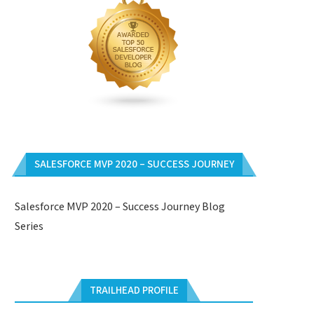
SALESFORCE MVP 2020 – SUCCESS JOURNEY
Salesforce MVP 2020 – Success Journey Blog
Series
TRAILHEAD PROFILE