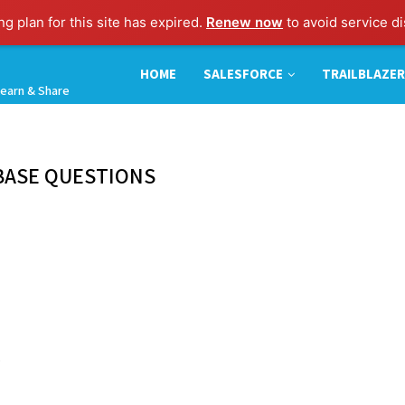
g plan for this site has expired.
Renew now
to avoid service di
HOME
SALESFORCE
TRAILBLAZER
earn & Share
BASE QUESTIONS
.