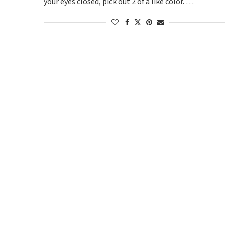
your eyes closed, pick out 2 of a like color. …