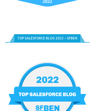
TOP SALESFORCE BLOG 2022 – SFBEN