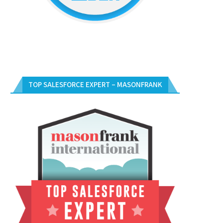
TOP SALESFORCE EXPERT – MASONFRANK