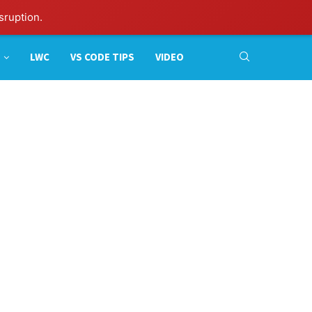
sruption.
LWC
VS CODE TIPS
VIDEO