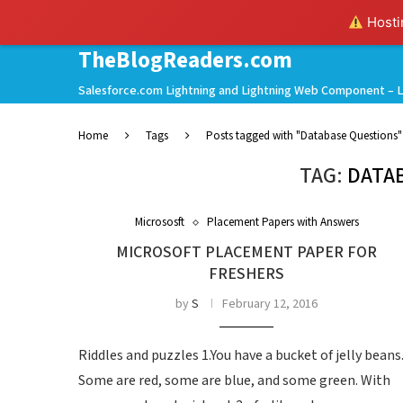
Hostin
TheBlogReaders.com
Salesforce.com Lightning and Lightning Web Component – L
Home
Tags
Posts tagged with "Database Questions"
TAG:
DATA
Micrososft
Placement Papers with Answers
MICROSOFT PLACEMENT PAPER FOR
FRESHERS
by
S
February 12, 2016
Riddles and puzzles 1.You have a bucket of jelly beans
Some are red, some are blue, and some green. With