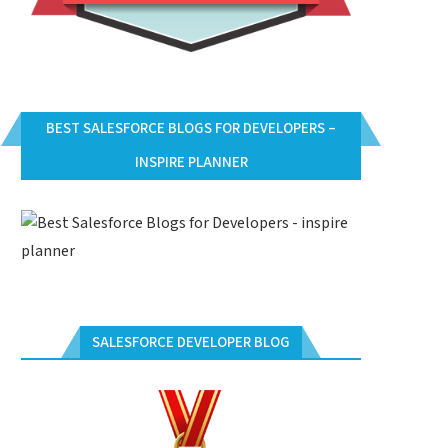
BEST SALESFORCE BLOGS FOR DEVELOPERS –
INSPIRE PLANNER
SALESFORCE DEVELOPER BLOG