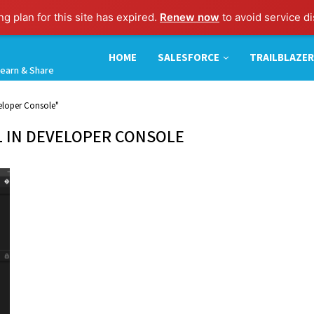
g plan for this site has expired.
Renew now
to avoid service di
HOME
SALESFORCE
TRAILBLAZER
earn & Share
eloper Console"
 IN DEVELOPER CONSOLE