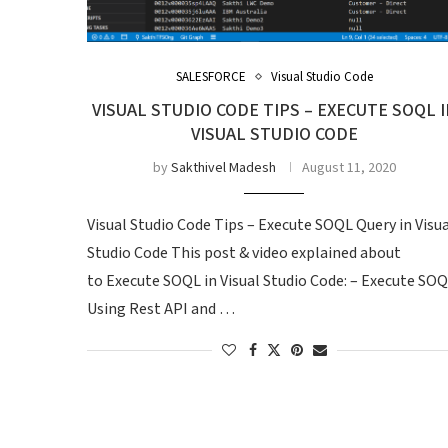
SALESFORCE
Visual Studio Code
VISUAL STUDIO CODE TIPS – EXECUTE SOQL I
VISUAL STUDIO CODE
by
Sakthivel Madesh
August 11, 2020
Visual Studio Code Tips – Execute SOQL Query in Visu
Studio Code This post & video explained about
to Execute SOQL in Visual Studio Code: – Execute SO
Using Rest API and …