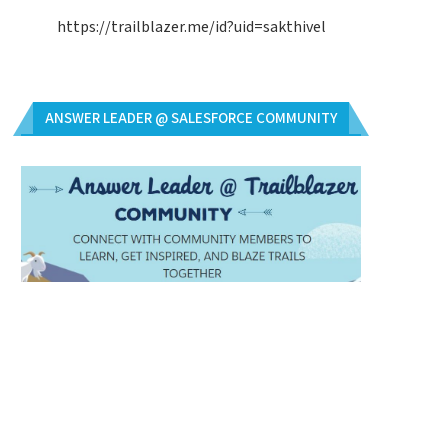
https://trailblazer.me/id?uid=sakthivel
ANSWER LEADER @ SALESFORCE COMMUNITY