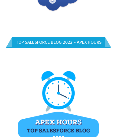
TOP SALESFORCE BLOG 2022 – APEX HOURS