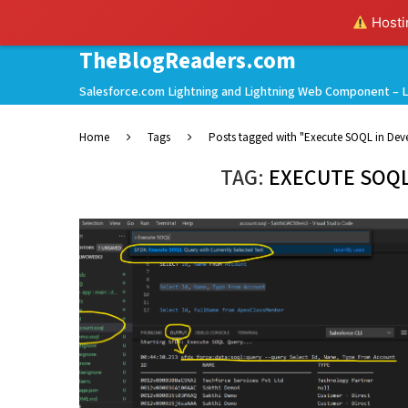
Hostin
TheBlogReaders.com
Salesforce.com Lightning and Lightning Web Component – L
Home
Tags
Posts tagged with "Execute SOQL in Dev
TAG:
EXECUTE SOQL