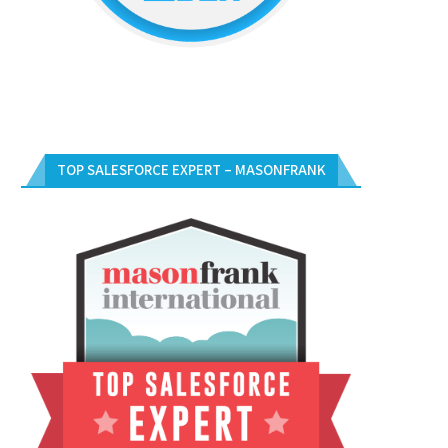
TOP SALESFORCE EXPERT – MASONFRANK