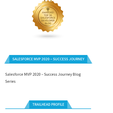
SALESFORCE MVP 2020 – SUCCESS JOURNEY
Salesforce MVP 2020 – Success Journey Blog
Series
TRAILHEAD PROFILE