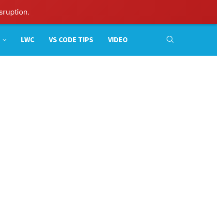
sruption.
LWC
VS CODE TIPS
VIDEO