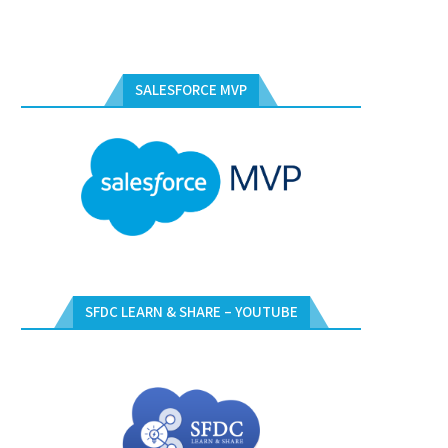
SALESFORCE MVP
SFDC LEARN & SHARE – YOUTUBE