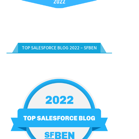
TOP SALESFORCE BLOG 2022 – SFBEN