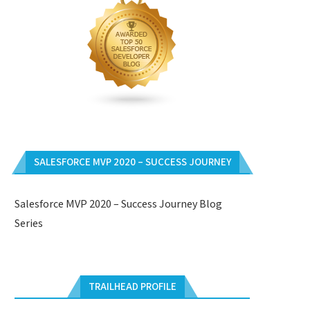
SALESFORCE MVP 2020 – SUCCESS JOURNEY
Salesforce MVP 2020 – Success Journey Blog
Series
TRAILHEAD PROFILE