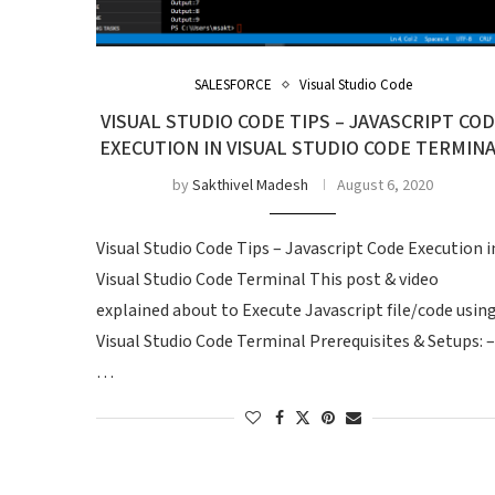
SALESFORCE
Visual Studio Code
VISUAL STUDIO CODE TIPS – JAVASCRIPT CO
EXECUTION IN VISUAL STUDIO CODE TERMIN
by
Sakthivel Madesh
August 6, 2020
Visual Studio Code Tips – Javascript Code Execution i
Visual Studio Code Terminal This post & video
explained about to Execute Javascript file/code usin
Visual Studio Code Terminal Prerequisites & Setups: –
…