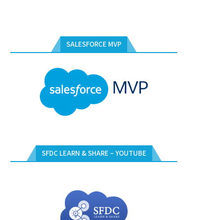
SALESFORCE MVP
SFDC LEARN & SHARE – YOUTUBE