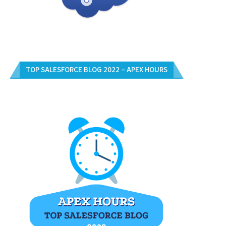
TOP SALESFORCE BLOG 2022 – APEX HOURS