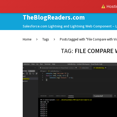
Hostin
TheBlogReaders.com
Salesforce.com Lightning and Lightning Web Component – L
Home
Tags
Posts tagged with "File Compare with Vi
TAG:
FILE COMPARE 