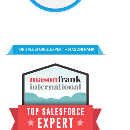
TOP SALESFORCE EXPERT – MASONFRANK