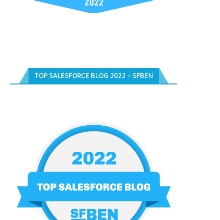
TOP SALESFORCE BLOG 2022 – SFBEN