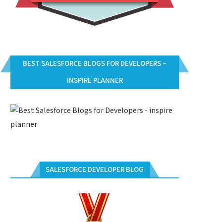
BEST SALESFORCE BLOGS FOR DEVELOPERS –
INSPIRE PLANNER
SALESFORCE DEVELOPER BLOG