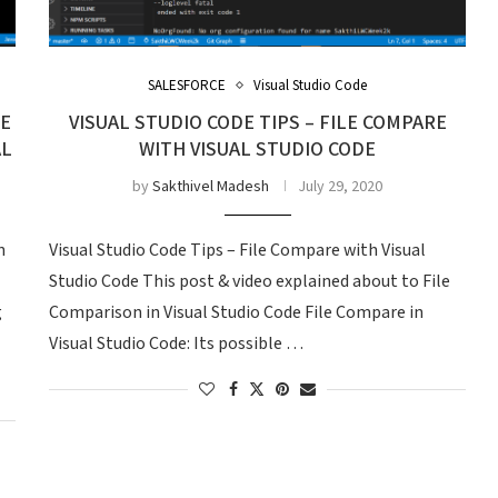
SALESFORCE
Visual Studio Code
DE
VISUAL STUDIO CODE TIPS – FILE COMPARE
AL
WITH VISUAL STUDIO CODE
by
Sakthivel Madesh
July 29, 2020
n
Visual Studio Code Tips – File Compare with Visual
Studio Code This post & video explained about to File
g
Comparison in Visual Studio Code File Compare in
Visual Studio Code: Its possible …