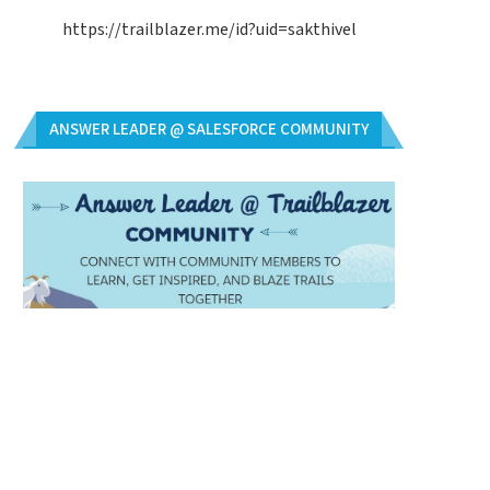
https://trailblazer.me/id?uid=sakthivel
ANSWER LEADER @ SALESFORCE COMMUNITY