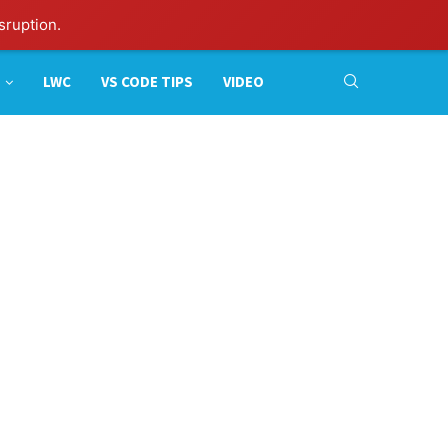
sruption.
LWC
VS CODE TIPS
VIDEO