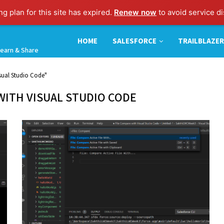
g plan for this site has expired.
Renew now
to avoid service di
HOME
SALESFORCE
TRAILBLAZER
earn & Share
sual Studio Code"
WITH VISUAL STUDIO CODE