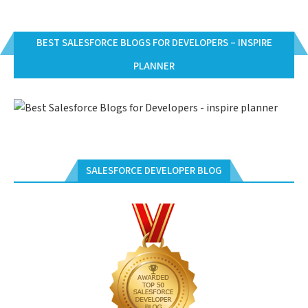
BEST SALESFORCE BLOGS FOR DEVELOPERS – INSPIRE
PLANNER
SALESFORCE DEVELOPER BLOG