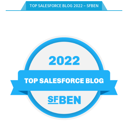
TOP SALESFORCE BLOG 2022 – SFBEN