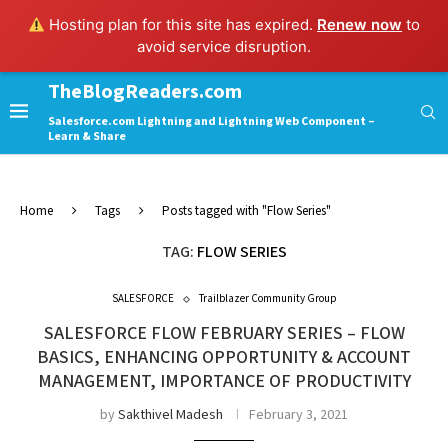
Hosting plan for this site has expired.
Renew now
to
avoid service disruption.
TheBlogReaders.com
Salesforce.com Lightning and Lightning Web Component –
Learn & Share
Home
Tags
Posts tagged with "Flow Series"
TAG:
FLOW SERIES
SALESFORCE
Trailblazer Community Group
SALESFORCE FLOW FEBRUARY SERIES – FLOW
BASICS, ENHANCING OPPORTUNITY & ACCOUNT
MANAGEMENT, IMPORTANCE OF PRODUCTIVITY
by
Sakthivel Madesh
February 3, 2021