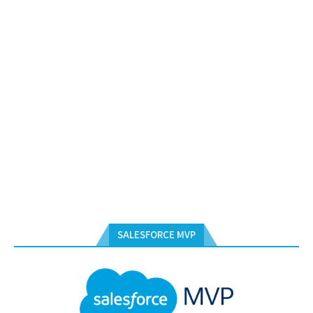
SALESFORCE MVP