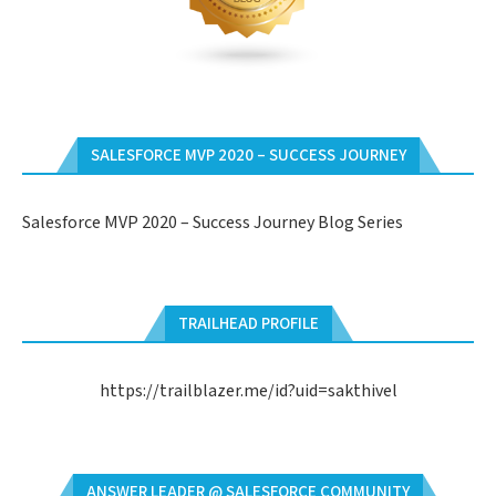
SALESFORCE MVP 2020 – SUCCESS JOURNEY
Salesforce MVP 2020 – Success Journey Blog Series
TRAILHEAD PROFILE
https://trailblazer.me/id?uid=sakthivel
ANSWER LEADER @ SALESFORCE COMMUNITY