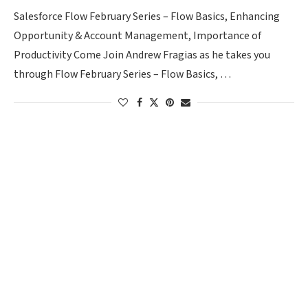
Salesforce Flow February Series – Flow Basics, Enhancing
Opportunity & Account Management, Importance of
Productivity Come Join Andrew Fragias as he takes you
through Flow February Series – Flow Basics, …