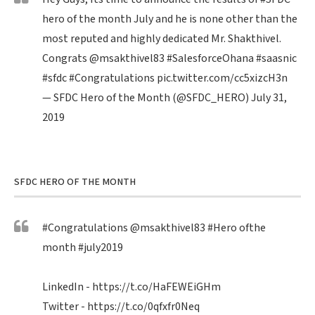
hero of the month July and he is none other than the
most reputed and highly dedicated Mr. Shakthivel.
Congrats
@msakthivel83
#SalesforceOhana
#saasnic
#sfdc
#Congratulations
pic.twitter.com/cc5xizcH3n
— SFDC Hero of the Month (@SFDC_HERO)
July 31,
2019
SFDC HERO OF THE MONTH
#Congratulations
@msakthivel83
#Hero
ofthe
month
#july2019
LinkedIn -
https://t.co/HaFEWEiGHm
Twitter -
https://t.co/0qfxfr0Neq