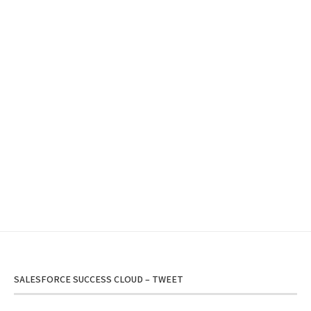
SALESFORCE SUCCESS CLOUD – TWEET