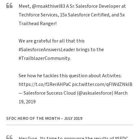
Meet,
@msakthivel83
A Sr. Salesforce Developer at
Techforce Services, 15x Salesforce Certified, and 5x
Trailhead Ranger!
We are grateful for all that this
#SalesforceAnswersLeader
brings to the
#TrailblazerCommunity
.
See how he tackles this question about Activites:
https://t.co/f1RerAHPaC
pic.twitter.com/qFIWdZNklB
— Salesforce Success Cloud (@asksalesforce)
March
19, 2019
SFDC HERO OF THE MONTH – JULY 2019
Hey Guys, Its time to announce the results of
#SFDC