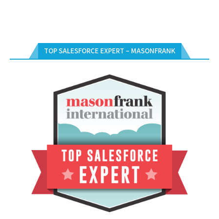
TOP SALESFORCE EXPERT – MASONFRANK