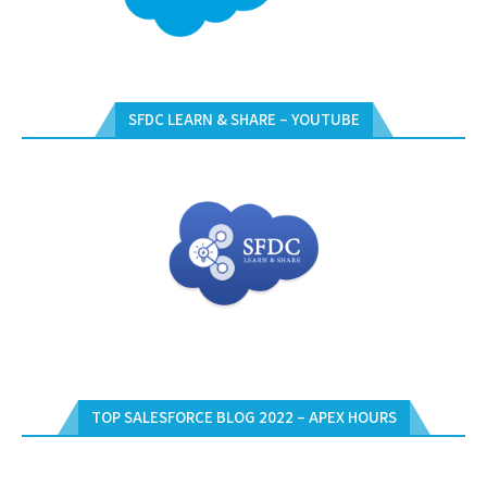
SFDC LEARN & SHARE – YOUTUBE
TOP SALESFORCE BLOG 2022 – APEX HOURS