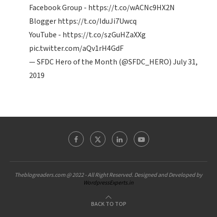
Facebook Group -
https://t.co/wACNc9HX2N
Blogger
https://t.co/IduJi7Uwcq
YouTube -
https://t.co/szGuHZaXXg
pic.twitter.com/aQv1rH4GdF
— SFDC Hero of the Month (@SFDC_HERO)
July 31,
2019
Theblogreaders.com @ 2022 - All Right Reserved. Designed and Developed by
WordpressExperts.in
BACK TO TOP