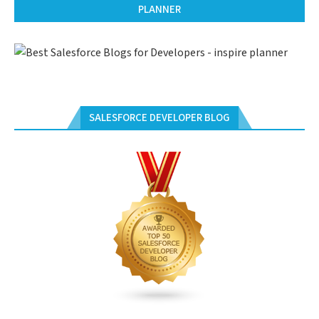
PLANNER
SALESFORCE DEVELOPER BLOG