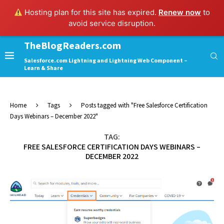
Hosting plan for this site has expired.
Renew now
to
avoid service disruption.
TheBlogReaders.com
Salesforce.com Lightning and Lightning Web Component –
Learn & Share
Home
Tags
Posts tagged with "Free Salesforce Certification
Days Webinars – December 2022"
TAG:
FREE SALESFORCE CERTIFICATION DAYS WEBINARS –
DECEMBER 2022