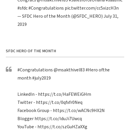
Congrats
@msakthivel83
#SalesforceOhana
#saasnic
#sfdc
#Congratulations
pic.twitter.com/cc5xizcH3n
— SFDC Hero of the Month (@SFDC_HERO)
July 31,
2019
SFDC HERO OF THE MONTH
#Congratulations
@msakthivel83
#Hero
ofthe
month
#july2019
LinkedIn -
https://t.co/HaFEWEiGHm
Twitter -
https://t.co/0qfxfr0Neq
Facebook Group -
https://t.co/wACNc9HX2N
Blogger
https://t.co/IduJi7Uwcq
YouTube -
https://t.co/szGuHZaXXg