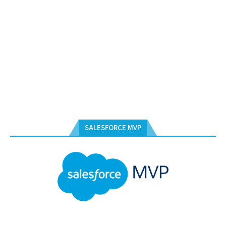
SALESFORCE MVP