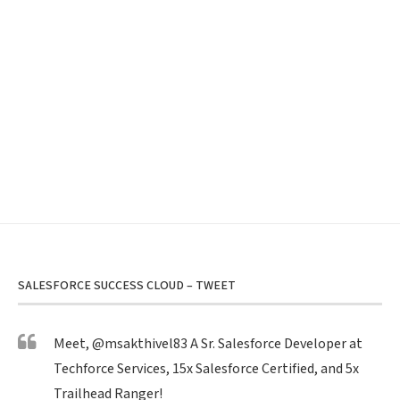
SALESFORCE SUCCESS CLOUD – TWEET
Meet,
@msakthivel83
A Sr. Salesforce Developer at
Techforce Services, 15x Salesforce Certified, and 5x
Trailhead Ranger!