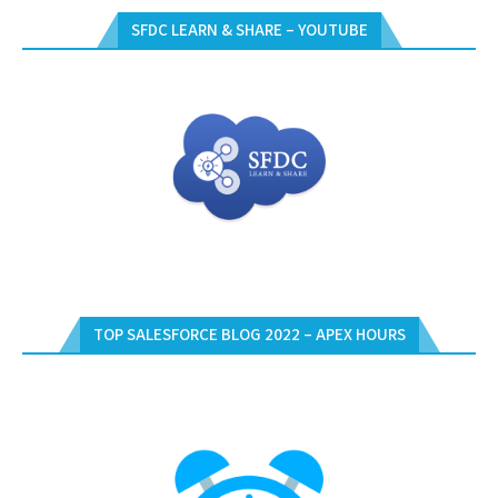
SFDC LEARN & SHARE – YOUTUBE
TOP SALESFORCE BLOG 2022 – APEX HOURS