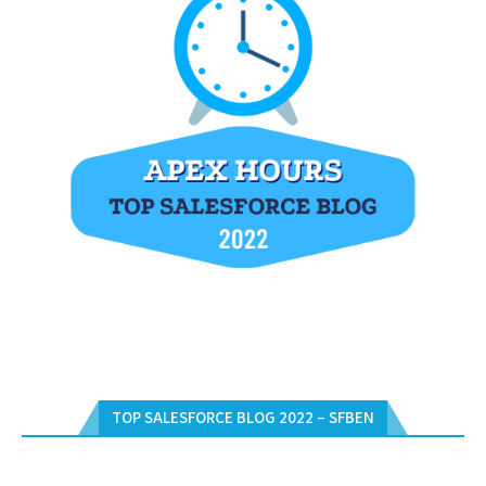
TOP SALESFORCE BLOG 2022 – SFBEN