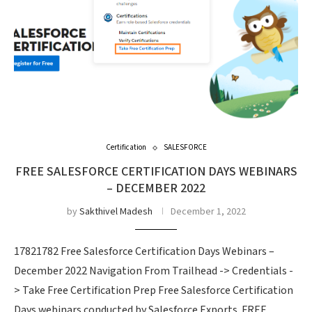
Certification
SALESFORCE
FREE SALESFORCE CERTIFICATION DAYS WEBINARS
– DECEMBER 2022
by
Sakthivel Madesh
December 1, 2022
17821782 Free Salesforce Certification Days Webinars –
December 2022 Navigation From Trailhead -> Credentials -
> Take Free Certification Prep Free Salesforce Certification
Days webinars conducted by Salesforce Exports. FREE