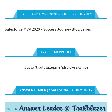
SALESFORCE MVP 2020 – SUCCESS JOURNEY
Salesforce MVP 2020 – Success Journey Blog Series
TRAILHEAD PROFILE
https://trailblazer.me/id?uid=sakthivel
ANSWER LEADER @ SALESFORCE COMMUNITY