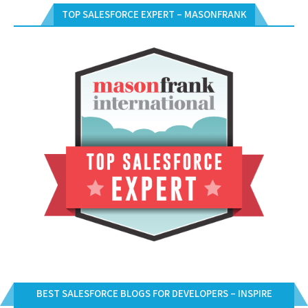
TOP SALESFORCE EXPERT – MASONFRANK
BEST SALESFORCE BLOGS FOR DEVELOPERS – INSPIRE