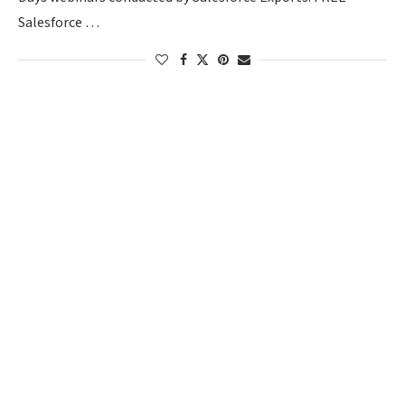
Salesforce …