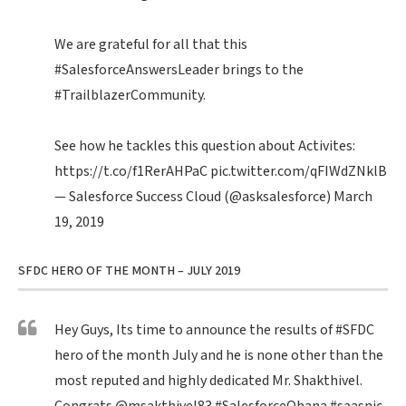
We are grateful for all that this
#SalesforceAnswersLeader
brings to the
#TrailblazerCommunity
.
See how he tackles this question about Activites:
https://t.co/f1RerAHPaC
pic.twitter.com/qFIWdZNklB
— Salesforce Success Cloud (@asksalesforce)
March
19, 2019
SFDC HERO OF THE MONTH – JULY 2019
Hey Guys, Its time to announce the results of
#SFDC
hero of the month July and he is none other than the
most reputed and highly dedicated Mr. Shakthivel.