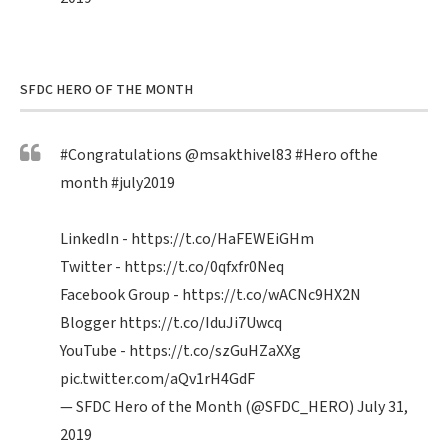
SFDC HERO OF THE MONTH
#Congratulations
@msakthivel83
#Hero
ofthe
month
#july2019
LinkedIn -
https://t.co/HaFEWEiGHm
Twitter -
https://t.co/0qfxfr0Neq
Facebook Group -
https://t.co/wACNc9HX2N
Blogger
https://t.co/IduJi7Uwcq
YouTube -
https://t.co/szGuHZaXXg
pic.twitter.com/aQv1rH4GdF
— SFDC Hero of the Month (@SFDC_HERO)
July 31,
2019