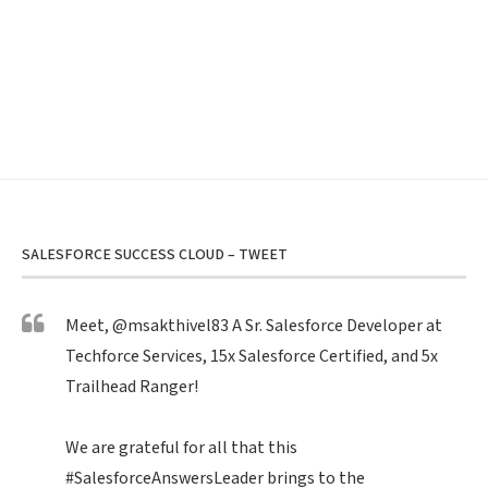
SALESFORCE SUCCESS CLOUD – TWEET
Meet,
@msakthivel83
A Sr. Salesforce Developer at
Techforce Services, 15x Salesforce Certified, and 5x
Trailhead Ranger!
We are grateful for all that this
#SalesforceAnswersLeader
brings to the