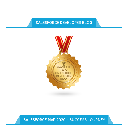
SALESFORCE DEVELOPER BLOG
SALESFORCE MVP 2020 – SUCCESS JOURNEY