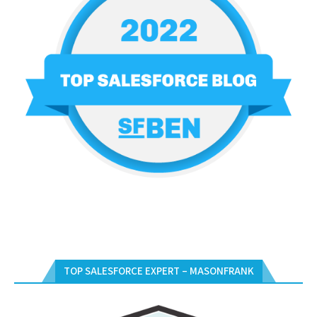
TOP SALESFORCE EXPERT – MASONFRANK