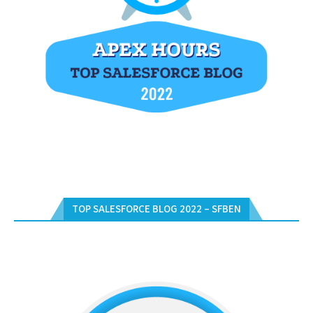
TOP SALESFORCE BLOG 2022 – SFBEN