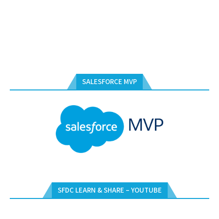
SALESFORCE MVP
SFDC LEARN & SHARE – YOUTUBE