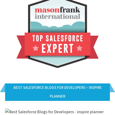
BEST SALESFORCE BLOGS FOR DEVELOPERS – INSPIRE
PLANNER