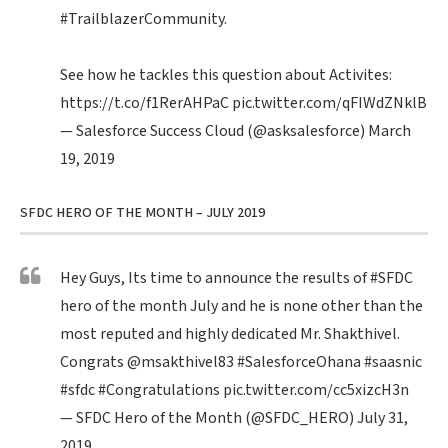
#TrailblazerCommunity
.
See how he tackles this question about Activites:
https://t.co/f1RerAHPaC
pic.twitter.com/qFIWdZNklB
— Salesforce Success Cloud (@asksalesforce)
March
19, 2019
SFDC HERO OF THE MONTH – JULY 2019
Hey Guys, Its time to announce the results of
#SFDC
hero of the month July and he is none other than the
most reputed and highly dedicated Mr. Shakthivel.
Congrats
@msakthivel83
#SalesforceOhana
#saasnic
#sfdc
#Congratulations
pic.twitter.com/cc5xizcH3n
— SFDC Hero of the Month (@SFDC_HERO)
July 31,
2019