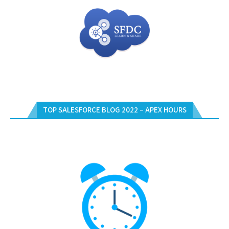
TOP SALESFORCE BLOG 2022 – APEX HOURS