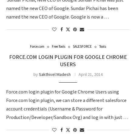
Sundar Pichai​, New CEO of Google Sundar Pichai was just
named the new CEO of Google. Sundar Pichai has been
named the new CEO of Google. Google is now a …
Force.com
Free Tools
SALESFORCE
Tools
FORCE.COM LOGIN PLUGIN FOR GOOGLE CHROME
USERS
by
Sakthivel Madesh
April 21, 2014
Force.com login plugin for Google Chrome Users using
Force.com login plugin, we can store a different salesforce
account credentials (Username & Password for
Production/Developer/Sandbox Org) and log in with just …