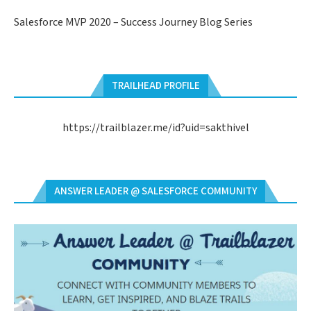
Salesforce MVP 2020 – Success Journey Blog Series
TRAILHEAD PROFILE
https://trailblazer.me/id?uid=sakthivel
ANSWER LEADER @ SALESFORCE COMMUNITY