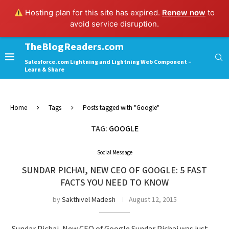
Hosting plan for this site has expired.
Renew now
to
avoid service disruption.
TheBlogReaders.com
Salesforce.com Lightning and Lightning Web Component –
Learn & Share
Home
Tags
Posts tagged with "Google"
TAG:
GOOGLE
Social Message
SUNDAR PICHAI​, NEW CEO OF GOOGLE: 5 FAST
FACTS YOU NEED TO KNOW
by
Sakthivel Madesh
August 12, 2015