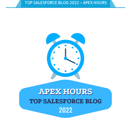
TOP SALESFORCE BLOG 2022 – APEX HOURS