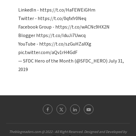
LinkedIn -
https://t.co/HaFEWEiGHm
Twitter -
https://t.co/0qfxfr0Neq
Facebook Group -
https://t.co/wACNc9HX2N
Blogger
https://t.co/IduJi7Uwcq
YouTube -
https://t.co/szGuHZaXXg
pic.twitter.com/aQv1rH4GdF
— SFDC Hero of the Month (@SFDC_HERO)
July 31,
2019
Theblogreaders.com @ 2022 - All Right Reserved. Designed and Developed by