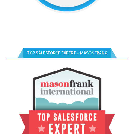
TOP SALESFORCE EXPERT – MASONFRANK