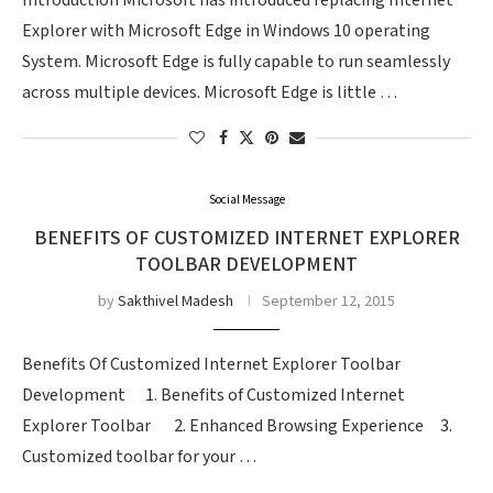
Introduction Microsoft has introduced replacing Internet
Explorer with Microsoft Edge in Windows 10 operating
System. Microsoft Edge is fully capable to run seamlessly
across multiple devices. Microsoft Edge is little …
Social Message
BENEFITS OF CUSTOMIZED INTERNET EXPLORER
TOOLBAR DEVELOPMENT
by
Sakthivel Madesh
September 12, 2015
Benefits Of Customized Internet Explorer Toolbar
Development 1. Benefits of Customized Internet
Explorer Toolbar 2. Enhanced Browsing Experience 3.
Customized toolbar for your …