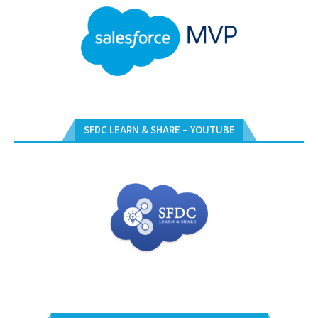
SFDC LEARN & SHARE – YOUTUBE