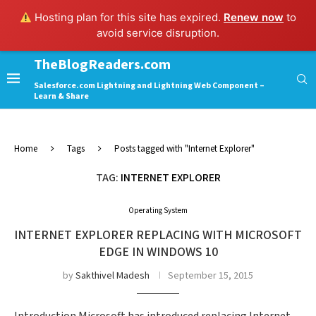
Hosting plan for this site has expired.
Renew now
to
avoid service disruption.
TheBlogReaders.com
Salesforce.com Lightning and Lightning Web Component –
Learn & Share
Home
Tags
Posts tagged with "Internet Explorer"
TAG:
INTERNET EXPLORER
Operating System
INTERNET EXPLORER REPLACING WITH MICROSOFT
EDGE IN WINDOWS 10
by
Sakthivel Madesh
September 15, 2015