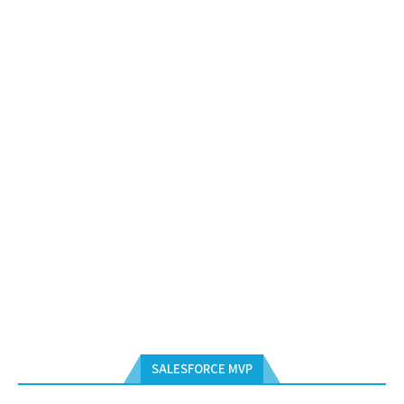
SALESFORCE MVP