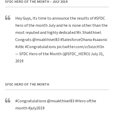
SFDC HERO OF THE MONTH – JULY 2019
Hey Guys, Its time to announce the results of
#SFDC
hero of the month July and he is none other than the
most reputed and highly dedicated Mr. Shakthivel.
Congrats
@msakthivel83
#SalesforceOhana
#saasnic
#sfdc
#Congratulations
pic.twitter.com/cc5xizcH3n
— SFDC Hero of the Month (@SFDC_HERO)
July 31,
2019
SFDC HERO OF THE MONTH
#Congratulations
@msakthivel83
#Hero
ofthe
month
#july2019