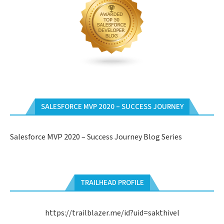
SALESFORCE MVP 2020 – SUCCESS JOURNEY
Salesforce MVP 2020 – Success Journey Blog Series
TRAILHEAD PROFILE
https://trailblazer.me/id?uid=sakthivel