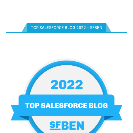
TOP SALESFORCE BLOG 2022 – SFBEN