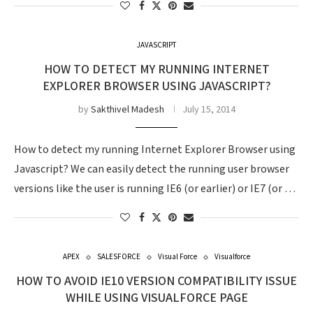
JAVASCRIPT
HOW TO DETECT MY RUNNING INTERNET
EXPLORER BROWSER USING JAVASCRIPT?
by
Sakthivel Madesh
July 15, 2014
How to detect my running Internet Explorer Browser using
Javascript? We can easily detect the running user browser
versions like the user is running IE6 (or earlier) or IE7 (or …
APEX
SALESFORCE
Visual Force
Visualforce
HOW TO AVOID IE10 VERSION COMPATIBILITY ISSUE
WHILE USING VISUALFORCE PAGE