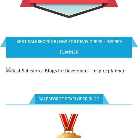
BEST SALESFORCE BLOGS FOR DEVELOPERS – INSPIRE
PLANNER
SALESFORCE DEVELOPER BLOG