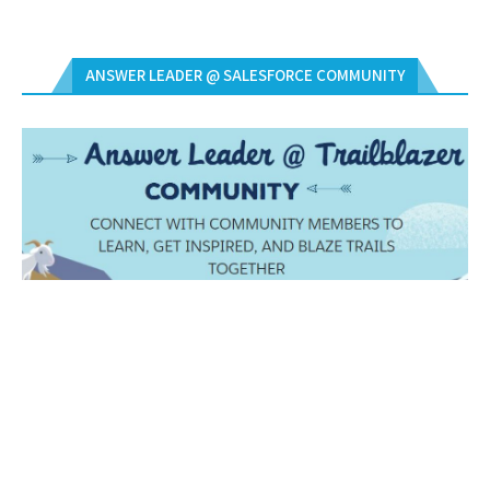
ANSWER LEADER @ SALESFORCE COMMUNITY