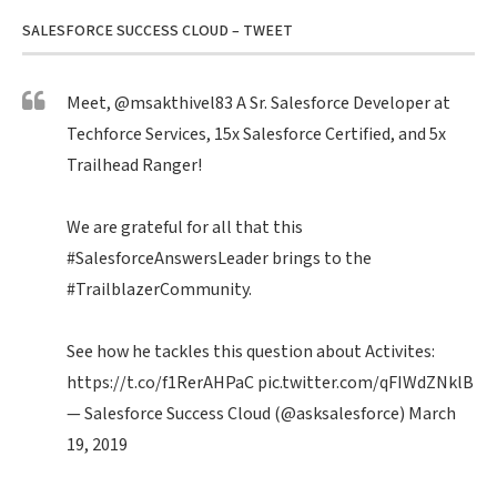
SALESFORCE SUCCESS CLOUD – TWEET
Meet,
@msakthivel83
A Sr. Salesforce Developer at
Techforce Services, 15x Salesforce Certified, and 5x
Trailhead Ranger!
We are grateful for all that this
#SalesforceAnswersLeader
brings to the
#TrailblazerCommunity
.
See how he tackles this question about Activites:
https://t.co/f1RerAHPaC
pic.twitter.com/qFIWdZNklB
— Salesforce Success Cloud (@asksalesforce)
March
19, 2019