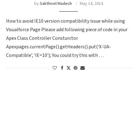
by
Sakthivel Madesh
May 14, 2014
How to avoid IE10 version compatibility issue while using
Visualforce Page Please add following piece of code in your
Apex Class Controller Consturctor
Apexpages.currentPage().getHeaders().put(‘X-UA-
Compatible’, ‘IE=10’); You could try this with …