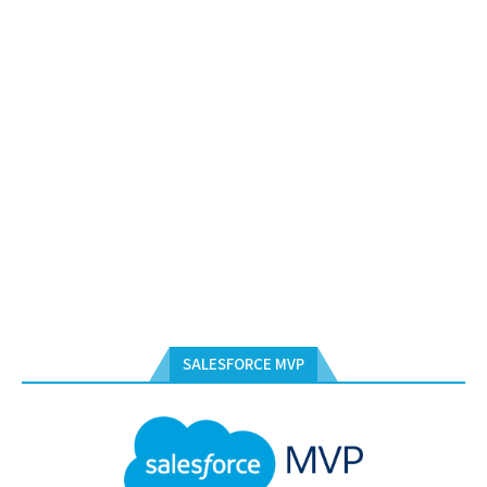
SALESFORCE MVP