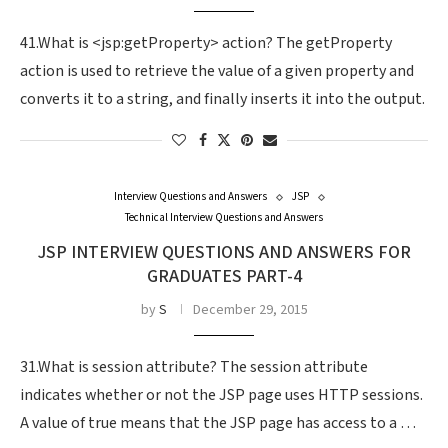
41.What is <jsp:getProperty> action? The getProperty
action is used to retrieve the value of a given property and
converts it to a string, and finally inserts it into the output.
Interview Questions and Answers
JSP
Technical Interview Questions and Answers
JSP INTERVIEW QUESTIONS AND ANSWERS FOR
GRADUATES PART-4
by
S
December 29, 2015
31.What is session attribute? The session attribute
indicates whether or not the JSP page uses HTTP sessions.
A value of true means that the JSP page has access to a …