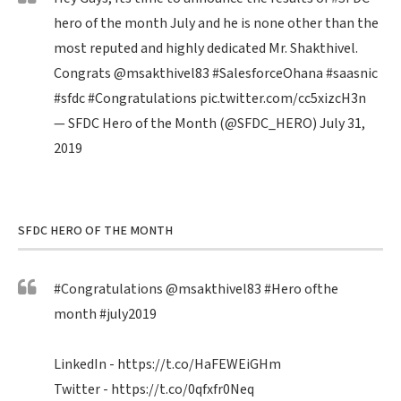
hero of the month July and he is none other than the
most reputed and highly dedicated Mr. Shakthivel.
Congrats
@msakthivel83
#SalesforceOhana
#saasnic
#sfdc
#Congratulations
pic.twitter.com/cc5xizcH3n
— SFDC Hero of the Month (@SFDC_HERO)
July 31,
2019
SFDC HERO OF THE MONTH
#Congratulations
@msakthivel83
#Hero
ofthe
month
#july2019
LinkedIn -
https://t.co/HaFEWEiGHm
Twitter -
https://t.co/0qfxfr0Neq