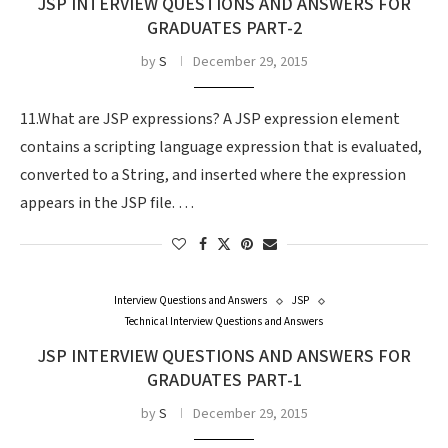
JSP INTERVIEW QUESTIONS AND ANSWERS FOR
GRADUATES PART-2
by
S
December 29, 2015
11.What are JSP expressions? A JSP expression element
contains a scripting language expression that is evaluated,
converted to a String, and inserted where the expression
appears in the JSP file. …
Interview Questions and Answers
JSP
Technical Interview Questions and Answers
JSP INTERVIEW QUESTIONS AND ANSWERS FOR
GRADUATES PART-1
by
S
December 29, 2015