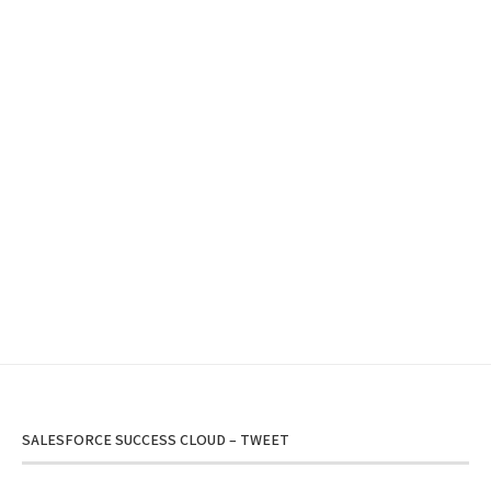
SALESFORCE SUCCESS CLOUD – TWEET