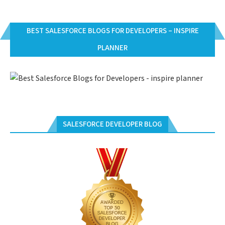
BEST SALESFORCE BLOGS FOR DEVELOPERS – INSPIRE
PLANNER
SALESFORCE DEVELOPER BLOG