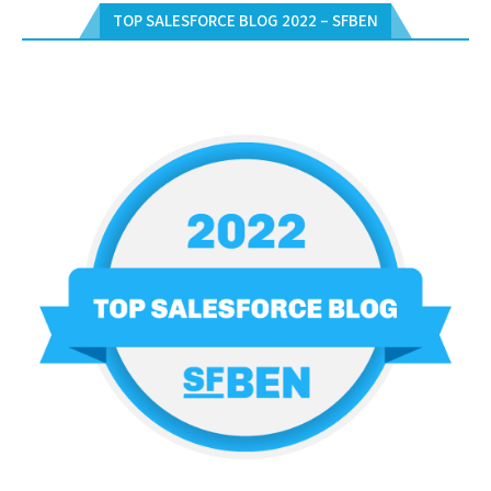
TOP SALESFORCE BLOG 2022 – SFBEN