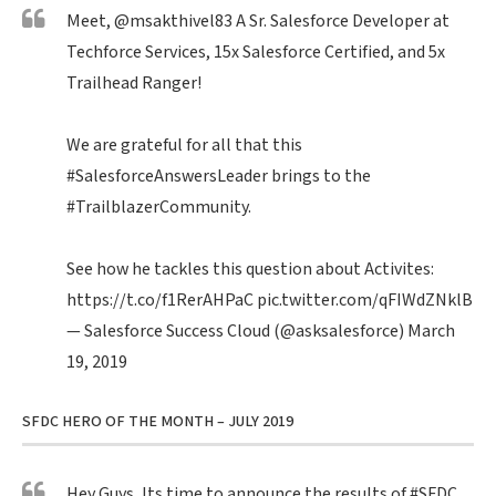
Meet,
@msakthivel83
A Sr. Salesforce Developer at
Techforce Services, 15x Salesforce Certified, and 5x
Trailhead Ranger!
We are grateful for all that this
#SalesforceAnswersLeader
brings to the
#TrailblazerCommunity
.
See how he tackles this question about Activites:
https://t.co/f1RerAHPaC
pic.twitter.com/qFIWdZNklB
— Salesforce Success Cloud (@asksalesforce)
March
19, 2019
SFDC HERO OF THE MONTH – JULY 2019
Hey Guys, Its time to announce the results of
#SFDC