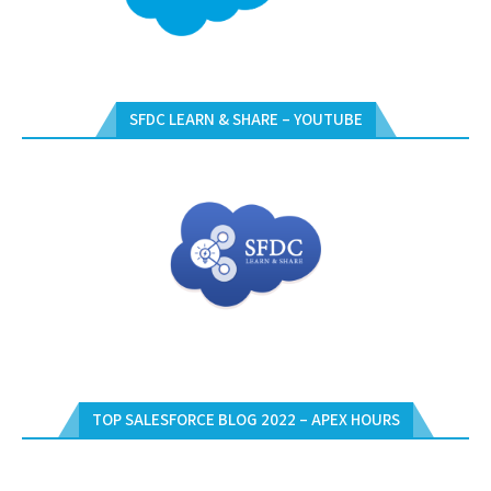
SFDC LEARN & SHARE – YOUTUBE
TOP SALESFORCE BLOG 2022 – APEX HOURS