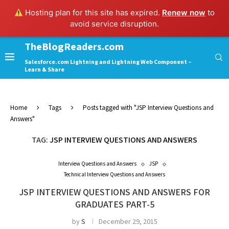
Hosting plan for this site has expired.
Renew now
to
avoid service disruption.
TheBlogReaders.com
Salesforce.com Lightning and Lightning Web Component –
Learn & Share
Home
Tags
Posts tagged with "JSP Interview Questions and
Answers"
TAG:
JSP INTERVIEW QUESTIONS AND ANSWERS
Interview Questions and Answers
JSP
Technical Interview Questions and Answers
JSP INTERVIEW QUESTIONS AND ANSWERS FOR
GRADUATES PART-5
by
S
December 29, 2015