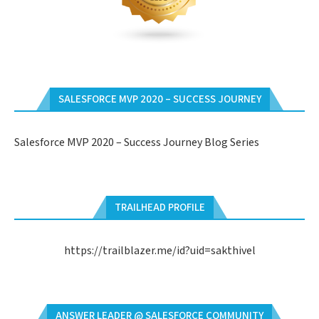
SALESFORCE MVP 2020 – SUCCESS JOURNEY
Salesforce MVP 2020 – Success Journey Blog Series
TRAILHEAD PROFILE
https://trailblazer.me/id?uid=sakthivel
ANSWER LEADER @ SALESFORCE COMMUNITY