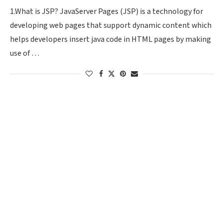
1.What is JSP? JavaServer Pages (JSP) is a technology for
developing web pages that support dynamic content which
helps developers insert java code in HTML pages by making
use of …