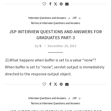
Interview Questions and Answers
JSP
Technical Interview Questions and Answers
JSP INTERVIEW QUESTIONS AND ANSWERS FOR
GRADUATES PART-3
by
S
December 29, 2015
21.What happens when buffer is set to a value “none”?
When buffer is set to “none”, servlet output is immediately
directed to the response output object.
Interview Questions and Answers
JSP
Technical Interview Questions and Answers