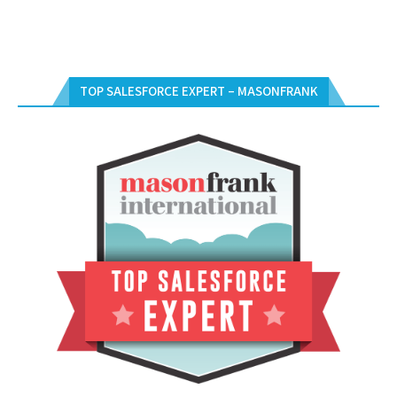
TOP SALESFORCE EXPERT – MASONFRANK