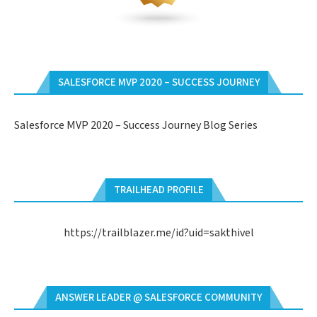
SALESFORCE MVP 2020 – SUCCESS JOURNEY
Salesforce MVP 2020 – Success Journey Blog Series
TRAILHEAD PROFILE
https://trailblazer.me/id?uid=sakthivel
ANSWER LEADER @ SALESFORCE COMMUNITY