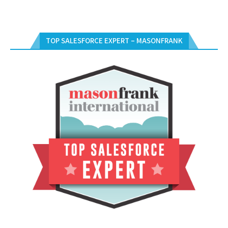
TOP SALESFORCE EXPERT – MASONFRANK