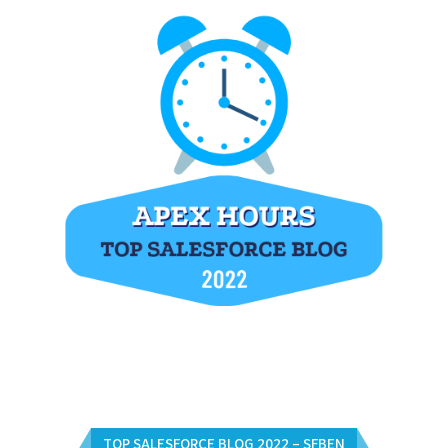
TOP SALESFORCE BLOG 2022 – SFBEN