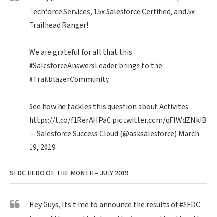
Techforce Services, 15x Salesforce Certified, and 5x
Trailhead Ranger!
We are grateful for all that this
#SalesforceAnswersLeader
brings to the
#TrailblazerCommunity
.
See how he tackles this question about Activites:
https://t.co/f1RerAHPaC
pic.twitter.com/qFIWdZNklB
— Salesforce Success Cloud (@asksalesforce)
March
19, 2019
SFDC HERO OF THE MONTH – JULY 2019
Hey Guys, Its time to announce the results of
#SFDC