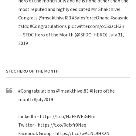
hero of the month July and he is none other than the
most reputed and highly dedicated Mr. Shakthivel.
Congrats
@msakthivel83
#SalesforceOhana
#saasnic
#sfdc
#Congratulations
pic.twitter.com/cc5xizcH3n
— SFDC Hero of the Month (@SFDC_HERO)
July 31,
2019
SFDC HERO OF THE MONTH
#Congratulations
@msakthivel83
#Hero
ofthe
month
#july2019
LinkedIn -
https://t.co/HaFEWEiGHm
Twitter -
https://t.co/0qfxfr0Neq
Facebook Group -
https://t.co/wACNc9HX2N