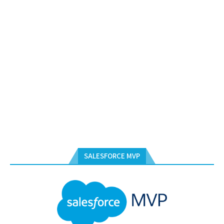
SALESFORCE MVP