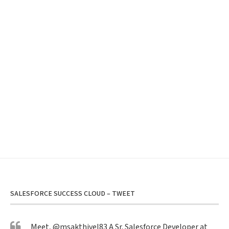
SALESFORCE SUCCESS CLOUD – TWEET
Meet,
@msakthivel83
A Sr. Salesforce Developer at