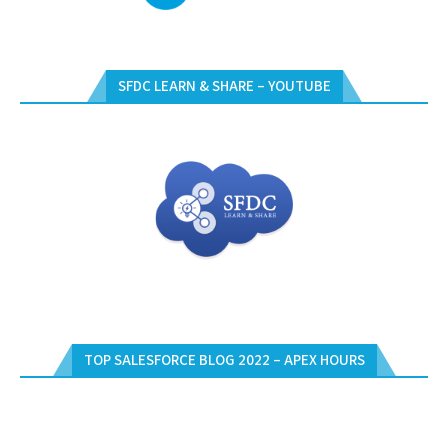
SFDC LEARN & SHARE – YOUTUBE
TOP SALESFORCE BLOG 2022 – APEX HOURS