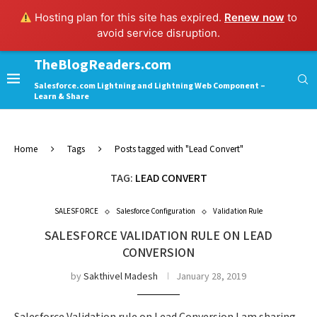
Hosting plan for this site has expired.
Renew now
to
avoid service disruption.
TheBlogReaders.com
Salesforce.com Lightning and Lightning Web Component –
Learn & Share
Home
Tags
Posts tagged with "Lead Convert"
TAG:
LEAD CONVERT
SALESFORCE
Salesforce Configuration
Validation Rule
SALESFORCE VALIDATION RULE ON LEAD
CONVERSION
by
Sakthivel Madesh
January 28, 2019