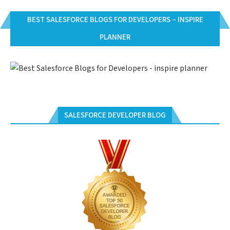
BEST SALESFORCE BLOGS FOR DEVELOPERS – INSPIRE
PLANNER
SALESFORCE DEVELOPER BLOG