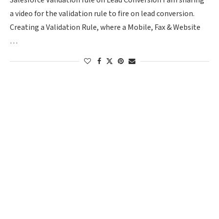
Salesforce Validation rule on Lead Conversion I am sharing
a video for the validation rule to fire on lead conversion.
Creating a Validation Rule, where a Mobile, Fax & Website
…