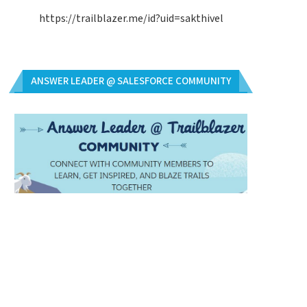
https://trailblazer.me/id?uid=sakthivel
ANSWER LEADER @ SALESFORCE COMMUNITY