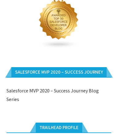
SALESFORCE MVP 2020 – SUCCESS JOURNEY
Salesforce MVP 2020 – Success Journey Blog
Series
TRAILHEAD PROFILE