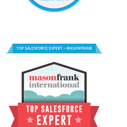
TOP SALESFORCE EXPERT – MASONFRANK