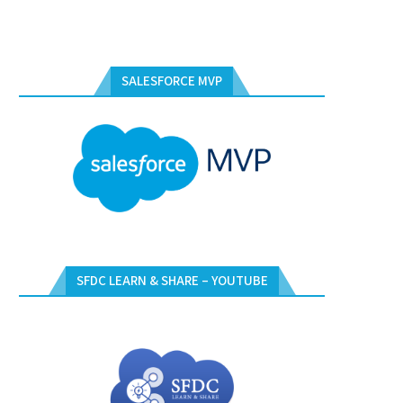
SALESFORCE MVP
SFDC LEARN & SHARE – YOUTUBE