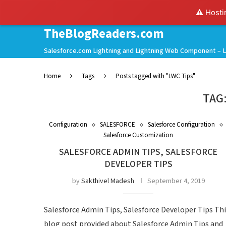
⚠️ Hosti
TheBlogReaders.com
Salesforce.com Lightning and Lightning Web Component – L
Home
Tags
Posts tagged with "LWC Tips"
TAG
Configuration
SALESFORCE
Salesforce Configuration
Salesforce Customization
SALESFORCE ADMIN TIPS, SALESFORCE
DEVELOPER TIPS
by
Sakthivel Madesh
September 4, 2019
Salesforce Admin Tips, Salesforce Developer Tips Th
blog post provided about Salesforce Admin Tips and