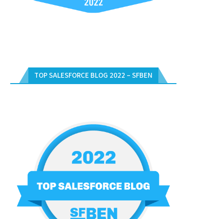
TOP SALESFORCE BLOG 2022 – SFBEN