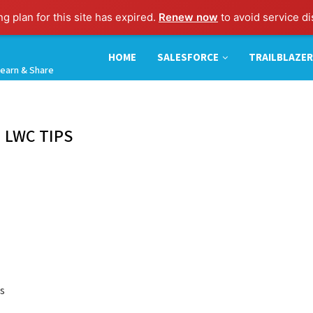
ng plan for this site has expired.
Renew now
to avoid service di
HOME
SALESFORCE
TRAILBLAZER
earn & Share
:
LWC TIPS
is