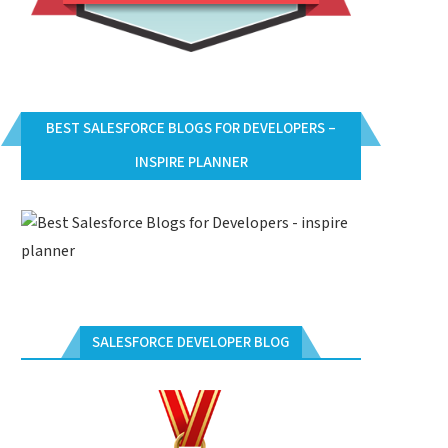
BEST SALESFORCE BLOGS FOR DEVELOPERS –
INSPIRE PLANNER
SALESFORCE DEVELOPER BLOG