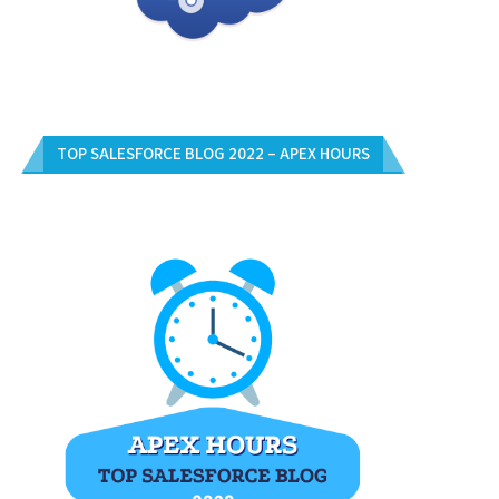
TOP SALESFORCE BLOG 2022 – APEX HOURS