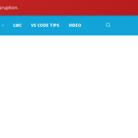
sruption.
LWC
VS CODE TIPS
VIDEO