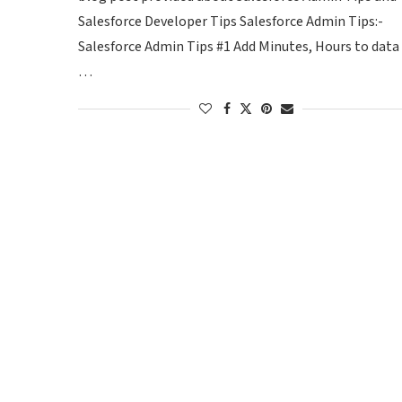
Salesforce Developer Tips Salesforce Admin Tips:-
Salesforce Admin Tips #1 Add Minutes, Hours to data
…