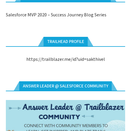
Salesforce MVP 2020 – Success Journey Blog Series
TRAILHEAD PROFILE
https://trailblazer.me/id?uid=sakthivel
ANSWER LEADER @ SALESFORCE COMMUNITY