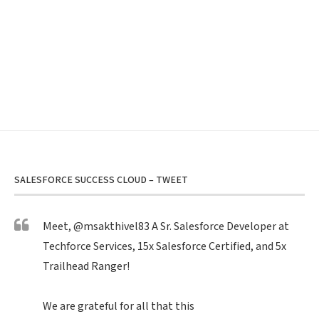
SALESFORCE SUCCESS CLOUD – TWEET
Meet,
@msakthivel83
A Sr. Salesforce Developer at
Techforce Services, 15x Salesforce Certified, and 5x
Trailhead Ranger!
We are grateful for all that this