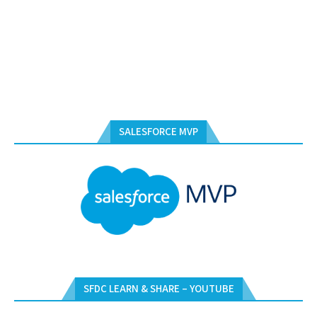
SALESFORCE MVP
SFDC LEARN & SHARE – YOUTUBE