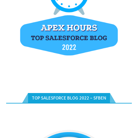
TOP SALESFORCE BLOG 2022 – SFBEN