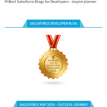
SALESFORCE DEVELOPER BLOG
SALESFORCE MVP 2020 – SUCCESS JOURNEY