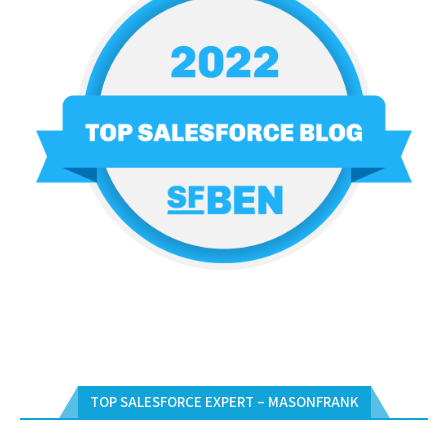
TOP SALESFORCE EXPERT – MASONFRANK