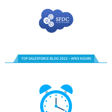
TOP SALESFORCE BLOG 2022 – APEX HOURS