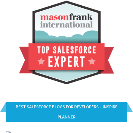
BEST SALESFORCE BLOGS FOR DEVELOPERS – INSPIRE
PLANNER