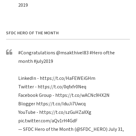
2019
SFDC HERO OF THE MONTH
#Congratulations
@msakthivel83
#Hero
ofthe
month
#july2019
LinkedIn -
https://t.co/HaFEWEiGHm
Twitter -
https://t.co/0qfxfr0Neq
Facebook Group -
https://t.co/wACNc9HX2N
Blogger
https://t.co/IduJi7Uwcq
YouTube -
https://t.co/szGuHZaXXg
pic.twitter.com/aQv1rH4GdF
— SFDC Hero of the Month (@SFDC_HERO)
July 31,