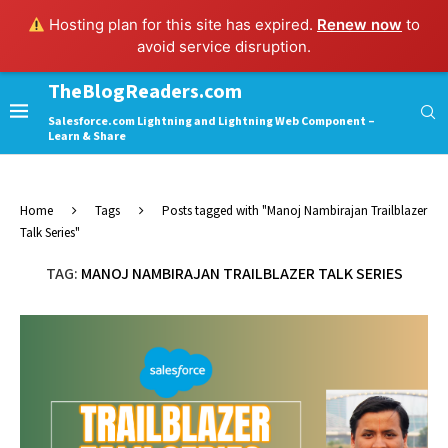
Hosting plan for this site has expired.
Renew now
to
avoid service disruption.
TheBlogReaders.com
Salesforce.com Lightning and Lightning Web Component –
Learn & Share
Home
Tags
Posts tagged with "Manoj Nambirajan Trailblazer
Talk Series"
TAG:
MANOJ NAMBIRAJAN TRAILBLAZER TALK SERIES