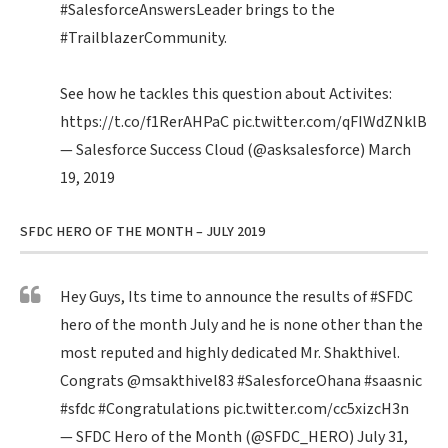
#SalesforceAnswersLeader
brings to the
#TrailblazerCommunity
.
See how he tackles this question about Activites:
https://t.co/f1RerAHPaC
pic.twitter.com/qFIWdZNklB
— Salesforce Success Cloud (@asksalesforce)
March
19, 2019
SFDC HERO OF THE MONTH – JULY 2019
Hey Guys, Its time to announce the results of
#SFDC
hero of the month July and he is none other than the
most reputed and highly dedicated Mr. Shakthivel.
Congrats
@msakthivel83
#SalesforceOhana
#saasnic
#sfdc
#Congratulations
pic.twitter.com/cc5xizcH3n
— SFDC Hero of the Month (@SFDC_HERO)
July 31,