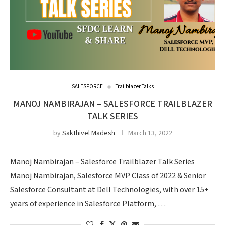
SALESFORCE
Trailblazer Talks
MANOJ NAMBIRAJAN – SALESFORCE TRAILBLAZER
TALK SERIES
by
Sakthivel Madesh
March 13, 2022
Manoj Nambirajan – Salesforce Trailblazer Talk Series
Manoj Nambirajan, Salesforce MVP Class of 2022 & Senior
Salesforce Consultant at Dell Technologies, with over 15+
years of experience in Salesforce Platform, …