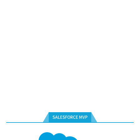
SALESFORCE MVP