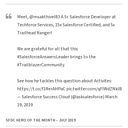
Meet,
@msakthivel83
A Sr. Salesforce Developer at
Techforce Services, 15x Salesforce Certified, and 5x
Trailhead Ranger!
We are grateful for all that this
#SalesforceAnswersLeader
brings to the
#TrailblazerCommunity
.
See how he tackles this question about Activites:
https://t.co/f1RerAHPaC
pic.twitter.com/qFIWdZNklB
— Salesforce Success Cloud (@asksalesforce)
March
19, 2019
SFDC HERO OF THE MONTH – JULY 2019