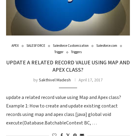
APEX
SALESFORCE
Salesforce Customization
Salesforce.com
Trigger
Triggers
UPDATE A RELATED RECORD VALUE USING MAP AND
APEX CLASS?
by
Sakthivel Madesh
April 17, 2017
update a related record value using Map and Apex class?
Example 1: How to create and update existing contact
records using map and apex class [java] global void
execute(Database.BatchableContext BC, …