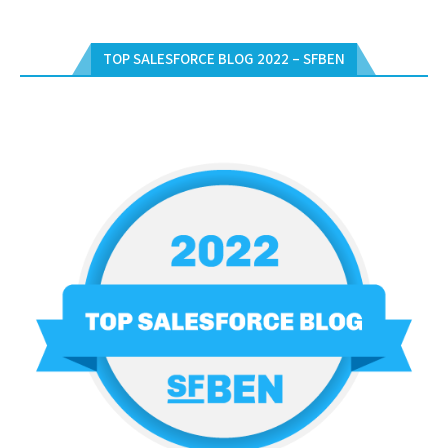
TOP SALESFORCE BLOG 2022 – SFBEN