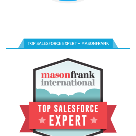
TOP SALESFORCE EXPERT – MASONFRANK