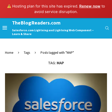
Hosting plan for this site has expired.
Renew now
to
avoid service disruption.
TheBlogReaders.com
Salesforce.com Lightning and Lightning Web Component –
Learn & Share
Home
Tags
Posts tagged with "MAP"
TAG:
MAP