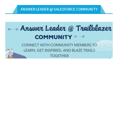
ANSWER LEADER @ SALESFORCE COMMUNITY