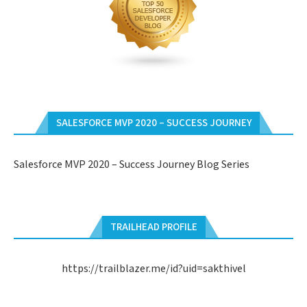
SALESFORCE MVP 2020 – SUCCESS JOURNEY
Salesforce MVP 2020 – Success Journey Blog Series
TRAILHEAD PROFILE
https://trailblazer.me/id?uid=sakthivel