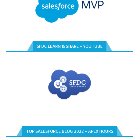
SFDC LEARN & SHARE – YOUTUBE
TOP SALESFORCE BLOG 2022 – APEX HOURS