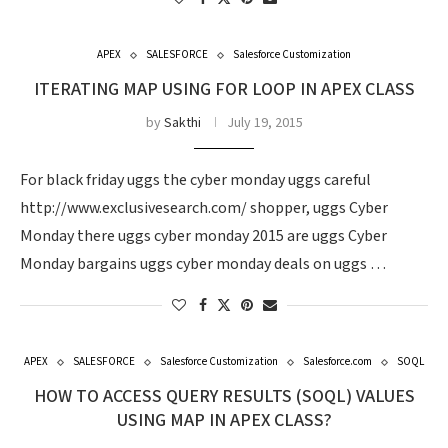
APEX
SALESFORCE
Salesforce Customization
ITERATING MAP USING FOR LOOP IN APEX CLASS
by
Sakthi
July 19, 2015
For black friday uggs the cyber monday uggs careful
http://www.exclusivesearch.com/ shopper, uggs Cyber
Monday there uggs cyber monday 2015 are uggs Cyber
Monday bargains uggs cyber monday deals on uggs …
APEX
SALESFORCE
Salesforce Customization
Salesforce.com
SOQL
HOW TO ACCESS QUERY RESULTS (SOQL) VALUES
USING MAP IN APEX CLASS?