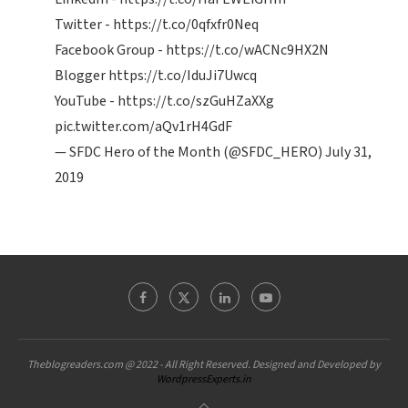
Twitter -
https://t.co/0qfxfr0Neq
Facebook Group -
https://t.co/wACNc9HX2N
Blogger
https://t.co/IduJi7Uwcq
YouTube -
https://t.co/szGuHZaXXg
pic.twitter.com/aQv1rH4GdF
— SFDC Hero of the Month (@SFDC_HERO)
July 31,
2019
Theblogreaders.com @ 2022 - All Right Reserved. Designed and Developed by
WordpressExperts.in