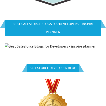
BEST SALESFORCE BLOGS FOR DEVELOPERS – INSPIRE
PLANNER
SALESFORCE DEVELOPER BLOG