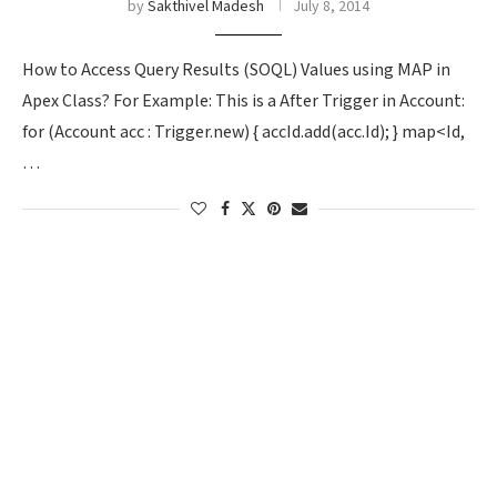
by
Sakthivel Madesh
July 8, 2014
How to Access Query Results (SOQL) Values using MAP in
Apex Class? For Example: This is a After Trigger in Account:
for (Account acc : Trigger.new) { accId.add(acc.Id); } map<Id,
…