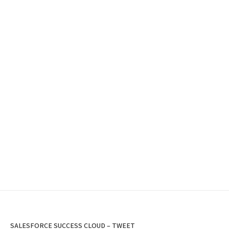
SALESFORCE SUCCESS CLOUD – TWEET