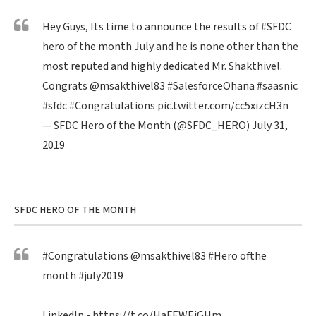
Hey Guys, Its time to announce the results of
#SFDC
hero of the month July and he is none other than the
most reputed and highly dedicated Mr. Shakthivel.
Congrats
@msakthivel83
#SalesforceOhana
#saasnic
#sfdc
#Congratulations
pic.twitter.com/cc5xizcH3n
— SFDC Hero of the Month (@SFDC_HERO)
July 31,
2019
SFDC HERO OF THE MONTH
#Congratulations
@msakthivel83
#Hero
ofthe
month
#july2019
LinkedIn -
https://t.co/HaFEWEiGHm