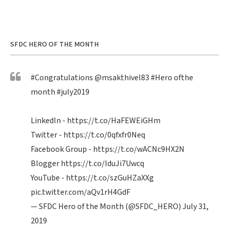
SFDC HERO OF THE MONTH
#Congratulations
@msakthivel83
#Hero
ofthe
month
#july2019
LinkedIn -
https://t.co/HaFEWEiGHm
Twitter -
https://t.co/0qfxfr0Neq
Facebook Group -
https://t.co/wACNc9HX2N
Blogger
https://t.co/IduJi7Uwcq
YouTube -
https://t.co/szGuHZaXXg
pic.twitter.com/aQv1rH4GdF
— SFDC Hero of the Month (@SFDC_HERO)
July 31,
2019