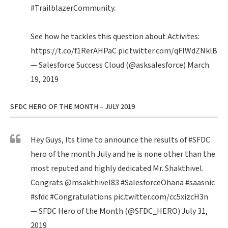
#TrailblazerCommunity
.
See how he tackles this question about Activites:
https://t.co/f1RerAHPaC
pic.twitter.com/qFIWdZNklB
— Salesforce Success Cloud (@asksalesforce)
March
19, 2019
SFDC HERO OF THE MONTH – JULY 2019
Hey Guys, Its time to announce the results of
#SFDC
hero of the month July and he is none other than the
most reputed and highly dedicated Mr. Shakthivel.
Congrats
@msakthivel83
#SalesforceOhana
#saasnic
#sfdc
#Congratulations
pic.twitter.com/cc5xizcH3n
— SFDC Hero of the Month (@SFDC_HERO)
July 31,
2019