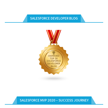
SALESFORCE DEVELOPER BLOG
SALESFORCE MVP 2020 – SUCCESS JOURNEY