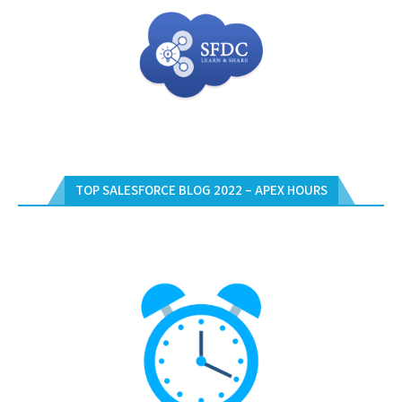
TOP SALESFORCE BLOG 2022 – APEX HOURS