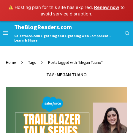
Hosting plan for this site has expired.
Renew now
to
avoid service disruption.
TheBlogReaders.com
Salesforce.com Lightning and Lightning Web Component –
Learn & Share
Home
Tags
Posts tagged with "Megan Tuano"
TAG:
MEGAN TUANO