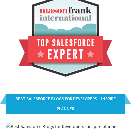
BEST SALESFORCE BLOGS FOR DEVELOPERS – INSPIRE
PLANNER