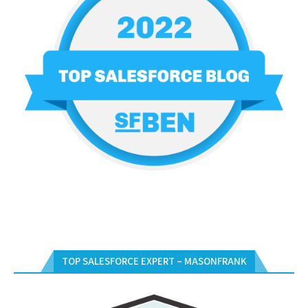
TOP SALESFORCE EXPERT – MASONFRANK