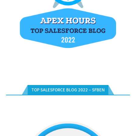
TOP SALESFORCE BLOG 2022 – SFBEN