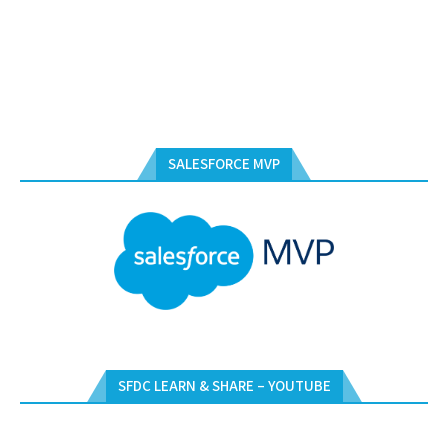
SALESFORCE MVP
SFDC LEARN & SHARE – YOUTUBE