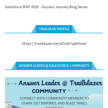
Salesforce MVP 2020 – Success Journey Blog Series
TRAILHEAD PROFILE
https://trailblazer.me/id?uid=sakthivel
ANSWER LEADER @ SALESFORCE COMMUNITY