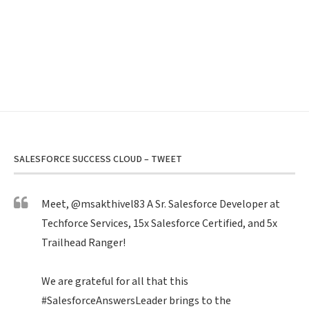
SALESFORCE SUCCESS CLOUD – TWEET
Meet,
@msakthivel83
A Sr. Salesforce Developer at
Techforce Services, 15x Salesforce Certified, and 5x
Trailhead Ranger!
We are grateful for all that this
#SalesforceAnswersLeader
brings to the