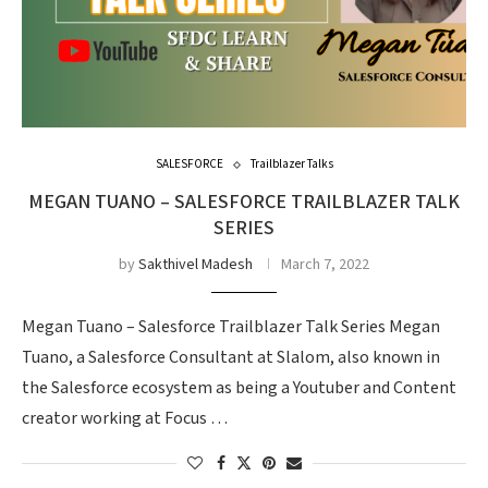
SALESFORCE
Trailblazer Talks
MEGAN TUANO – SALESFORCE TRAILBLAZER TALK
SERIES
by
Sakthivel Madesh
March 7, 2022
Megan Tuano – Salesforce Trailblazer Talk Series Megan
Tuano, a Salesforce Consultant at Slalom, also known in
the Salesforce ecosystem as being a Youtuber and Content
creator working at Focus …