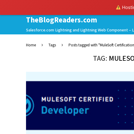
Hostin
TheBlogReaders.com
Salesforce.com Lightning and Lightning Web Component – L
Home
Tags
Posts tagged with "MuleSoft Certificatio
TAG:
MULESO