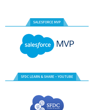
SALESFORCE MVP
SFDC LEARN & SHARE – YOUTUBE