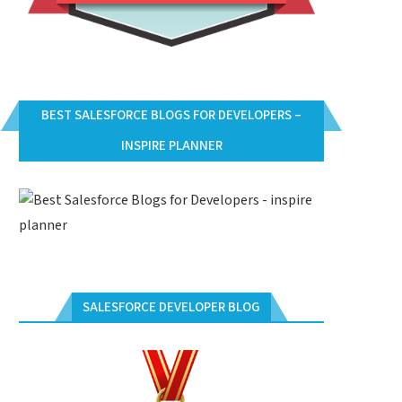
BEST SALESFORCE BLOGS FOR DEVELOPERS –
INSPIRE PLANNER
SALESFORCE DEVELOPER BLOG