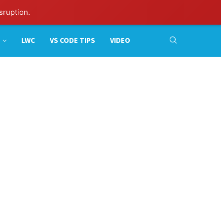
sruption.
LWC
VS CODE TIPS
VIDEO