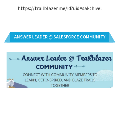
https://trailblazer.me/id?uid=sakthivel
ANSWER LEADER @ SALESFORCE COMMUNITY