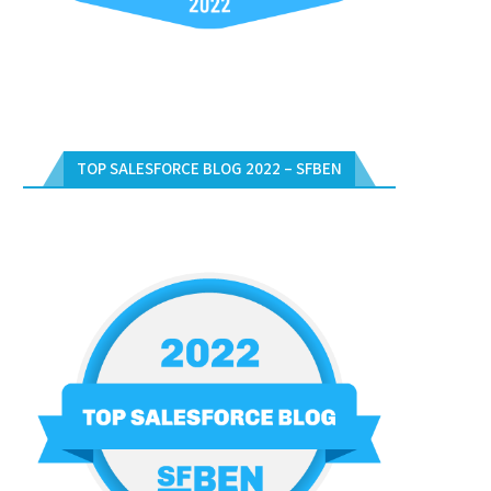
TOP SALESFORCE BLOG 2022 – SFBEN