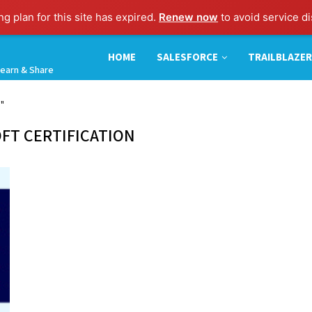
g plan for this site has expired.
Renew now
to avoid service di
HOME
SALESFORCE
TRAILBLAZER
earn & Share
n"
FT CERTIFICATION