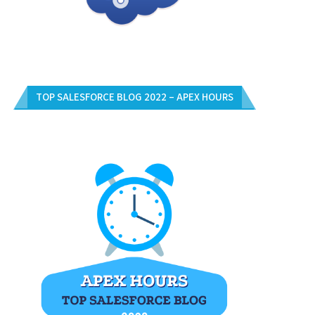
TOP SALESFORCE BLOG 2022 – APEX HOURS