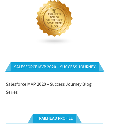
SALESFORCE MVP 2020 – SUCCESS JOURNEY
Salesforce MVP 2020 – Success Journey Blog
Series
TRAILHEAD PROFILE