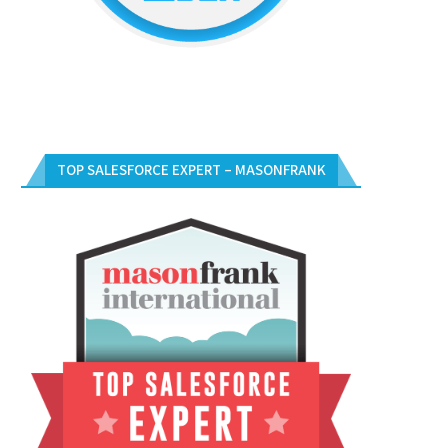
TOP SALESFORCE EXPERT – MASONFRANK