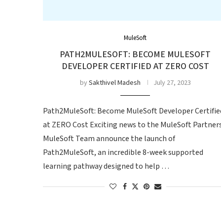
MuleSoft
PATH2MULESOFT: BECOME MULESOFT
DEVELOPER CERTIFIED AT ZERO COST
by
Sakthivel Madesh
July 27, 2023
Path2MuleSoft: Become MuleSoft Developer Certifie
at ZERO Cost Exciting news to the MuleSoft Partners
MuleSoft Team announce the launch of
Path2MuleSoft, an incredible 8-week supported
learning pathway designed to help …