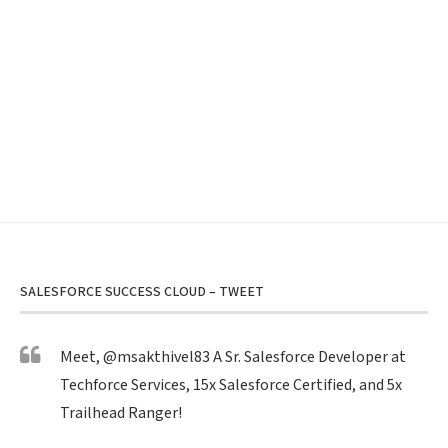
SALESFORCE SUCCESS CLOUD – TWEET
Meet,
@msakthivel83
A Sr. Salesforce Developer at
Techforce Services, 15x Salesforce Certified, and 5x
Trailhead Ranger!