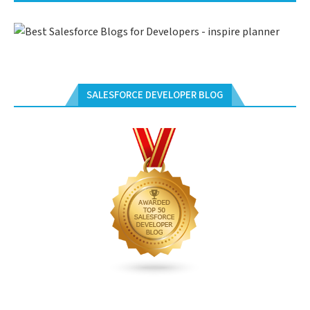
SALESFORCE DEVELOPER BLOG