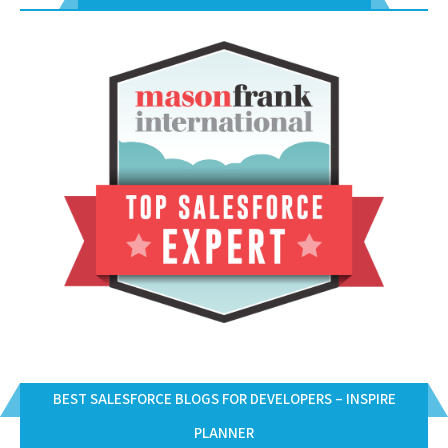
BEST SALESFORCE BLOGS FOR DEVELOPERS – INSPIRE
PLANNER