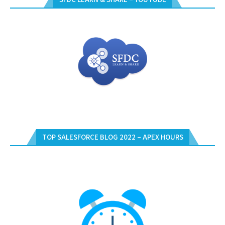
TOP SALESFORCE BLOG 2022 – APEX HOURS