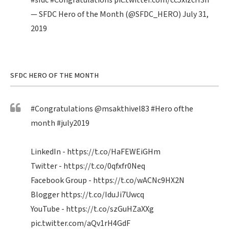
#sfdc
#Congratulations
pic.twitter.com/cc5xizcH3n
— SFDC Hero of the Month (@SFDC_HERO)
July 31,
2019
SFDC HERO OF THE MONTH
#Congratulations
@msakthivel83
#Hero
ofthe
month
#july2019
LinkedIn -
https://t.co/HaFEWEiGHm
Twitter -
https://t.co/0qfxfr0Neq
Facebook Group -
https://t.co/wACNc9HX2N
Blogger
https://t.co/IduJi7Uwcq
YouTube -
https://t.co/szGuHZaXXg
pic.twitter.com/aQv1rH4GdF