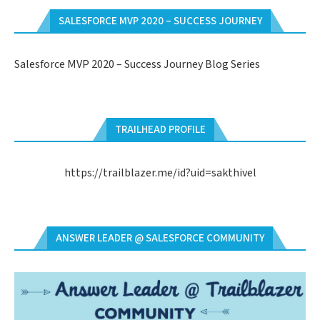
SALESFORCE MVP 2020 – SUCCESS JOURNEY
Salesforce MVP 2020 – Success Journey Blog Series
TRAILHEAD PROFILE
https://trailblazer.me/id?uid=sakthivel
ANSWER LEADER @ SALESFORCE COMMUNITY