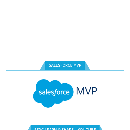
SALESFORCE MVP
SFDC LEARN & SHARE – YOUTUBE