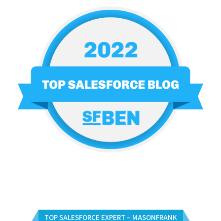
TOP SALESFORCE EXPERT – MASONFRANK