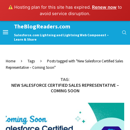
Hosting plan for this site has expired.
Renew now
to
avoid service disruption.
TheBlogReaders.com
Salesforce.com Lightning and Lightning Web Component –
Learn & Share
Home
Tags
Posts tagged with "New Salesforce Certified Sales
Representative – Coming Soon"
TAG:
NEW SALESFORCE CERTIFIED SALES REPRESENTATIVE –
COMING SOON