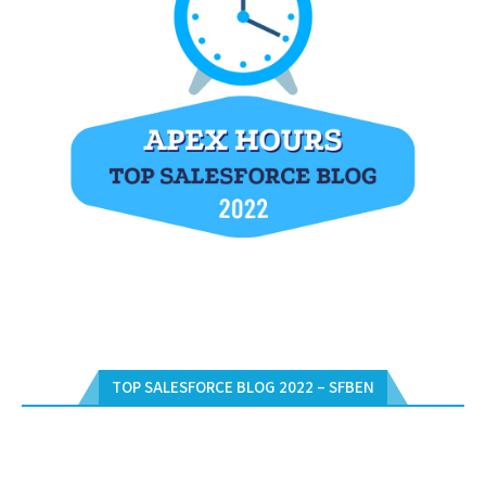
TOP SALESFORCE BLOG 2022 – SFBEN