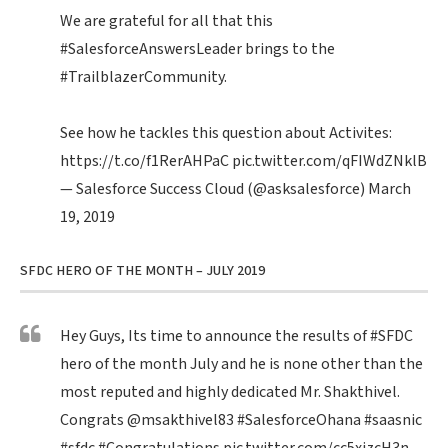
We are grateful for all that this
#SalesforceAnswersLeader
brings to the
#TrailblazerCommunity
.
See how he tackles this question about Activites:
https://t.co/f1RerAHPaC
pic.twitter.com/qFIWdZNklB
— Salesforce Success Cloud (@asksalesforce)
March
19, 2019
SFDC HERO OF THE MONTH – JULY 2019
Hey Guys, Its time to announce the results of
#SFDC
hero of the month July and he is none other than the
most reputed and highly dedicated Mr. Shakthivel.
Congrats
@msakthivel83
#SalesforceOhana
#saasnic