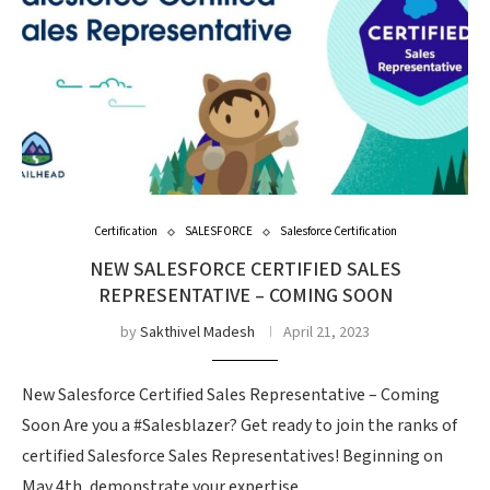
Certification
SALESFORCE
Salesforce Certification
NEW SALESFORCE CERTIFIED SALES
REPRESENTATIVE – COMING SOON
by
Sakthivel Madesh
April 21, 2023
New Salesforce Certified Sales Representative – Coming
Soon Are you a #Salesblazer? Get ready to join the ranks of
certified Salesforce Sales Representatives! Beginning on
May 4th, demonstrate your expertise …