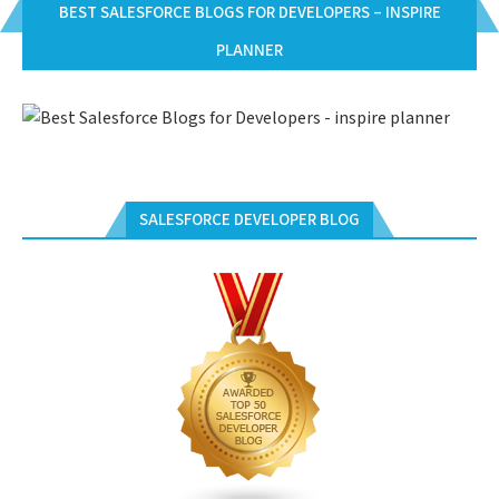
BEST SALESFORCE BLOGS FOR DEVELOPERS – INSPIRE
PLANNER
SALESFORCE DEVELOPER BLOG