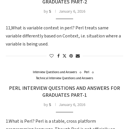
GRADUATES PART-2
by
S
January 6, 2016
11,What is variable context in perl? Perl treats same
variable differently based on Context, i.e. situation where a
variable is being used.
Interview Questions and Answers
Perl
Technical Interview Questions and Answers
PERL INTERVIEW QUESTIONS AND ANSWERS FOR
GRADUATES PART-1
by
S
January 6, 2016
1.What is Perl? Perl is a stable, cross platform