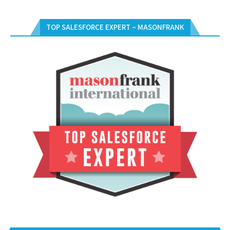
TOP SALESFORCE EXPERT – MASONFRANK