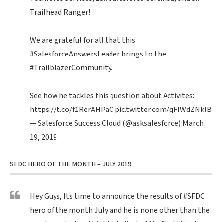
Trailhead Ranger!
We are grateful for all that this
#SalesforceAnswersLeader
brings to the
#TrailblazerCommunity
.
See how he tackles this question about Activites:
https://t.co/f1RerAHPaC
pic.twitter.com/qFIWdZNklB
— Salesforce Success Cloud (@asksalesforce)
March
19, 2019
SFDC HERO OF THE MONTH – JULY 2019
Hey Guys, Its time to announce the results of
#SFDC
hero of the month July and he is none other than the