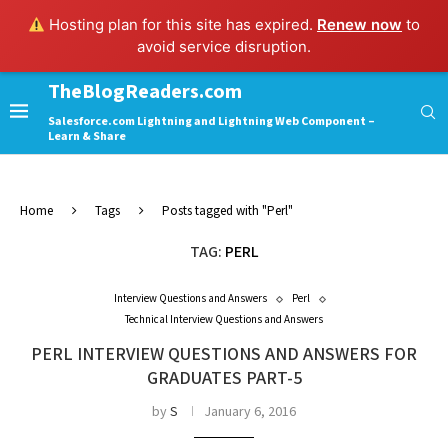
Hosting plan for this site has expired.
Renew now
to
avoid service disruption.
TheBlogReaders.com
Salesforce.com Lightning and Lightning Web Component –
Learn & Share
Home
Tags
Posts tagged with "Perl"
TAG:
PERL
Interview Questions and Answers
Perl
Technical Interview Questions and Answers
PERL INTERVIEW QUESTIONS AND ANSWERS FOR
GRADUATES PART-5
by
S
January 6, 2016