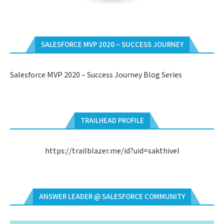
SALESFORCE MVP 2020 – SUCCESS JOURNEY
Salesforce MVP 2020 – Success Journey Blog Series
TRAILHEAD PROFILE
https://trailblazer.me/id?uid=sakthivel
ANSWER LEADER @ SALESFORCE COMMUNITY