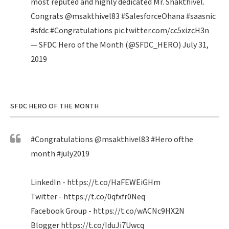
most reputed and highly dedicated Mr. Shakthivel.
Congrats
@msakthivel83
#SalesforceOhana
#saasnic
#sfdc
#Congratulations
pic.twitter.com/cc5xizcH3n
— SFDC Hero of the Month (@SFDC_HERO)
July 31,
2019
SFDC HERO OF THE MONTH
#Congratulations
@msakthivel83
#Hero
ofthe
month
#july2019
LinkedIn -
https://t.co/HaFEWEiGHm
Twitter -
https://t.co/0qfxfr0Neq
Facebook Group -
https://t.co/wACNc9HX2N
Blogger
https://t.co/IduJi7Uwcq