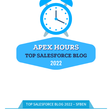
TOP SALESFORCE BLOG 2022 – SFBEN