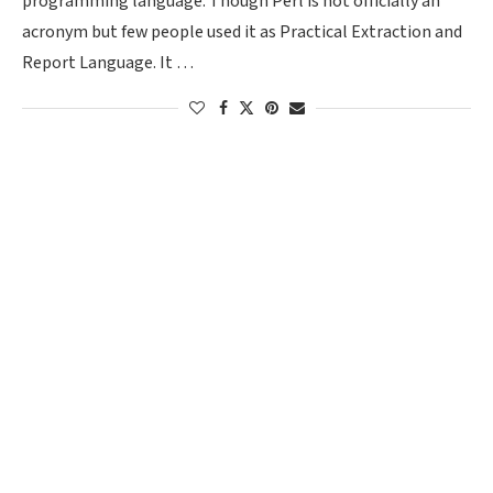
programming language. Though Perl is not officially an
acronym but few people used it as Practical Extraction and
Report Language. It …