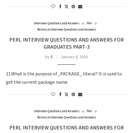
Interview Questions and Answers
Perl
Technical Interview Questions and Answers
PERL INTERVIEW QUESTIONS AND ANSWERS FOR
GRADUATES PART-3
by
S
January 6, 2016
21.What is the purpose of _PACKAGE_ literal? It is used to
get the current package name.
Interview Questions and Answers
Perl
Technical Interview Questions and Answers
PERL INTERVIEW QUESTIONS AND ANSWERS FOR