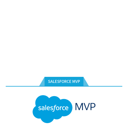
SALESFORCE MVP