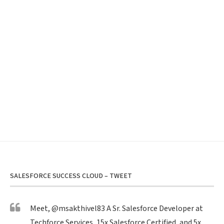
SALESFORCE SUCCESS CLOUD – TWEET
Meet,
@msakthivel83
A Sr. Salesforce Developer at
Techforce Services, 15x Salesforce Certified, and 5x