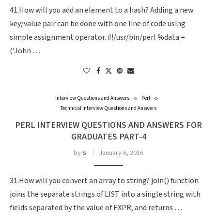
41.How will you add an element to a hash? Adding a new
key/value pair can be done with one line of code using
simple assignment operator. #!/usr/bin/perl %data =
(‘John …
Interview Questions and Answers
Perl
Technical Interview Questions and Answers
PERL INTERVIEW QUESTIONS AND ANSWERS FOR
GRADUATES PART-4
by
S
January 6, 2016
31.How will you convert an array to string? join() function
joins the separate strings of LIST into a single string with
fields separated by the value of EXPR, and returns …