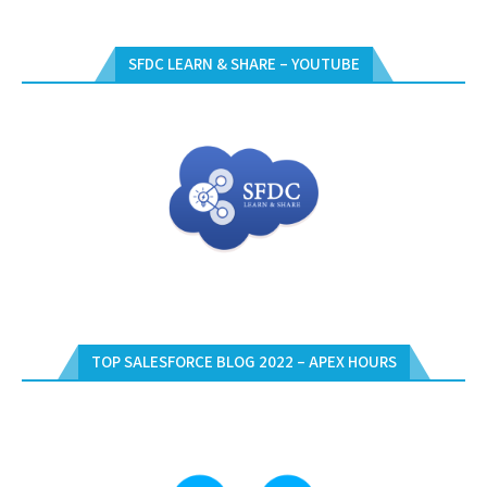
SFDC LEARN & SHARE – YOUTUBE
TOP SALESFORCE BLOG 2022 – APEX HOURS