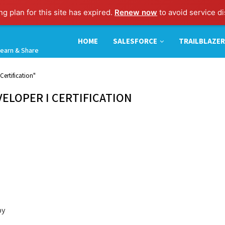
g plan for this site has expired.
Renew now
to avoid service di
HOME
SALESFORCE
TRAILBLAZER
earn & Share
Certification"
ELOPER I CERTIFICATION
by