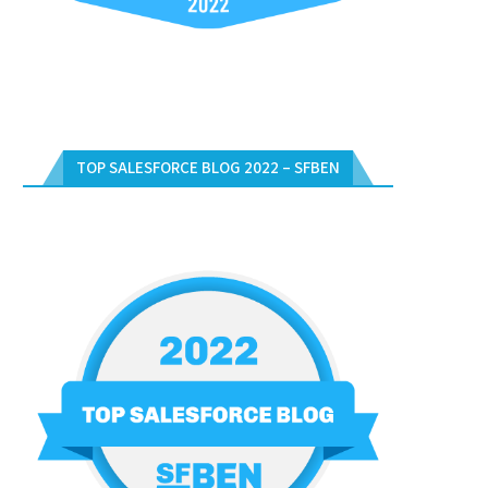
TOP SALESFORCE BLOG 2022 – SFBEN