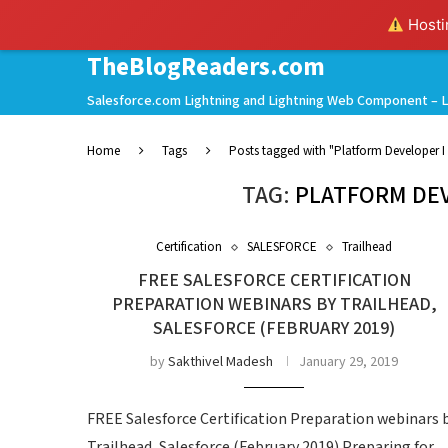
Hostin
TheBlogReaders.com
Salesforce.com Lightning and Lightning Web Component – L
Home
Tags
Posts tagged with "Platform Developer I 
TAG:
PLATFORM DEV
Certification
SALESFORCE
Trailhead
FREE SALESFORCE CERTIFICATION
PREPARATION WEBINARS BY TRAILHEAD,
SALESFORCE (FEBRUARY 2019)
by
Sakthivel Madesh
January 29, 2019
FREE Salesforce Certification Preparation webinars 
Trailhead, Salesforce (February 2019) Preparing for