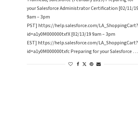
your Salesforce Administrator Certification [02/11/1
9am – 3pm
PST] https://help.salesforce.com/LA_ShoppingCart
id=a1y0M000000txfX [02/13/19 9am – 3pm
EST] https://help.salesforce.com/LA_ShoppingCart?
id=a1y0M000000txfc Preparing for your Salesforce …