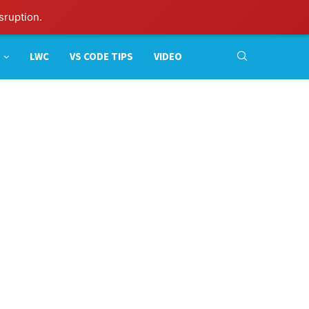
sruption.
LWC
VS CODE TIPS
VIDEO