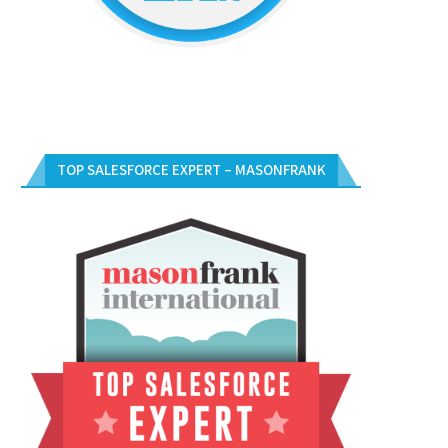
TOP SALESFORCE EXPERT – MASONFRANK