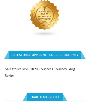
SALESFORCE MVP 2020 – SUCCESS JOURNEY
Salesforce MVP 2020 – Success Journey Blog
Series
TRAILHEAD PROFILE