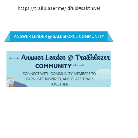
https://trailblazer.me/id?uid=sakthivel
ANSWER LEADER @ SALESFORCE COMMUNITY