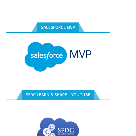
SALESFORCE MVP
SFDC LEARN & SHARE – YOUTUBE