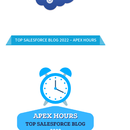
TOP SALESFORCE BLOG 2022 – APEX HOURS