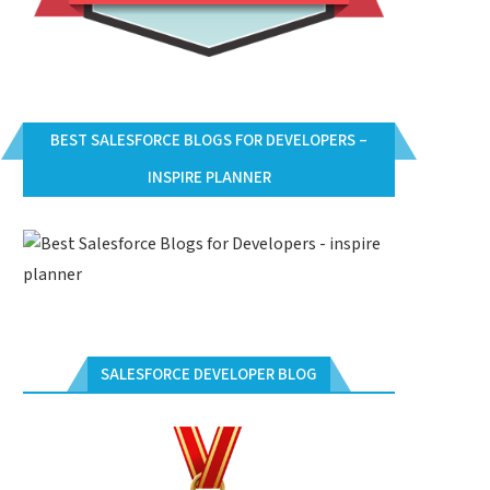
BEST SALESFORCE BLOGS FOR DEVELOPERS –
INSPIRE PLANNER
SALESFORCE DEVELOPER BLOG