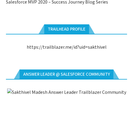
Salesforce MVP 2020 – Success Journey Blog Series
TRAILHEAD PROFILE
https://trailblazer.me/id?uid=sakthivel
ANSWER LEADER @ SALESFORCE COMMUNITY