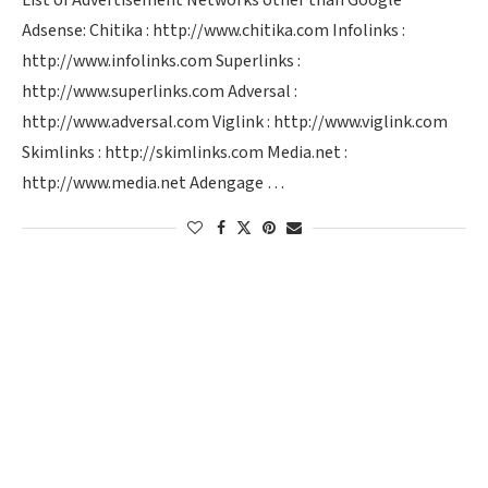
List of Advertisement Networks other than Google
Adsense: Chitika : http://www.chitika.com Infolinks :
http://www.infolinks.com Superlinks :
http://www.superlinks.com Adversal :
http://www.adversal.com Viglink : http://www.viglink.com
Skimlinks : http://skimlinks.com Media.net :
http://www.media.net Adengage …