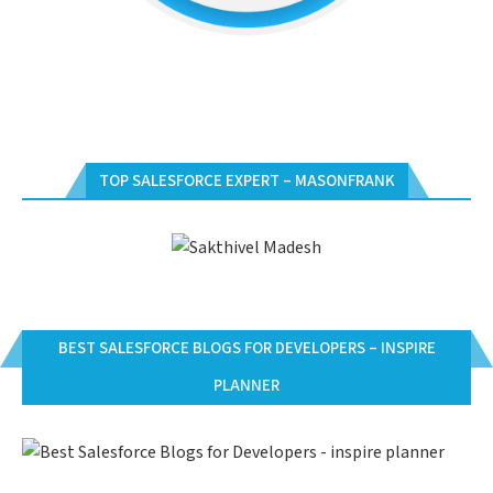
TOP SALESFORCE EXPERT – MASONFRANK
BEST SALESFORCE BLOGS FOR DEVELOPERS – INSPIRE
PLANNER