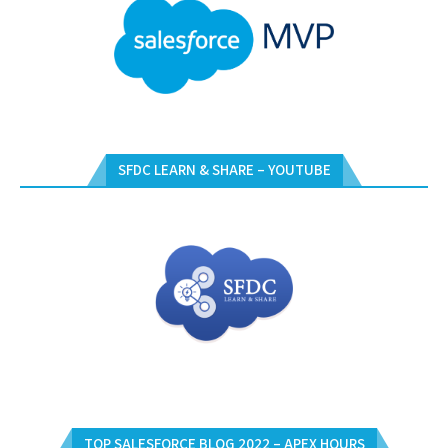
SFDC LEARN & SHARE – YOUTUBE
TOP SALESFORCE BLOG 2022 – APEX HOURS