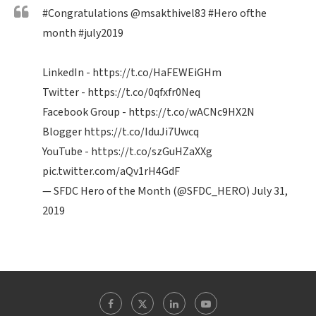
#Congratulations
@msakthivel83
#Hero
ofthe
month
#july2019
LinkedIn -
https://t.co/HaFEWEiGHm
Twitter -
https://t.co/0qfxfr0Neq
Facebook Group -
https://t.co/wACNc9HX2N
Blogger
https://t.co/IduJi7Uwcq
YouTube -
https://t.co/szGuHZaXXg
pic.twitter.com/aQv1rH4GdF
— SFDC Hero of the Month (@SFDC_HERO)
July 31,
2019