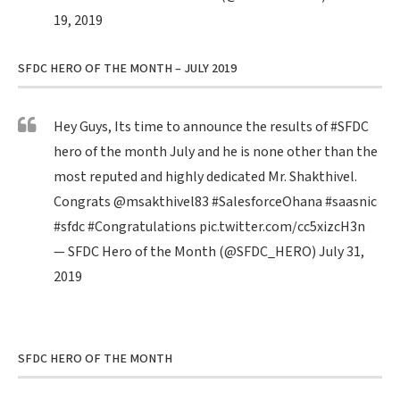
19, 2019
SFDC HERO OF THE MONTH – JULY 2019
Hey Guys, Its time to announce the results of
#SFDC
hero of the month July and he is none other than the
most reputed and highly dedicated Mr. Shakthivel.
Congrats
@msakthivel83
#SalesforceOhana
#saasnic
#sfdc
#Congratulations
pic.twitter.com/cc5xizcH3n
— SFDC Hero of the Month (@SFDC_HERO)
July 31,
2019
SFDC HERO OF THE MONTH