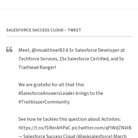
SALESFORCE SUCCESS CLOUD – TWEET
Meet,
@msakthivel83
A Sr. Salesforce Developer at
Techforce Services, 15x Salesforce Certified, and 5x
Trailhead Ranger!
We are grateful for all that this
#SalesforceAnswersLeader
brings to the
#TrailblazerCommunity
.
See how he tackles this question about Activites:
https://t.co/f1RerAHPaC
pic.twitter.com/qFIWdZNklB
— Salesforce Success Cloud (@asksalesforce)
March