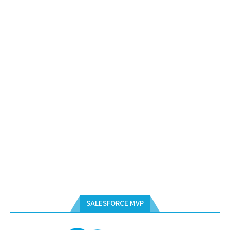
SALESFORCE MVP