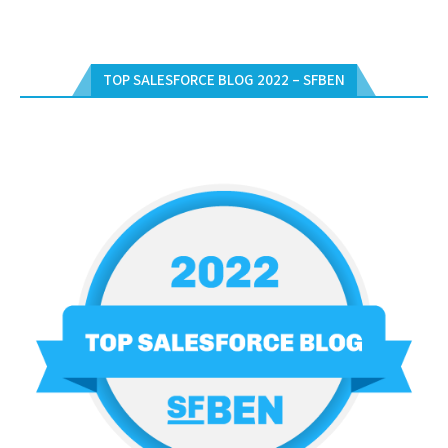
TOP SALESFORCE BLOG 2022 – SFBEN