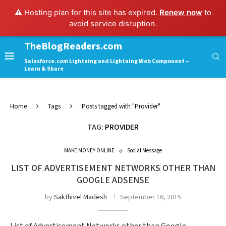
⚠️ Hosting plan for this site has expired.
Renew now
to
avoid service disruption.
TheBlogReaders.com
Salesforce.com Lightning and Lightning Web Component –
Learn & Share
Home
Tags
Posts tagged with "Provider"
TAG:
PROVIDER
MAKE MONEY ONLINE
Social Message
LIST OF ADVERTISEMENT NETWORKS OTHER THAN
GOOGLE ADSENSE
by
Sakthivel Madesh
September 16, 2015