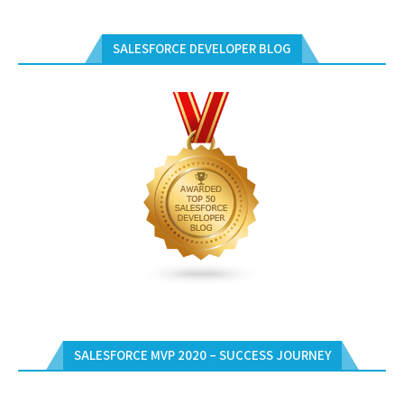
SALESFORCE DEVELOPER BLOG
SALESFORCE MVP 2020 – SUCCESS JOURNEY