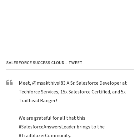
SALESFORCE SUCCESS CLOUD – TWEET
Meet,
@msakthivel83
A Sr. Salesforce Developer at
Techforce Services, 15x Salesforce Certified, and 5x
Trailhead Ranger!
We are grateful for all that this
#SalesforceAnswersLeader
brings to the
#TrailblazerCommunity
.