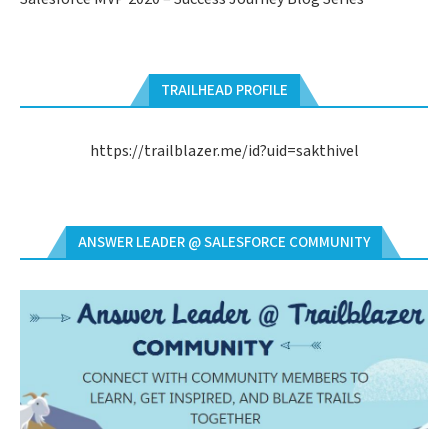
TRAILHEAD PROFILE
https://trailblazer.me/id?uid=sakthivel
ANSWER LEADER @ SALESFORCE COMMUNITY