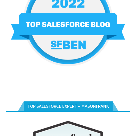
TOP SALESFORCE EXPERT – MASONFRANK