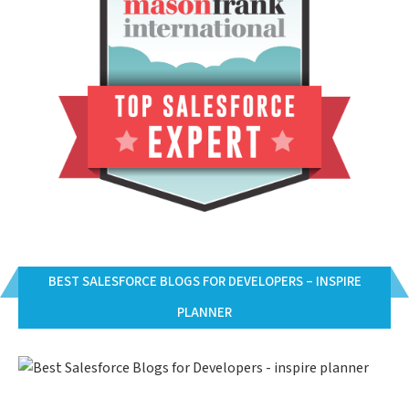
BEST SALESFORCE BLOGS FOR DEVELOPERS – INSPIRE
PLANNER