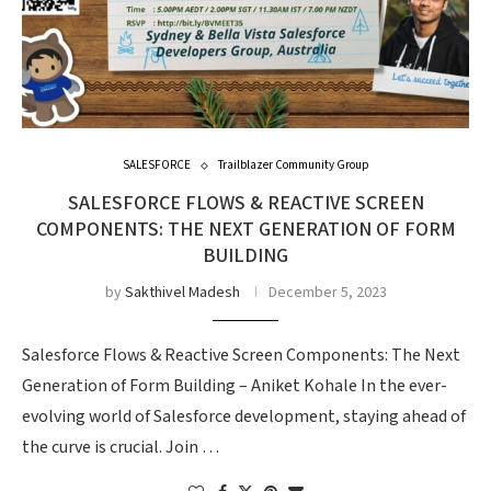
SALESFORCE
Trailblazer Community Group
SALESFORCE FLOWS & REACTIVE SCREEN
COMPONENTS: THE NEXT GENERATION OF FORM
BUILDING
by
Sakthivel Madesh
December 5, 2023
Salesforce Flows & Reactive Screen Components: The Next
Generation of Form Building – Aniket Kohale In the ever-
evolving world of Salesforce development, staying ahead of
the curve is crucial. Join …