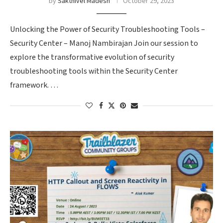
by
Sakthivel Madesh
October 29, 2023
Unlocking the Power of Security Troubleshooting Tools –
Security Center – Manoj Nambirajan Join our session to
explore the transformative evolution of security
troubleshooting tools within the Security Center
framework. …