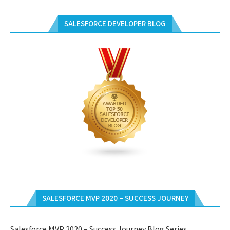
SALESFORCE DEVELOPER BLOG
SALESFORCE MVP 2020 – SUCCESS JOURNEY
Salesforce MVP 2020 – Success Journey Blog Series