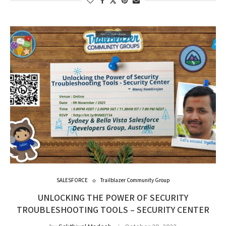
SALESFORCE
Trailblazer Community Group
UNLOCKING THE POWER OF SECURITY
TROUBLESHOOTING TOOLS – SECURITY CENTER