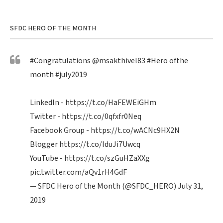
SFDC HERO OF THE MONTH
#Congratulations
@msakthivel83
#Hero
ofthe
month
#july2019
LinkedIn -
https://t.co/HaFEWEiGHm
Twitter -
https://t.co/0qfxfr0Neq
Facebook Group -
https://t.co/wACNc9HX2N
Blogger
https://t.co/IduJi7Uwcq
YouTube -
https://t.co/szGuHZaXXg
pic.twitter.com/aQv1rH4GdF
— SFDC Hero of the Month (@SFDC_HERO)
July 31,
2019