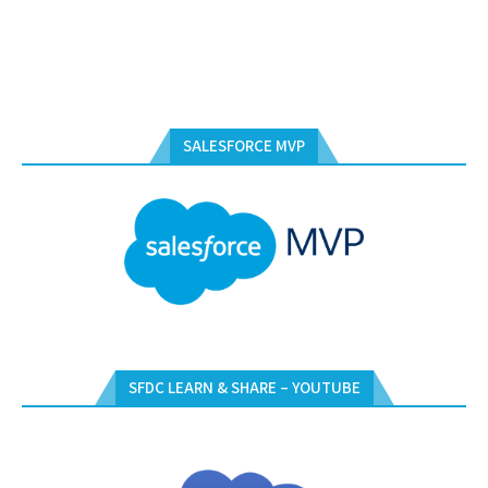
SALESFORCE MVP
SFDC LEARN & SHARE – YOUTUBE