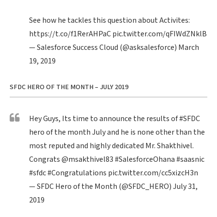
See how he tackles this question about Activites:
https://t.co/f1RerAHPaC
pic.twitter.com/qFIWdZNklB
— Salesforce Success Cloud (@asksalesforce)
March
19, 2019
SFDC HERO OF THE MONTH – JULY 2019
Hey Guys, Its time to announce the results of
#SFDC
hero of the month July and he is none other than the
most reputed and highly dedicated Mr. Shakthivel.
Congrats
@msakthivel83
#SalesforceOhana
#saasnic
#sfdc
#Congratulations
pic.twitter.com/cc5xizcH3n
— SFDC Hero of the Month (@SFDC_HERO)
July 31,
2019