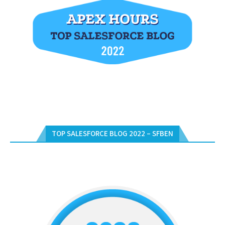
TOP SALESFORCE BLOG 2022 – SFBEN