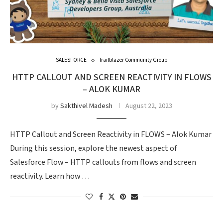
SALESFORCE
Trailblazer Community Group
HTTP CALLOUT AND SCREEN REACTIVITY IN FLOWS
– ALOK KUMAR
by
Sakthivel Madesh
August 22, 2023
HTTP Callout and Screen Reactivity in FLOWS – Alok Kumar
During this session, explore the newest aspect of
Salesforce Flow – HTTP callouts from flows and screen
reactivity. Learn how …