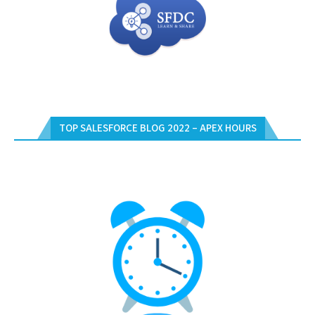
TOP SALESFORCE BLOG 2022 – APEX HOURS