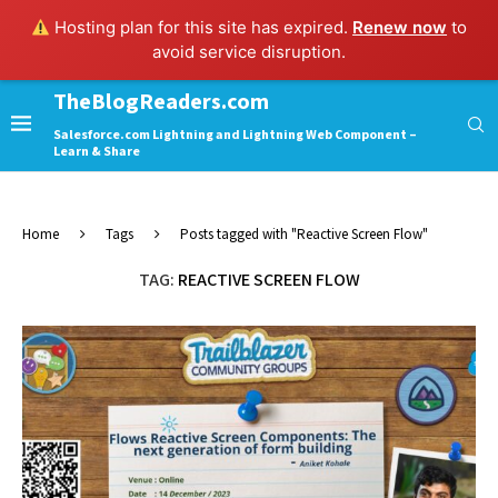
Hosting plan for this site has expired.
Renew now
to
avoid service disruption.
TheBlogReaders.com
Salesforce.com Lightning and Lightning Web Component –
Learn & Share
Home
Tags
Posts tagged with "Reactive Screen Flow"
TAG:
REACTIVE SCREEN FLOW