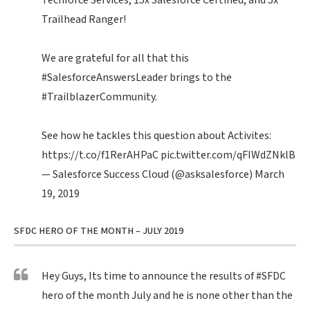
Techforce Services, 15x Salesforce Certified, and 5x
Trailhead Ranger!
We are grateful for all that this
#SalesforceAnswersLeader
brings to the
#TrailblazerCommunity
.
See how he tackles this question about Activites:
https://t.co/f1RerAHPaC
pic.twitter.com/qFIWdZNklB
— Salesforce Success Cloud (@asksalesforce)
March
19, 2019
SFDC HERO OF THE MONTH – JULY 2019
Hey Guys, Its time to announce the results of
#SFDC
hero of the month July and he is none other than the