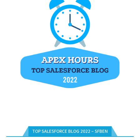
TOP SALESFORCE BLOG 2022 – SFBEN