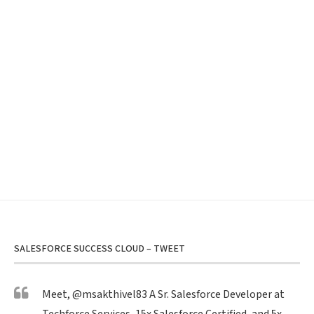
SALESFORCE SUCCESS CLOUD – TWEET
Meet,
@msakthivel83
A Sr. Salesforce Developer at