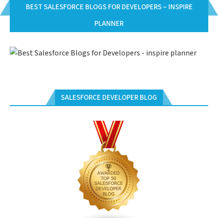
BEST SALESFORCE BLOGS FOR DEVELOPERS – INSPIRE
PLANNER
SALESFORCE DEVELOPER BLOG