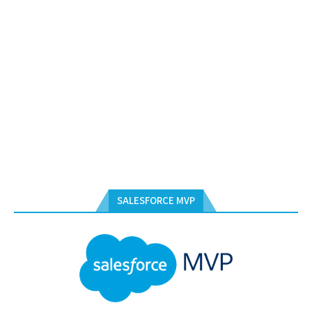
SALESFORCE MVP