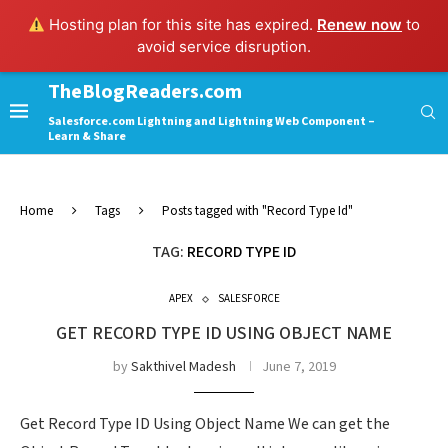
Hosting plan for this site has expired.
Renew now
to
avoid service disruption.
TheBlogReaders.com
Salesforce.com Lightning and Lightning Web Component –
Learn & Share
Home
Tags
Posts tagged with "Record Type Id"
TAG:
RECORD TYPE ID
APEX
SALESFORCE
GET RECORD TYPE ID USING OBJECT NAME
by
Sakthivel Madesh
June 7, 2019
Get Record Type ID Using Object Name We can get the