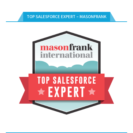
TOP SALESFORCE EXPERT – MASONFRANK