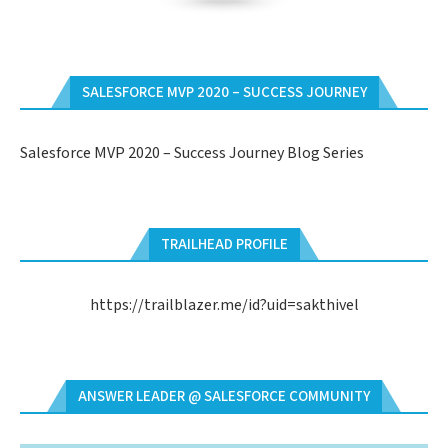
SALESFORCE MVP 2020 – SUCCESS JOURNEY
Salesforce MVP 2020 – Success Journey Blog Series
TRAILHEAD PROFILE
https://trailblazer.me/id?uid=sakthivel
ANSWER LEADER @ SALESFORCE COMMUNITY