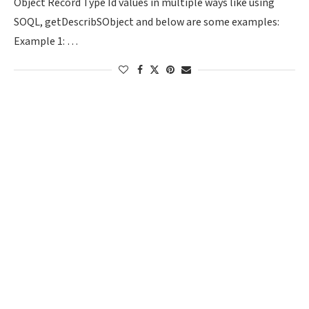
Object Record Type Id values in multiple ways like using
SOQL, getDescribSObject and below are some examples:
Example 1: …