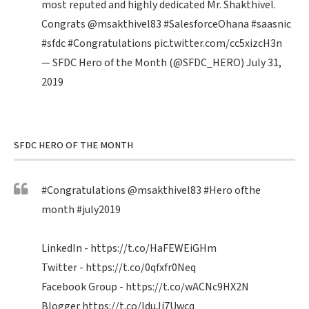
most reputed and highly dedicated Mr. Shakthivel.
Congrats
@msakthivel83
#SalesforceOhana
#saasnic
#sfdc
#Congratulations
pic.twitter.com/cc5xizcH3n
— SFDC Hero of the Month (@SFDC_HERO)
July 31,
2019
SFDC HERO OF THE MONTH
#Congratulations
@msakthivel83
#Hero
ofthe
month
#july2019
LinkedIn -
https://t.co/HaFEWEiGHm
Twitter -
https://t.co/0qfxfr0Neq
Facebook Group -
https://t.co/wACNc9HX2N
Blogger
https://t.co/IduJi7Uwcq