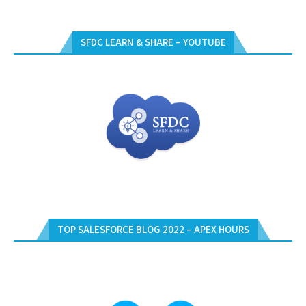
SFDC LEARN & SHARE – YOUTUBE
TOP SALESFORCE BLOG 2022 – APEX HOURS