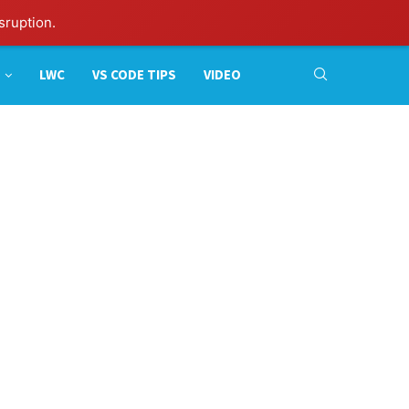
sruption.
LWC
VS CODE TIPS
VIDEO