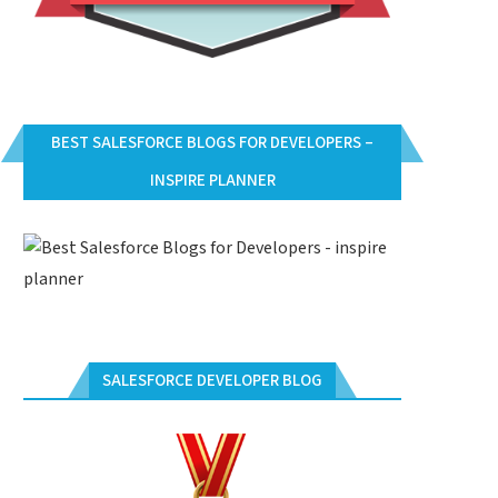
BEST SALESFORCE BLOGS FOR DEVELOPERS –
INSPIRE PLANNER
SALESFORCE DEVELOPER BLOG