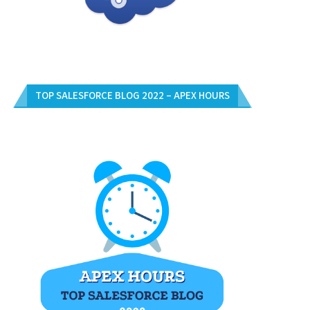
TOP SALESFORCE BLOG 2022 – APEX HOURS