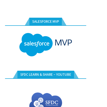
SALESFORCE MVP
SFDC LEARN & SHARE – YOUTUBE