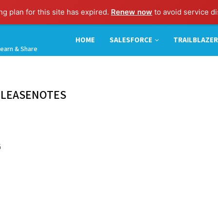
g plan for this site has expired.
Renew now
to avoid service di
HOME
SALESFORCE
TRAILBLAZER
earn & Share
ELEASENOTES
G