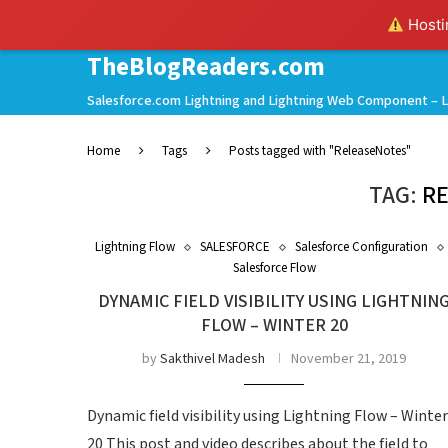
Hostin
TheBlogReaders.com
Salesforce.com Lightning and Lightning Web Component – L
Home
Tags
Posts tagged with "ReleaseNotes"
TAG:
R
Lightning Flow
SALESFORCE
Salesforce Configuration
Salesforce Flow
DYNAMIC FIELD VISIBILITY USING LIGHTNIN
FLOW – WINTER 20
by
Sakthivel Madesh
November 21, 2019
Dynamic field visibility using Lightning Flow – Winter
20 This post and video describes about the field to