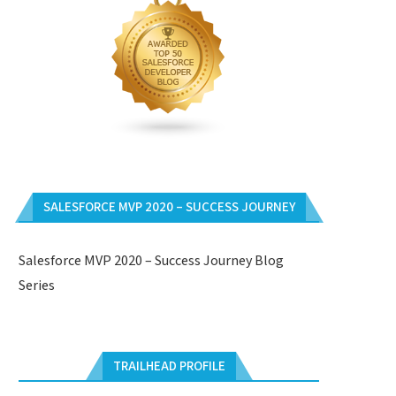
SALESFORCE MVP 2020 – SUCCESS JOURNEY
Salesforce MVP 2020 – Success Journey Blog
Series
TRAILHEAD PROFILE