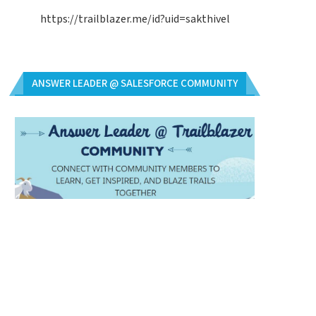
https://trailblazer.me/id?uid=sakthivel
ANSWER LEADER @ SALESFORCE COMMUNITY