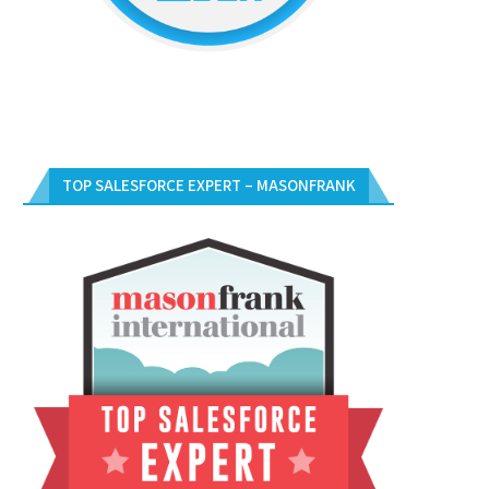
TOP SALESFORCE EXPERT – MASONFRANK