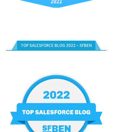
TOP SALESFORCE BLOG 2022 – SFBEN