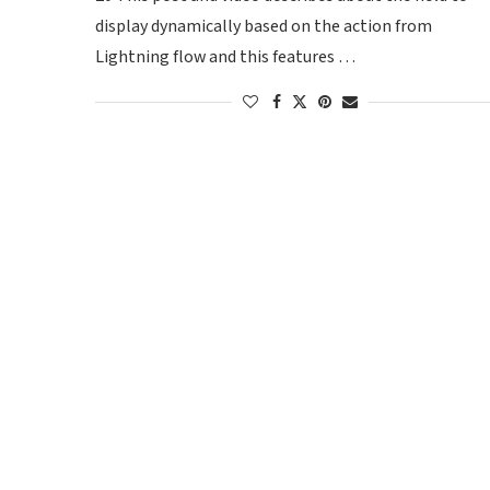
display dynamically based on the action from
Lightning flow and this features …