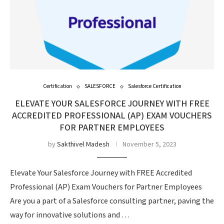
Certification
SALESFORCE
Salesforce Certification
ELEVATE YOUR SALESFORCE JOURNEY WITH FREE
ACCREDITED PROFESSIONAL (AP) EXAM VOUCHERS
FOR PARTNER EMPLOYEES
by
Sakthivel Madesh
November 5, 2023
Elevate Your Salesforce Journey with FREE Accredited
Professional (AP) Exam Vouchers for Partner Employees
Are you a part of a Salesforce consulting partner, paving the
way for innovative solutions and …