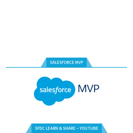
SALESFORCE MVP
SFDC LEARN & SHARE – YOUTUBE