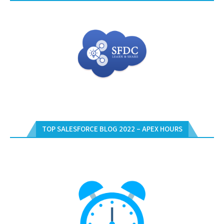
TOP SALESFORCE BLOG 2022 – APEX HOURS