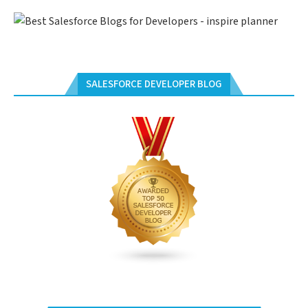
SALESFORCE DEVELOPER BLOG