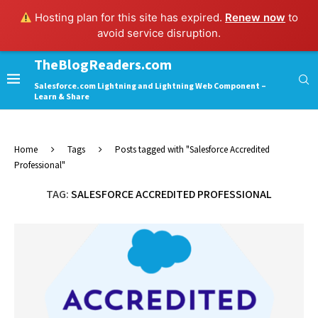
Hosting plan for this site has expired.
Renew now
to
avoid service disruption.
TheBlogReaders.com
Salesforce.com Lightning and Lightning Web Component –
Learn & Share
Home
Tags
Posts tagged with "Salesforce Accredited
Professional"
TAG:
SALESFORCE ACCREDITED PROFESSIONAL