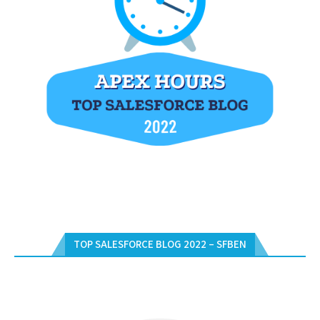
TOP SALESFORCE BLOG 2022 – SFBEN