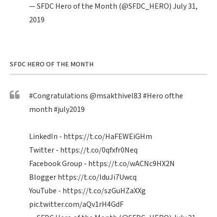
— SFDC Hero of the Month (@SFDC_HERO)
July 31,
2019
SFDC HERO OF THE MONTH
#Congratulations
@msakthivel83
#Hero
ofthe
month
#july2019
LinkedIn -
https://t.co/HaFEWEiGHm
Twitter -
https://t.co/0qfxfr0Neq
Facebook Group -
https://t.co/wACNc9HX2N
Blogger
https://t.co/IduJi7Uwcq
YouTube -
https://t.co/szGuHZaXXg
pic.twitter.com/aQv1rH4GdF