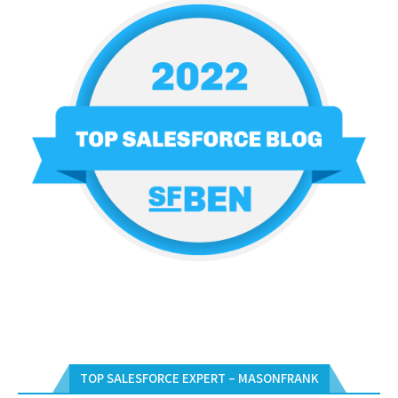
TOP SALESFORCE EXPERT – MASONFRANK