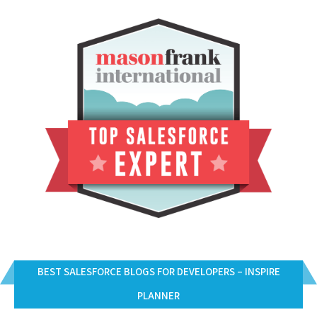
BEST SALESFORCE BLOGS FOR DEVELOPERS – INSPIRE
PLANNER