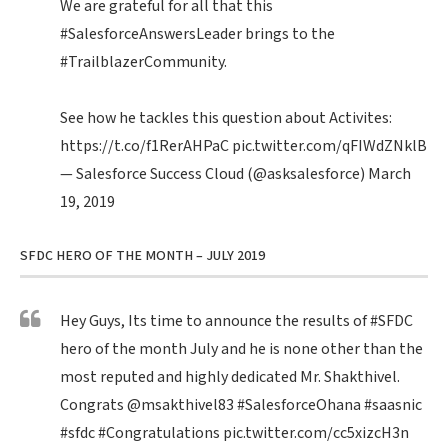
We are grateful for all that this
#SalesforceAnswersLeader
brings to the
#TrailblazerCommunity
.
See how he tackles this question about Activites:
https://t.co/f1RerAHPaC
pic.twitter.com/qFIWdZNklB
— Salesforce Success Cloud (@asksalesforce)
March
19, 2019
SFDC HERO OF THE MONTH – JULY 2019
Hey Guys, Its time to announce the results of
#SFDC
hero of the month July and he is none other than the
most reputed and highly dedicated Mr. Shakthivel.
Congrats
@msakthivel83
#SalesforceOhana
#saasnic
#sfdc
#Congratulations
pic.twitter.com/cc5xizcH3n