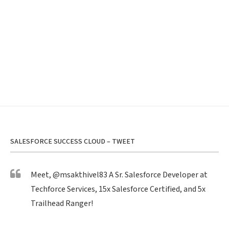
SALESFORCE SUCCESS CLOUD – TWEET
Meet,
@msakthivel83
A Sr. Salesforce Developer at
Techforce Services, 15x Salesforce Certified, and 5x
Trailhead Ranger!