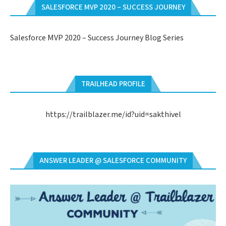
SALESFORCE MVP 2020 – SUCCESS JOURNEY
Salesforce MVP 2020 – Success Journey Blog Series
TRAILHEAD PROFILE
https://trailblazer.me/id?uid=sakthivel
ANSWER LEADER @ SALESFORCE COMMUNITY