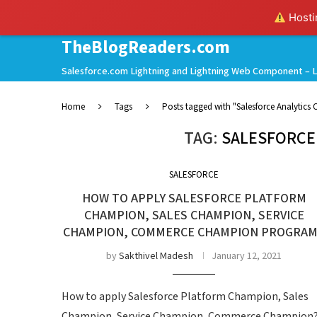
Hostin
TheBlogReaders.com
Salesforce.com Lightning and Lightning Web Component – L
Home
Tags
Posts tagged with "Salesforce Analytic
TAG:
SALESFORCE
SALESFORCE
HOW TO APPLY SALESFORCE PLATFORM
CHAMPION, SALES CHAMPION, SERVICE
CHAMPION, COMMERCE CHAMPION PROGRA
by
Sakthivel Madesh
January 12, 2021
How to apply Salesforce Platform Champion, Sales
Champion, Service Champion, Commerce Champion