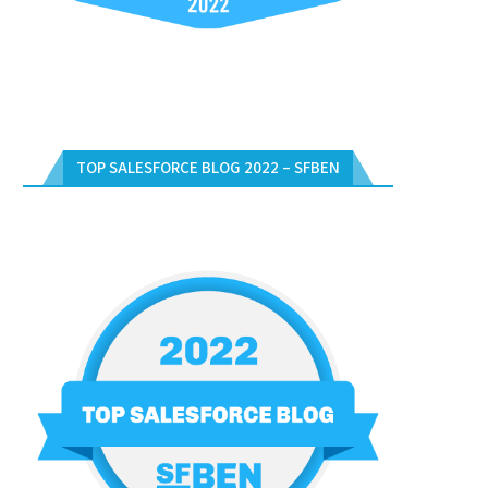
TOP SALESFORCE BLOG 2022 – SFBEN