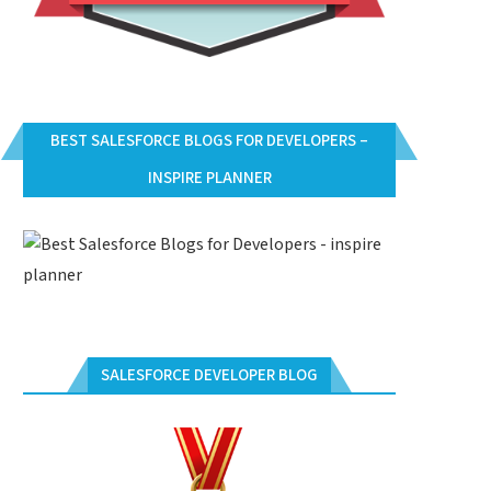
BEST SALESFORCE BLOGS FOR DEVELOPERS –
INSPIRE PLANNER
SALESFORCE DEVELOPER BLOG