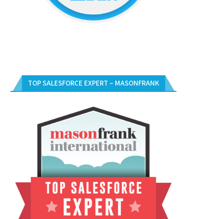
TOP SALESFORCE EXPERT – MASONFRANK