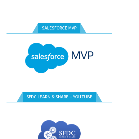
SALESFORCE MVP
SFDC LEARN & SHARE – YOUTUBE