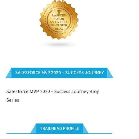
SALESFORCE MVP 2020 – SUCCESS JOURNEY
Salesforce MVP 2020 – Success Journey Blog
Series
TRAILHEAD PROFILE