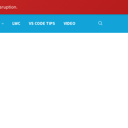
sruption.
LWC
VS CODE TIPS
VIDEO