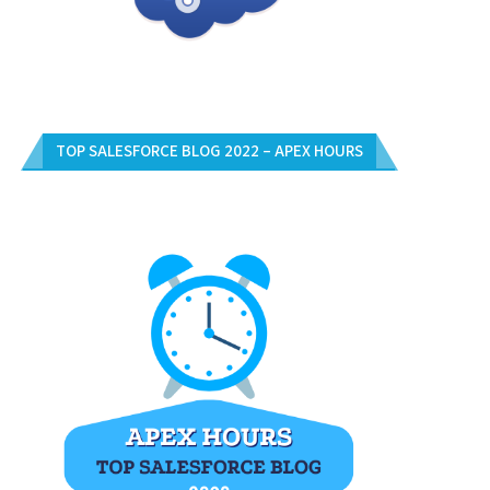
TOP SALESFORCE BLOG 2022 – APEX HOURS