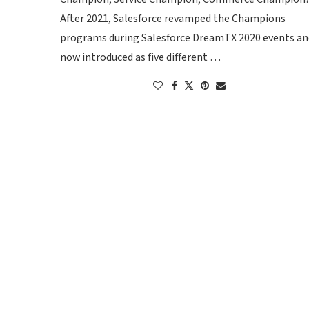
After 2021, Salesforce revamped the Champions
programs during Salesforce DreamTX 2020 events an
now introduced as five different …