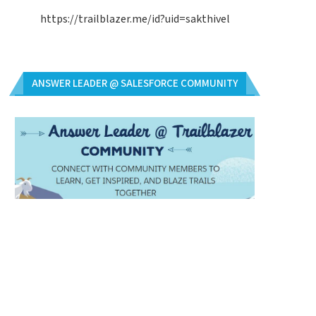
https://trailblazer.me/id?uid=sakthivel
ANSWER LEADER @ SALESFORCE COMMUNITY