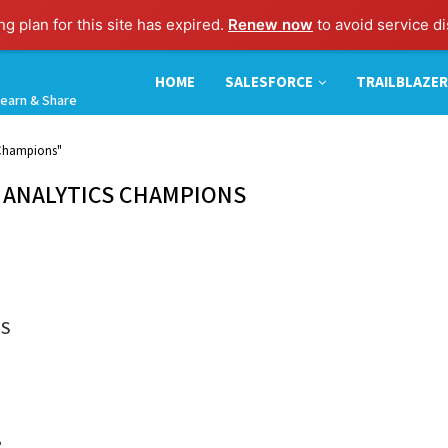
g plan for this site has expired.
Renew now
to avoid service di
HOME
SALESFORCE
TRAILBLAZER
earn & Share
s Champions"
 ANALYTICS CHAMPIONS
MS
?