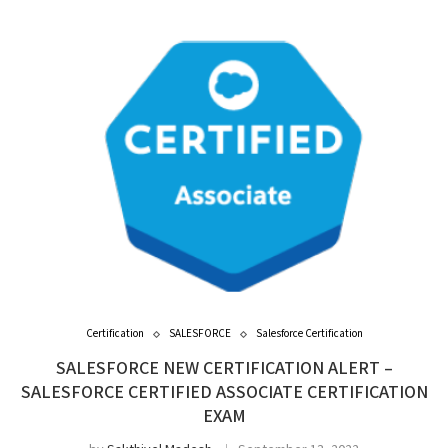
Certification
SALESFORCE
Salesforce Certification
SALESFORCE NEW CERTIFICATION ALERT –
SALESFORCE CERTIFIED ASSOCIATE CERTIFICATION
EXAM