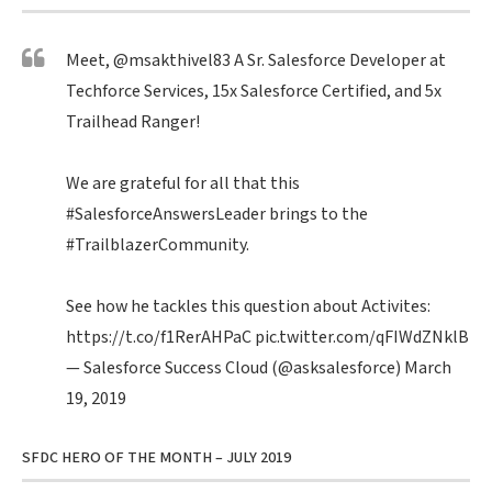
Meet,
@msakthivel83
A Sr. Salesforce Developer at
Techforce Services, 15x Salesforce Certified, and 5x
Trailhead Ranger!
We are grateful for all that this
#SalesforceAnswersLeader
brings to the
#TrailblazerCommunity
.
See how he tackles this question about Activites:
https://t.co/f1RerAHPaC
pic.twitter.com/qFIWdZNklB
— Salesforce Success Cloud (@asksalesforce)
March
19, 2019
SFDC HERO OF THE MONTH – JULY 2019