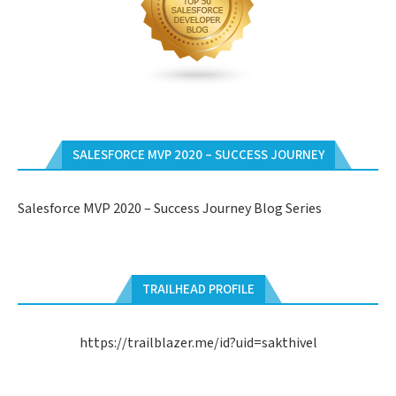
SALESFORCE MVP 2020 – SUCCESS JOURNEY
Salesforce MVP 2020 – Success Journey Blog Series
TRAILHEAD PROFILE
https://trailblazer.me/id?uid=sakthivel