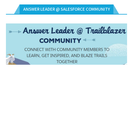
ANSWER LEADER @ SALESFORCE COMMUNITY