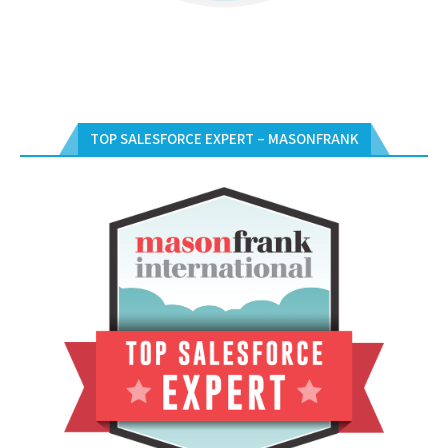
TOP SALESFORCE EXPERT – MASONFRANK