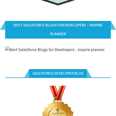
BEST SALESFORCE BLOGS FOR DEVELOPERS – INSPIRE
PLANNER
SALESFORCE DEVELOPER BLOG