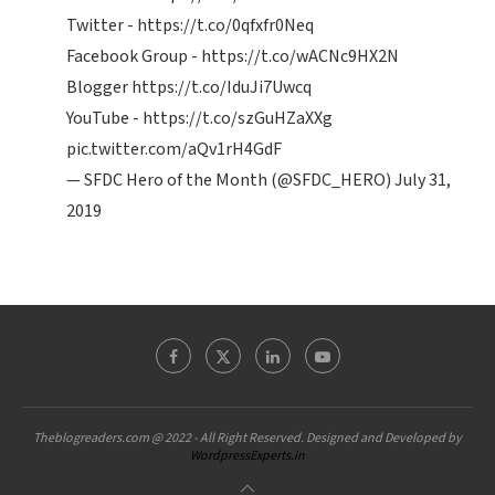
Twitter -
https://t.co/0qfxfr0Neq
Facebook Group -
https://t.co/wACNc9HX2N
Blogger
https://t.co/IduJi7Uwcq
YouTube -
https://t.co/szGuHZaXXg
pic.twitter.com/aQv1rH4GdF
— SFDC Hero of the Month (@SFDC_HERO)
July 31,
2019
Theblogreaders.com @ 2022 - All Right Reserved. Designed and Developed by
WordpressExperts.in