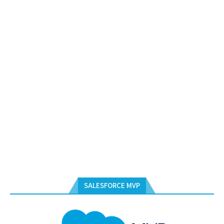
SALESFORCE MVP