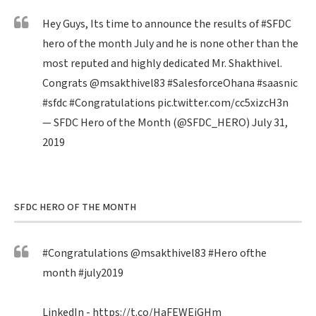
Hey Guys, Its time to announce the results of
#SFDC
hero of the month July and he is none other than the
most reputed and highly dedicated Mr. Shakthivel.
Congrats
@msakthivel83
#SalesforceOhana
#saasnic
#sfdc
#Congratulations
pic.twitter.com/cc5xizcH3n
— SFDC Hero of the Month (@SFDC_HERO)
July 31,
2019
SFDC HERO OF THE MONTH
#Congratulations
@msakthivel83
#Hero
ofthe
month
#july2019
LinkedIn -
https://t.co/HaFEWEiGHm