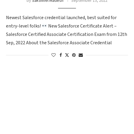
by
Sakthivel Madesh
September 13, 2022
Newest Salesforce credential launched, best suited for
entry-level folks!
New Salesforce Certificate Alert –
Salesforce Certified Associate Certification Exam from 12th
Sep, 2022 About the Salesforce Associate Credential