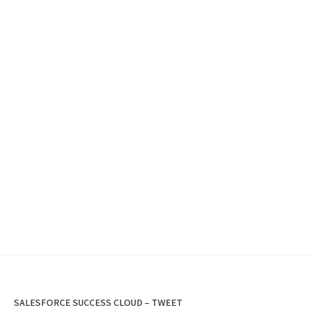
SALESFORCE SUCCESS CLOUD – TWEET