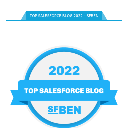
TOP SALESFORCE BLOG 2022 – SFBEN