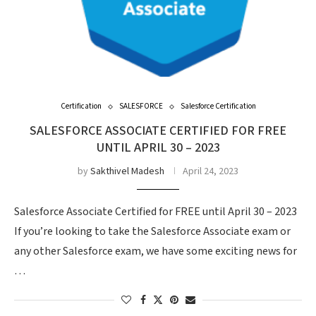
Certification
SALESFORCE
Salesforce Certification
SALESFORCE ASSOCIATE CERTIFIED FOR FREE
UNTIL APRIL 30 – 2023
by
Sakthivel Madesh
April 24, 2023
Salesforce Associate Certified for FREE until April 30 – 2023
If you’re looking to take the Salesforce Associate exam or
any other Salesforce exam, we have some exciting news for
…