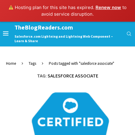
Hosting plan for this site has expired.
Renew now
to
avoid service disruption.
TheBlogReaders.com
Salesforce.com Lightning and Lightning Web Component –
Learn & Share
Home
Tags
Posts tagged with "salesforce associate"
TAG:
SALESFORCE ASSOCIATE