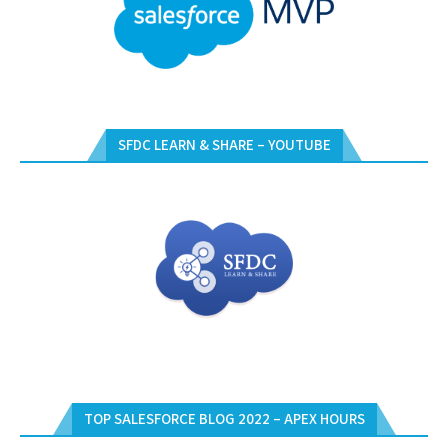
SFDC LEARN & SHARE – YOUTUBE
TOP SALESFORCE BLOG 2022 – APEX HOURS