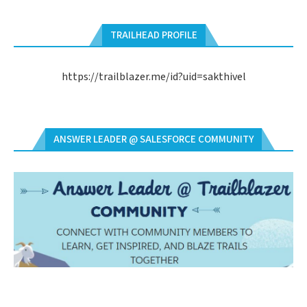
TRAILHEAD PROFILE
https://trailblazer.me/id?uid=sakthivel
ANSWER LEADER @ SALESFORCE COMMUNITY