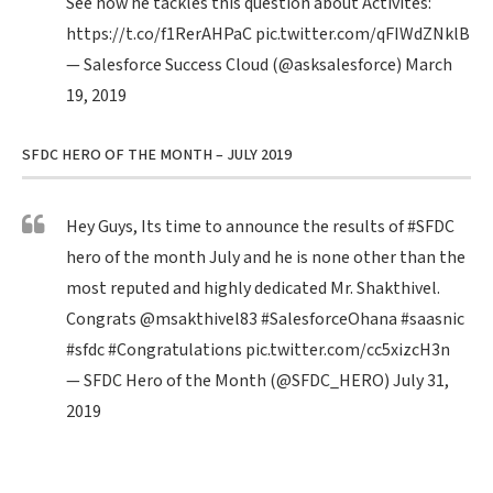
See how he tackles this question about Activites:
https://t.co/f1RerAHPaC
pic.twitter.com/qFIWdZNklB
— Salesforce Success Cloud (@asksalesforce)
March
19, 2019
SFDC HERO OF THE MONTH – JULY 2019
Hey Guys, Its time to announce the results of
#SFDC
hero of the month July and he is none other than the
most reputed and highly dedicated Mr. Shakthivel.
Congrats
@msakthivel83
#SalesforceOhana
#saasnic
#sfdc
#Congratulations
pic.twitter.com/cc5xizcH3n
— SFDC Hero of the Month (@SFDC_HERO)
July 31,
2019