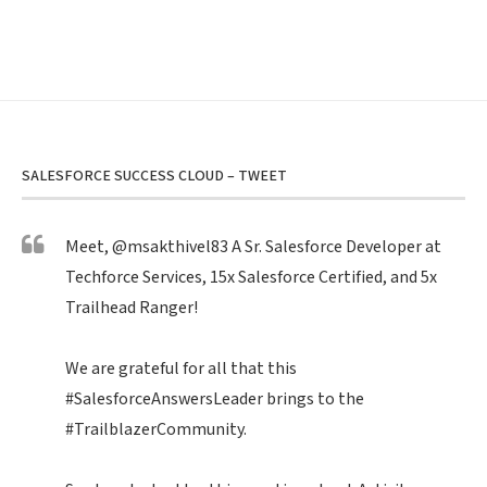
SALESFORCE SUCCESS CLOUD – TWEET
Meet,
@msakthivel83
A Sr. Salesforce Developer at
Techforce Services, 15x Salesforce Certified, and 5x
Trailhead Ranger!
We are grateful for all that this
#SalesforceAnswersLeader
brings to the
#TrailblazerCommunity
.