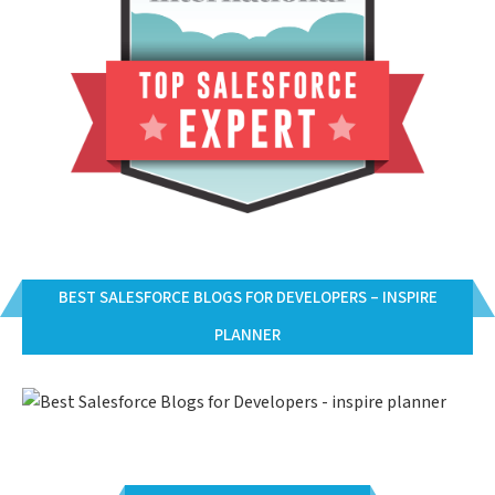
BEST SALESFORCE BLOGS FOR DEVELOPERS – INSPIRE
PLANNER