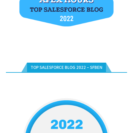
TOP SALESFORCE BLOG 2022 – SFBEN