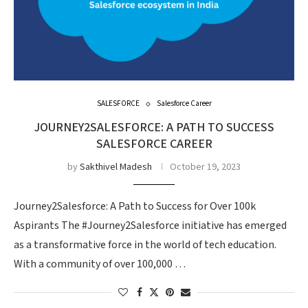
SALESFORCE
Salesforce Career
JOURNEY2SALESFORCE: A PATH TO SUCCESS
SALESFORCE CAREER
by
Sakthivel Madesh
October 19, 2023
Journey2Salesforce: A Path to Success for Over 100k
Aspirants The #Journey2Salesforce initiative has emerged
as a transformative force in the world of tech education.
With a community of over 100,000 …