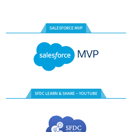
SALESFORCE MVP
SFDC LEARN & SHARE – YOUTUBE