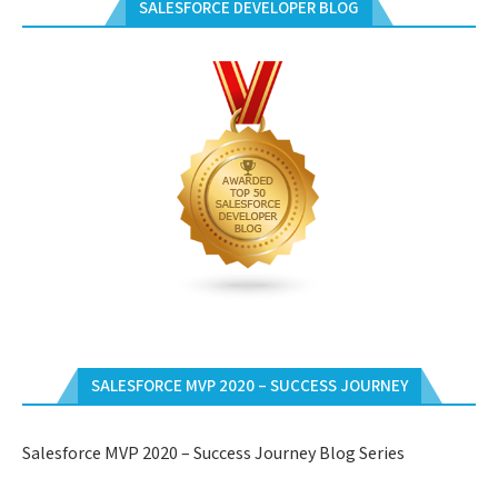
SALESFORCE DEVELOPER BLOG
SALESFORCE MVP 2020 – SUCCESS JOURNEY
Salesforce MVP 2020 – Success Journey Blog Series