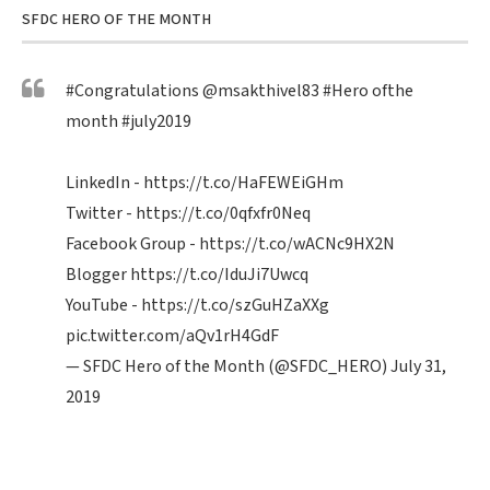
SFDC HERO OF THE MONTH
#Congratulations
@msakthivel83
#Hero
ofthe
month
#july2019
LinkedIn -
https://t.co/HaFEWEiGHm
Twitter -
https://t.co/0qfxfr0Neq
Facebook Group -
https://t.co/wACNc9HX2N
Blogger
https://t.co/IduJi7Uwcq
YouTube -
https://t.co/szGuHZaXXg
pic.twitter.com/aQv1rH4GdF
— SFDC Hero of the Month (@SFDC_HERO)
July 31,
2019