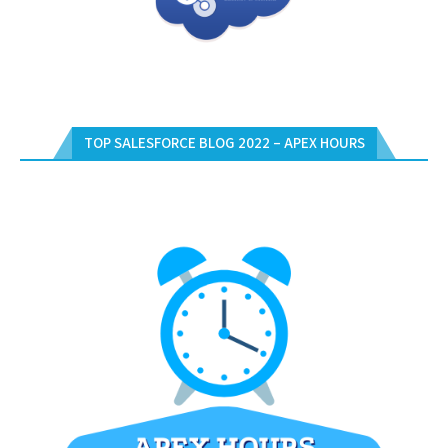
TOP SALESFORCE BLOG 2022 – APEX HOURS