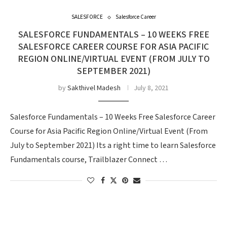
SALESFORCE
Salesforce Career
SALESFORCE FUNDAMENTALS – 10 WEEKS FREE
SALESFORCE CAREER COURSE FOR ASIA PACIFIC
REGION ONLINE/VIRTUAL EVENT (FROM JULY TO
SEPTEMBER 2021)
by
Sakthivel Madesh
July 8, 2021
Salesforce Fundamentals – 10 Weeks Free Salesforce Career
Course for Asia Pacific Region Online/Virtual Event (From
July to September 2021) Its a right time to learn Salesforce
Fundamentals course, Trailblazer Connect …