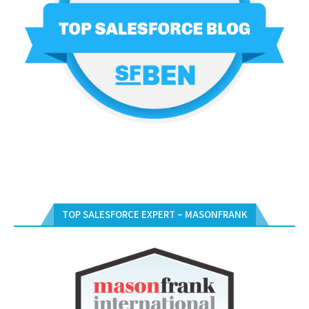
TOP SALESFORCE EXPERT – MASONFRANK