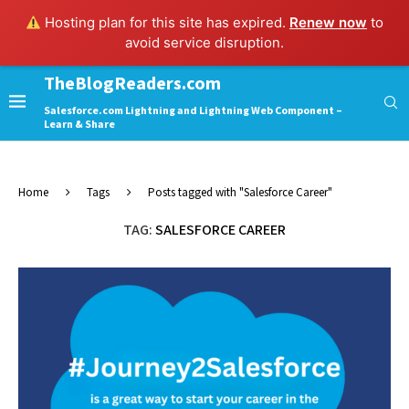
Hosting plan for this site has expired.
Renew now
to
avoid service disruption.
TheBlogReaders.com
Salesforce.com Lightning and Lightning Web Component –
Learn & Share
Home
Tags
Posts tagged with "Salesforce Career"
TAG:
SALESFORCE CAREER