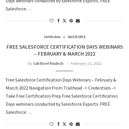
Days webinars conducted by Salesforce Exports. FREE
Salesforce …
Certification
SALESFORCE
FREE SALESFORCE CERTIFICATION DAYS WEBINARS
– FEBRUARY & MARCH 2022
by
Sakthivel Madesh
February 15, 2022
Free Salesforce Certification Days Webinars – February &
March 2022 Navigation From Trailhead -> Credentials ->
Take Free Certification Prep Free Salesforce Certification
Days webinars conducted by Salesforce Exports. FREE
Salesforce …