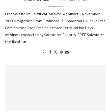
by
Sakthivel Madesh
November 14, 2023
Free Salesforce Certification Days Webinars – November
2023 Navigation From Trailhead -> Credentials -> Take Free
Certification Prep Free Salesforce Certification Days
webinars conducted by Salesforce Exports. FREE Salesforce
certification …