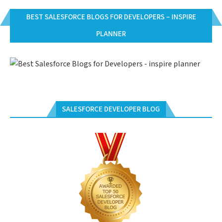
BEST SALESFORCE BLOGS FOR DEVELOPERS – INSPIRE
PLANNER
SALESFORCE DEVELOPER BLOG