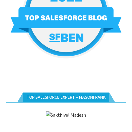
TOP SALESFORCE EXPERT – MASONFRANK