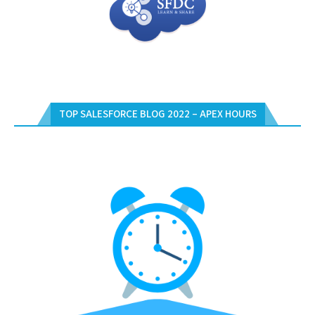
TOP SALESFORCE BLOG 2022 – APEX HOURS