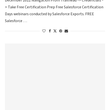
December 2022 Navigation From Trailhead -> Credentials -
> Take Free Certification Prep Free Salesforce Certification
Days webinars conducted by Salesforce Exports. FREE
Salesforce …