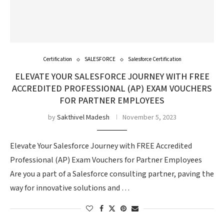
Certification
SALESFORCE
Salesforce Certification
ELEVATE YOUR SALESFORCE JOURNEY WITH FREE
ACCREDITED PROFESSIONAL (AP) EXAM VOUCHERS
FOR PARTNER EMPLOYEES
by
Sakthivel Madesh
November 5, 2023
Elevate Your Salesforce Journey with FREE Accredited
Professional (AP) Exam Vouchers for Partner Employees
Are you a part of a Salesforce consulting partner, paving the
way for innovative solutions and …