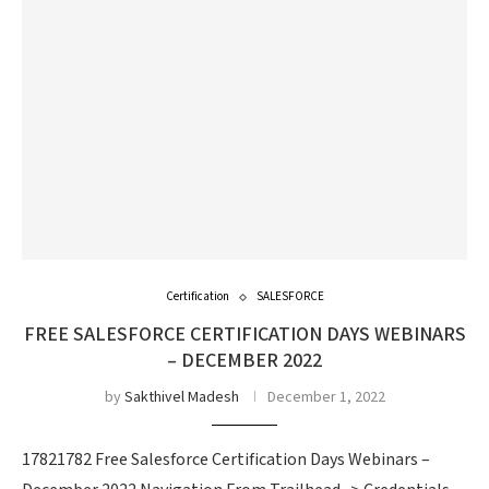
Certification
SALESFORCE
FREE SALESFORCE CERTIFICATION DAYS WEBINARS
– DECEMBER 2022
by
Sakthivel Madesh
December 1, 2022
17821782 Free Salesforce Certification Days Webinars –