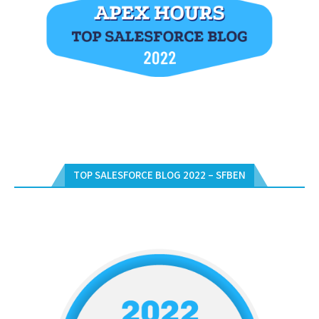
TOP SALESFORCE BLOG 2022 – SFBEN