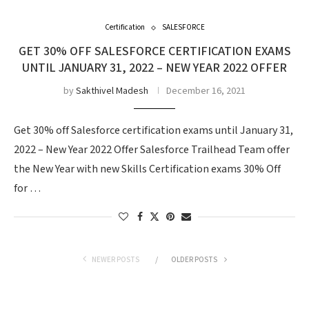
Certification
SALESFORCE
GET 30% OFF SALESFORCE CERTIFICATION EXAMS
UNTIL JANUARY 31, 2022 – NEW YEAR 2022 OFFER
by
Sakthivel Madesh
December 16, 2021
Get 30% off Salesforce certification exams until January 31,
2022 – New Year 2022 Offer Salesforce Trailhead Team offer
the New Year with new Skills Certification exams 30% Off
for …
NEWER POSTS
OLDER POSTS