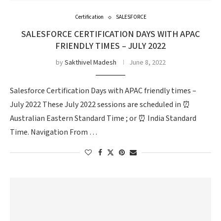
Certification
SALESFORCE
SALESFORCE CERTIFICATION DAYS WITH APAC
FRIENDLY TIMES – JULY 2022
by
Sakthivel Madesh
June 8, 2022
Salesforce Certification Days with APAC friendly times –
July 2022 These July 2022 sessions are scheduled in ⏰
Australian Eastern Standard Time ; or ⏰ India Standard
Time. Navigation From …