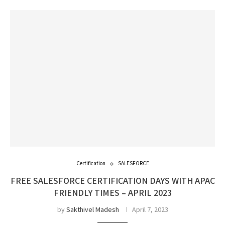
Certification
SALESFORCE
FREE SALESFORCE CERTIFICATION DAYS WITH APAC
FRIENDLY TIMES – APRIL 2023
by
Sakthivel Madesh
April 7, 2023