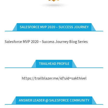
SALESFORCE MVP 2020 – SUCCESS JOURNEY
Salesforce MVP 2020 – Success Journey Blog Series
TRAILHEAD PROFILE
https://trailblazer.me/id?uid=sakthivel
ANSWER LEADER @ SALESFORCE COMMUNITY