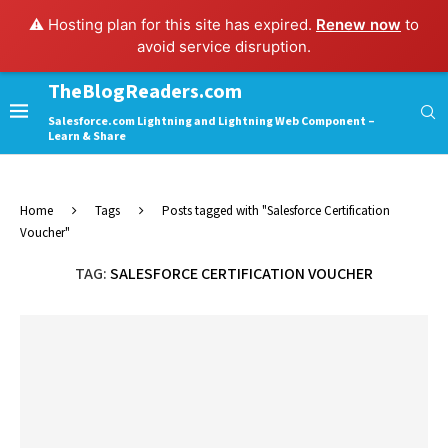
⚠️ Hosting plan for this site has expired.
Renew now
to
avoid service disruption.
TheBlogReaders.com
Salesforce.com Lightning and Lightning Web Component –
Learn & Share
Home
Tags
Posts tagged with "Salesforce Certification
Voucher"
TAG:
SALESFORCE CERTIFICATION VOUCHER