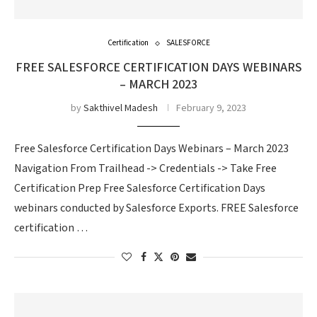
Certification
SALESFORCE
FREE SALESFORCE CERTIFICATION DAYS WEBINARS
– MARCH 2023
by
Sakthivel Madesh
February 9, 2023
Free Salesforce Certification Days Webinars – March 2023
Navigation From Trailhead -> Credentials -> Take Free
Certification Prep Free Salesforce Certification Days
webinars conducted by Salesforce Exports. FREE Salesforce
certification …