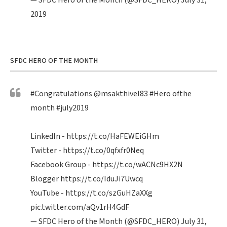
— SFDC Hero of the Month (@SFDC_HERO)
July 31,
2019
SFDC HERO OF THE MONTH
#Congratulations
@msakthivel83
#Hero
ofthe
month
#july2019
LinkedIn -
https://t.co/HaFEWEiGHm
Twitter -
https://t.co/0qfxfr0Neq
Facebook Group -
https://t.co/wACNc9HX2N
Blogger
https://t.co/IduJi7Uwcq
YouTube -
https://t.co/szGuHZaXXg
pic.twitter.com/aQv1rH4GdF
— SFDC Hero of the Month (@SFDC_HERO)
July 31,