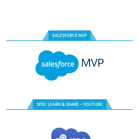
SALESFORCE MVP
SFDC LEARN & SHARE – YOUTUBE