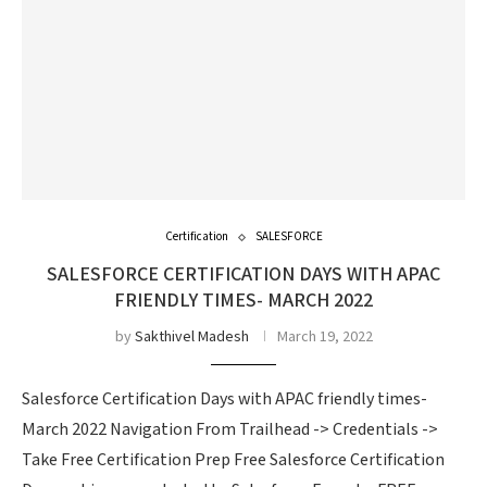
Certification
SALESFORCE
SALESFORCE CERTIFICATION DAYS WITH APAC
FRIENDLY TIMES- MARCH 2022
by
Sakthivel Madesh
March 19, 2022
Salesforce Certification Days with APAC friendly times-
March 2022 Navigation From Trailhead -> Credentials ->
Take Free Certification Prep Free Salesforce Certification