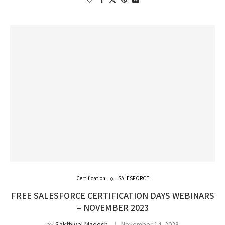
Certification
SALESFORCE
FREE SALESFORCE CERTIFICATION DAYS WEBINARS
– NOVEMBER 2023