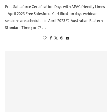
Free Salesforce Certification Days with APAC friendly times
– April 2023 Free Salesforce Certification days webinar
sessions are scheduled in April 2023 ⏰ Australian Eastern
Standard Time ; or ⏰ …