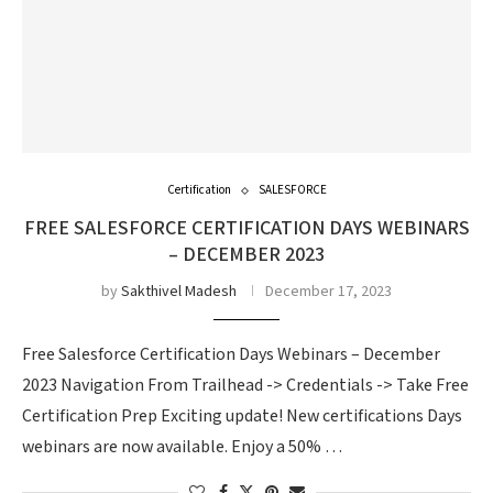
Certification
SALESFORCE
FREE SALESFORCE CERTIFICATION DAYS WEBINARS
– DECEMBER 2023
by
Sakthivel Madesh
December 17, 2023
Free Salesforce Certification Days Webinars – December
2023 Navigation From Trailhead -> Credentials -> Take Free
Certification Prep Exciting update! New certifications Days
webinars are now available. Enjoy a 50% …