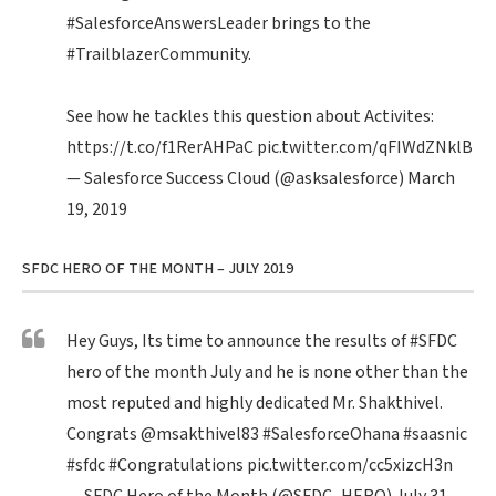
#SalesforceAnswersLeader
brings to the
#TrailblazerCommunity
.
See how he tackles this question about Activites:
https://t.co/f1RerAHPaC
pic.twitter.com/qFIWdZNklB
— Salesforce Success Cloud (@asksalesforce)
March
19, 2019
SFDC HERO OF THE MONTH – JULY 2019
Hey Guys, Its time to announce the results of
#SFDC
hero of the month July and he is none other than the
most reputed and highly dedicated Mr. Shakthivel.
Congrats
@msakthivel83
#SalesforceOhana
#saasnic
#sfdc
#Congratulations
pic.twitter.com/cc5xizcH3n