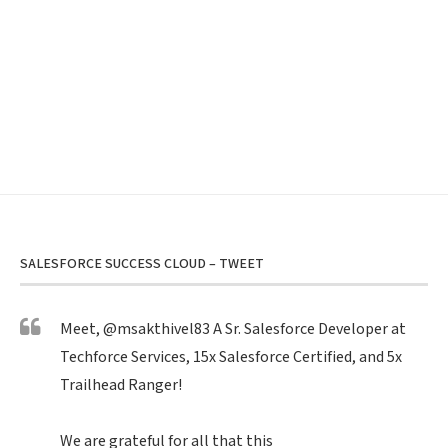
SALESFORCE SUCCESS CLOUD – TWEET
Meet,
@msakthivel83
A Sr. Salesforce Developer at
Techforce Services, 15x Salesforce Certified, and 5x
Trailhead Ranger!
We are grateful for all that this