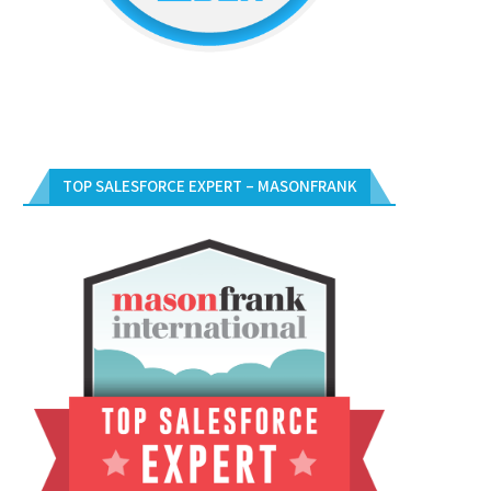
TOP SALESFORCE EXPERT – MASONFRANK