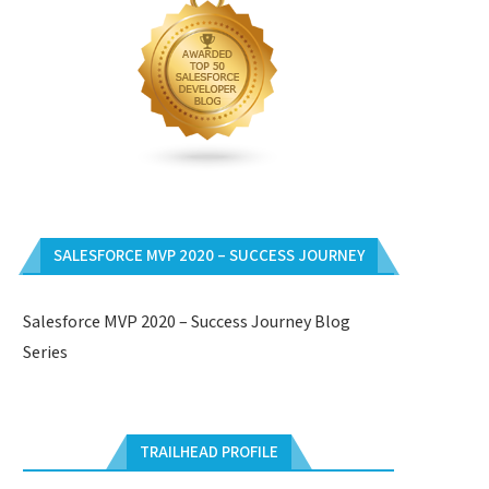
SALESFORCE MVP 2020 – SUCCESS JOURNEY
Salesforce MVP 2020 – Success Journey Blog
Series
TRAILHEAD PROFILE