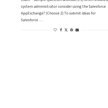
system administrator consider using the Salesforce
AppExchange? (Choose 2) To submit ideas for
Salesforce …