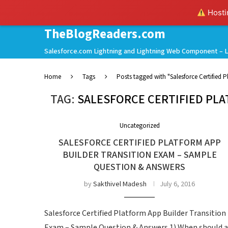
Hostin
TheBlogReaders.com
Salesforce.com Lightning and Lightning Web Component – L
Home
Tags
Posts tagged with "Salesforce Certified 
TAG:
SALESFORCE CERTIFIED PL
Uncategorized
SALESFORCE CERTIFIED PLATFORM APP
BUILDER TRANSITION EXAM – SAMPLE
QUESTION & ANSWERS
by
Sakthivel Madesh
July 6, 2016
Salesforce Certified Platform App Builder Transition
Exam – Sample Question & Answers 1) When should a