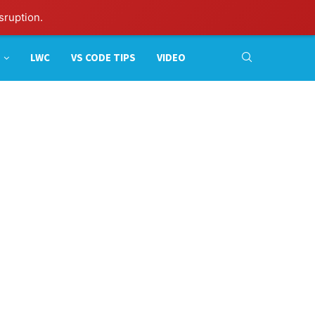
sruption.
LWC
VS CODE TIPS
VIDEO