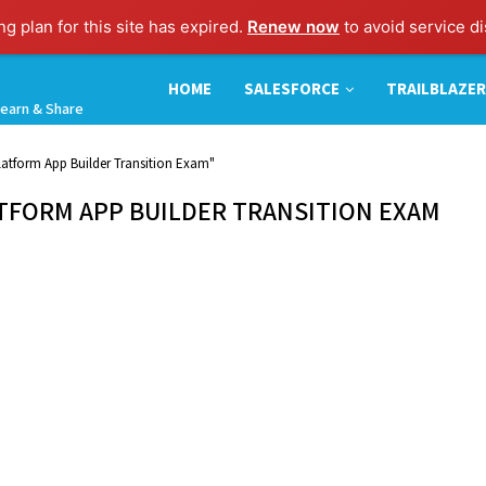
g plan for this site has expired.
Renew now
to avoid service di
HOME
SALESFORCE
TRAILBLAZER
earn & Share
Platform App Builder Transition Exam"
ATFORM APP BUILDER TRANSITION EXAM