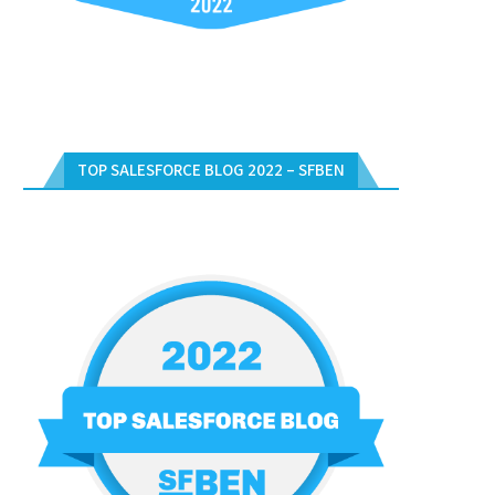
TOP SALESFORCE BLOG 2022 – SFBEN