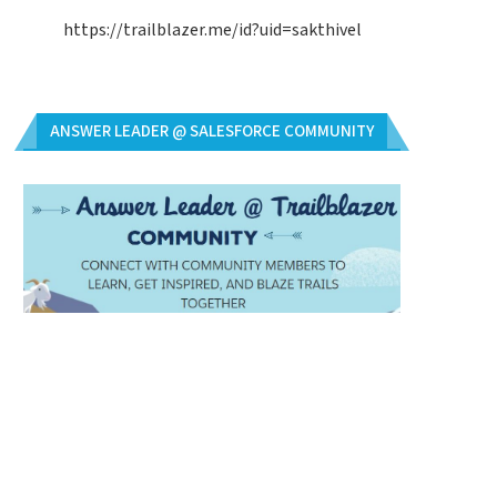
https://trailblazer.me/id?uid=sakthivel
ANSWER LEADER @ SALESFORCE COMMUNITY