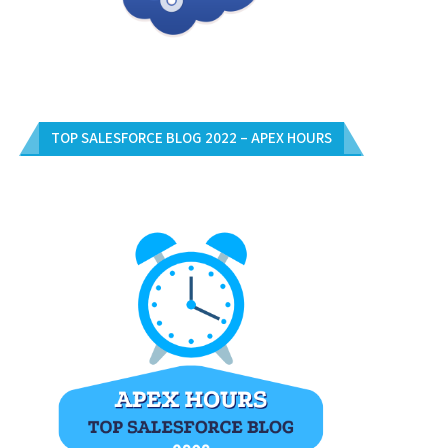
TOP SALESFORCE BLOG 2022 – APEX HOURS