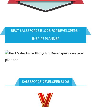
BEST SALESFORCE BLOGS FOR DEVELOPERS –
INSPIRE PLANNER
SALESFORCE DEVELOPER BLOG