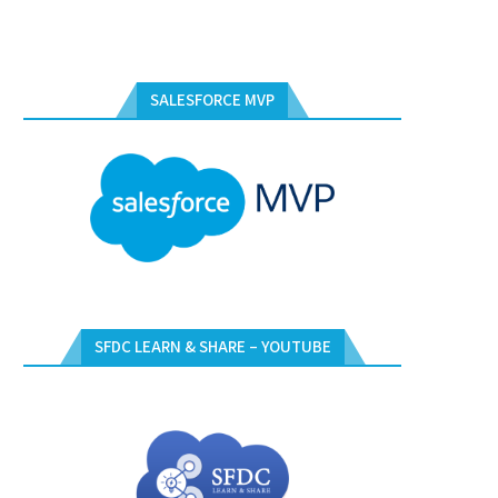
SALESFORCE MVP
SFDC LEARN & SHARE – YOUTUBE